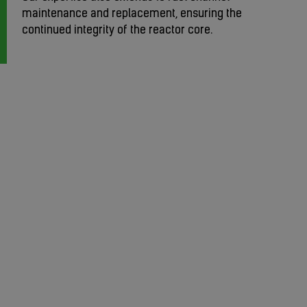
maintenance and replacement, ensuring the
continued integrity of the reactor core.