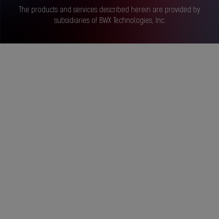
The products and services described herein are provided by
subsidiaries of BWX Technologies, Inc.