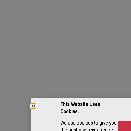
This Website Uses
Cookies.
We use cookies to give you
Ac
the best user experience.