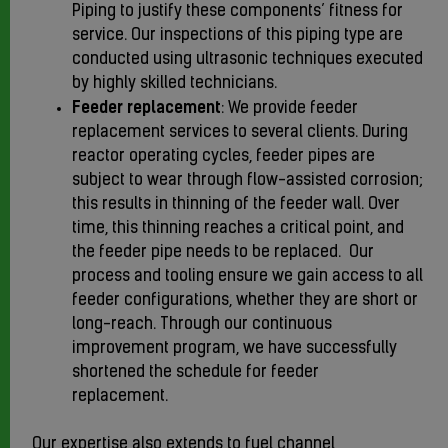
Piping to justify these components’ fitness for
service. Our inspections of this piping type are
conducted using ultrasonic techniques executed
by highly skilled technicians.
Feeder replacement
: We provide feeder
replacement services to several clients. During
reactor operating cycles, feeder pipes are
subject to wear through flow-assisted corrosion;
this results in thinning of the feeder wall. Over
time, this thinning reaches a critical point, and
the feeder pipe needs to be replaced. Our
process and tooling ensure we gain access to all
feeder configurations, whether they are short or
long-reach. Through our continuous
improvement program, we have successfully
shortened the schedule for feeder
replacement.
Our expertise also extends to fuel channel