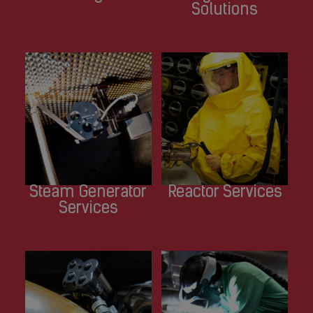
Solutions
Steam Generator
Reactor Services
Services