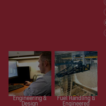
Engineering &
Fuel Handling &
Design
Engineered