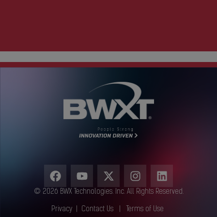
© 2026 BWX Technologies. Inc. All Rights Reserved.
Privacy
|
Contact Us
|
Terms of Use