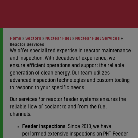
Home
»
Sectors
»
Nuclear Fuel
»
Nuclear Fuel Services
»
Reactor Services
We offer specialized expertise in reactor maintenance
and inspection. With decades of experience, we
ensure efficient operations and support the reliable
generation of clean energy. Our team utilizes
advanced inspection technologies and custom tooling
to respond to your specific needs.
Our services for reactor feeder systems ensures the
reliable flow of coolant to and from the fuel
channels.
Feeder inspections
: Since 2010, we have
performed extensive inspections on PHT Feeder