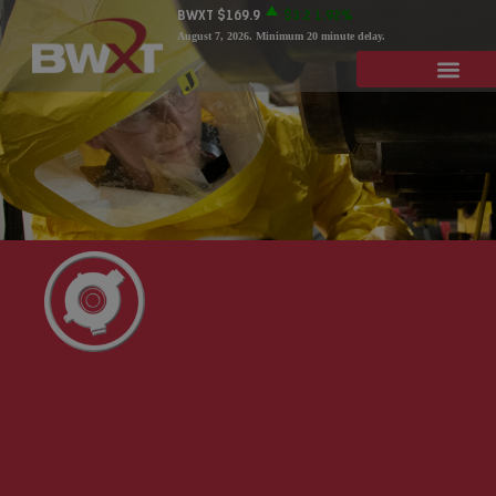
BWXT
$169.9
$3.2
1.92%
August 7, 2026
. Minimum 20 minute delay.