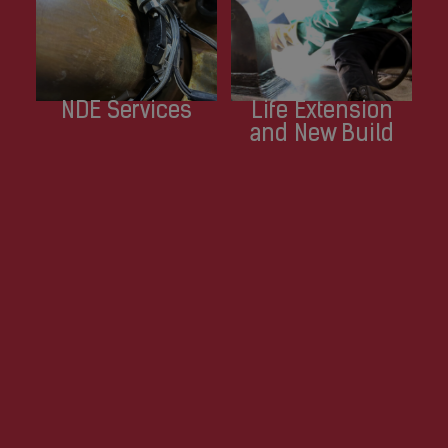
NDE Services
Life Extension
and New Build