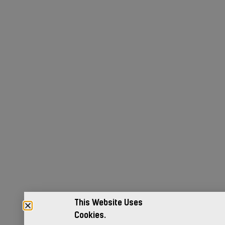
This Website Uses
Cookies.