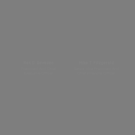
Rex D. Geveden
Mike T. Fitzgerald
President And Chief
Senior Vice President And
Executive Officer
Chief Financial Officer