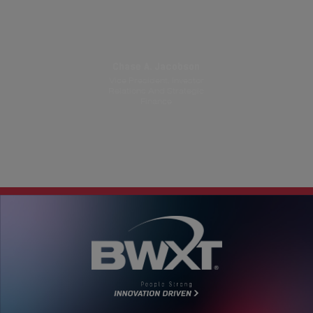
Chase A. Jacobson
Vice President, Investor
Relations And Strategic
Finance