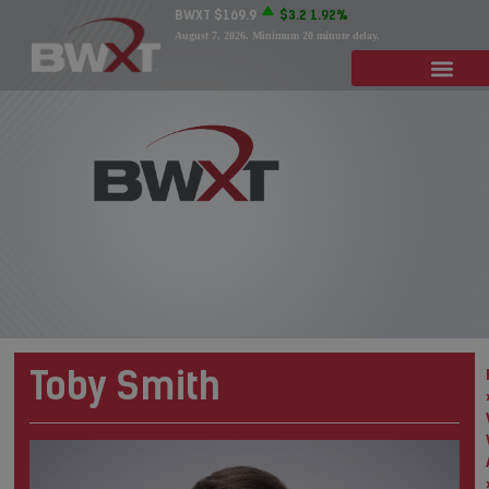
BWXT
$169.9
$3.2
1.92%
August 7, 2026
. Minimum 20 minute delay.
Toby Smith