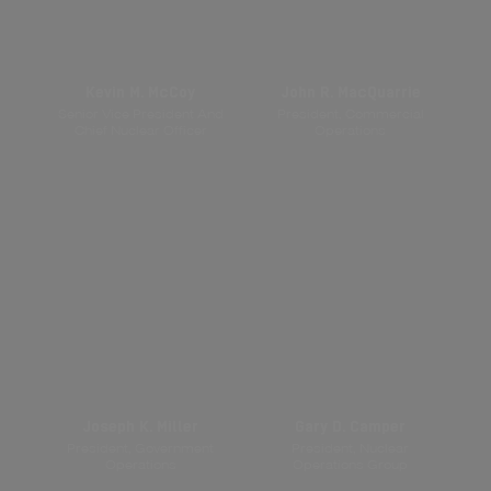
Kevin M. McCoy
John R. MacQuarrie
Senior Vice President And
President, Commercial
Chief Nuclear Officer
Operations
Joseph K. Miller
Gary D. Camper
President, Government
President, Nuclear
Operations
Operations Group