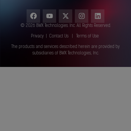
© 2026 BWX Technologies. Inc. All Rights Reserved.
Privacy
|
Contact Us
|
Terms of Use
The products and services described herein are provided by
subsidiaries of BWX Technologies, Inc.