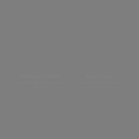
Heatherly H. Dukes
Kate H. Kelly
President, Technical Services
President, Advanced
Group
Technologies