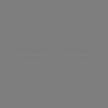
Rik W. Geiersbach
Toby W. Smith
Senior Vice President And
Senior Vice President And
Chief Strategy Officer
General Counsel