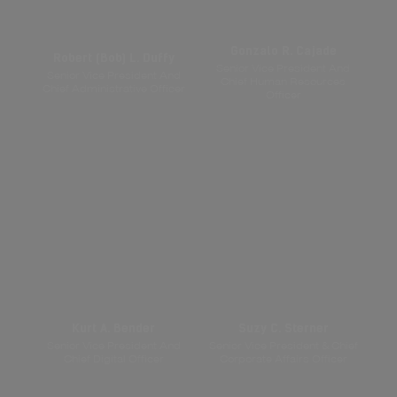
Gonzalo R. Cajade
Robert (Bob) L. Duffy
Senior Vice President And
Senior Vice President And
Chief Human Resources
Chief Administrative Officer
Officer
Kurt A. Bender
Suzy C. Sterner
Senior Vice President And
Senior Vice President & Chief
Chief Digital Officer
Corporate Affairs Officer