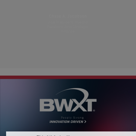
Chase A. Jacobson
Vice President, Investor
Relations And Strategic
Finance