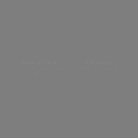
Heatherly H. Dukes
Kate H. Kelly
President, Technical Services
President, Advanced
Group
Technologies