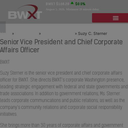
BWXT
$168.28
$0
0%
August 5, 2026
. Minimum 20 minute delay.
Home
»
Who We Are
»
Leadership Team
»
Suzy C. Sterner
Senior Vice President and Chief Corporate
Affairs Officer
BWXT
Suzy Sterner is the senior vice president and chief corporate affairs
officer for BWXT. She directs BWXT’s corporate Washington presence,
leading strategic engagement with federal and state governments and
trade associations. In addition to government relations, Ms. Sterner
leads corporate communications and public relations, as well as the
company’s community relations and corporate social responsibility
initiatives.
She brings more than 30 years of corporate affairs and government