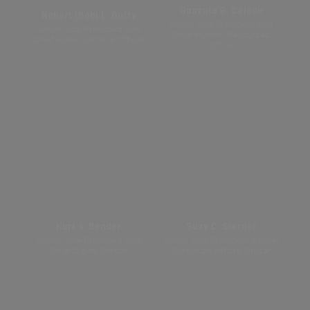
Gonzalo R. Cajade
Robert (Bob) L. Duffy
Senior Vice President And
Senior Vice President And
Chief Human Resources
Chief Administrative Officer
Officer
Kurt A. Bender
Suzy C. Sterner
Senior Vice President And
Senior Vice President & Chief
Chief Digital Officer
Corporate Affairs Officer