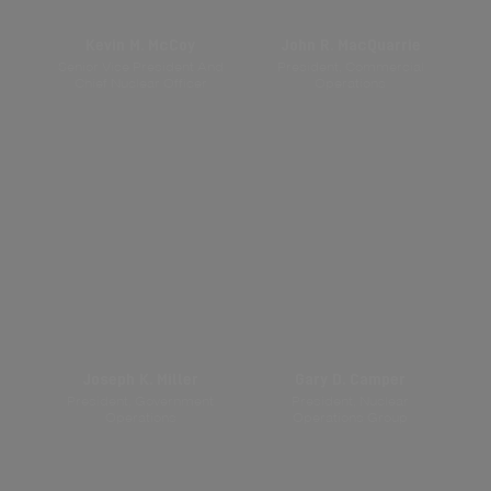
Kevin M. McCoy
John R. MacQuarrie
Senior Vice President And
President, Commercial
Chief Nuclear Officer
Operations
Joseph K. Miller
Gary D. Camper
President, Government
President, Nuclear
Operations
Operations Group