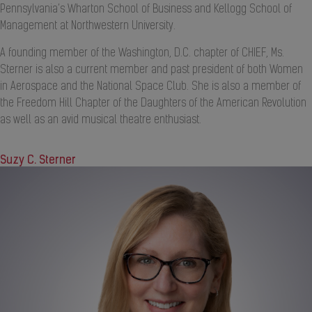
Pennsylvania’s Wharton School of Business and Kellogg School of
Management at Northwestern University.
A founding member of the Washington, D.C. chapter of CHIEF, Ms.
Sterner is also a current member and past president of both Women
in Aerospace and the National Space Club. She is also a member of
the Freedom Hill Chapter of the Daughters of the American Revolution
as well as an avid musical theatre enthusiast.
Suzy C. Sterner