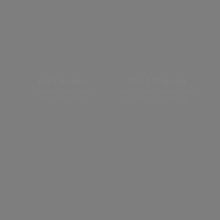
Rex D. Geveden
Mike T. Fitzgerald
President And Chief
Senior Vice President And
Executive Officer
Chief Financial Officer