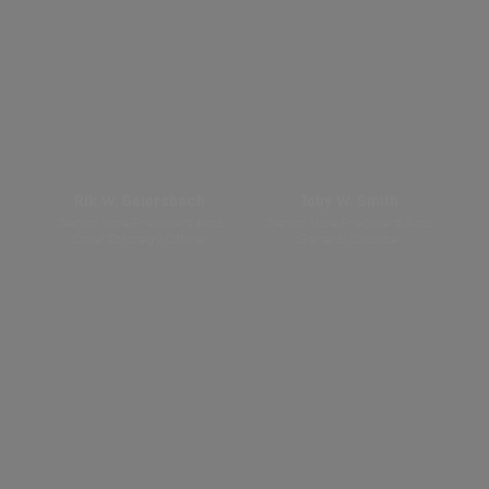
Rik W. Geiersbach
Toby W. Smith
Senior Vice President And
Senior Vice President And
Chief Strategy Officer
General Counsel