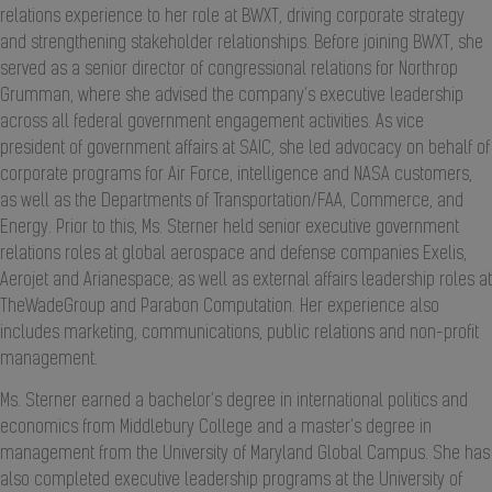
relations experience to her role at BWXT, driving corporate strategy
and strengthening stakeholder relationships. Before joining BWXT, she
served as a senior director of congressional relations for Northrop
Grumman, where she advised the company’s executive leadership
across all federal government engagement activities. As vice
president of government affairs at SAIC, she led advocacy on behalf of
corporate programs for Air Force, intelligence and NASA customers,
as well as the Departments of Transportation/FAA, Commerce, and
Energy. Prior to this, Ms. Sterner held senior executive government
relations roles at global aerospace and defense companies Exelis,
Aerojet and Arianespace; as well as external affairs leadership roles at
TheWadeGroup and Parabon Computation. Her experience also
includes marketing, communications, public relations and non-profit
management.
Ms. Sterner earned a bachelor’s degree in international politics and
economics from Middlebury College and a master’s degree in
management from the University of Maryland Global Campus. She has
also completed executive leadership programs at the University of