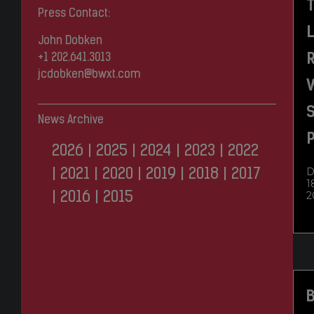
Press Contact:
John Dobken
R
+1 202.641.3013
jcdobken@bwxt.com
S
News Archive
P
2026
|
2025
|
2024
|
2023
|
2022
D
|
2021
|
2020
|
2019
|
2018
|
2017
1
2
|
2016
|
2015