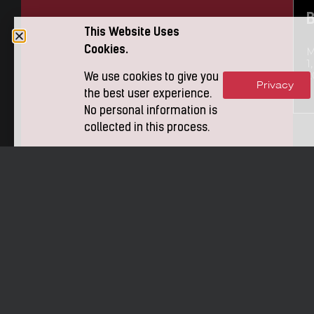
This Website Uses
Cookies.
M
1,
2
We use cookies to give you
Privacy
Accept
the best user experience.
No personal information is
collected in this process.
t
P
i
o