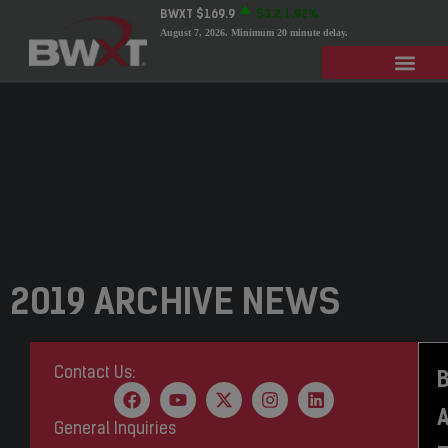
BWXT
$169.9
$3.2
1.92%
August 7, 2026
. Minimum 20 minute delay.
2019 ARCHIVE NEWS
Contact Us:
General Inquiries