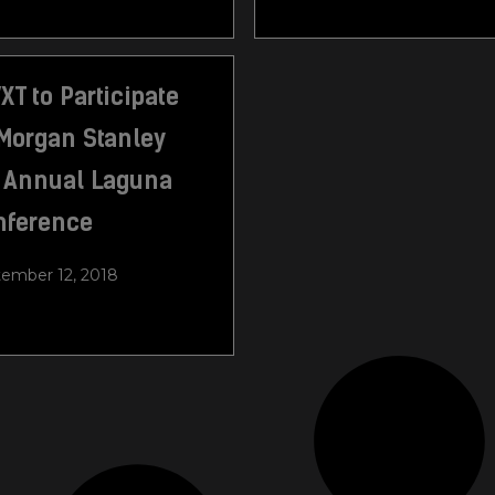
T to Participate
Morgan Stanley
h Annual Laguna
nference
ember 12, 2018