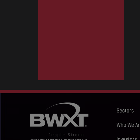
Sectors
Who We Ar
Investors