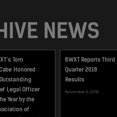
HIVE NEWS
XT’s Tom
BWXT Reports Third
Cabe Honored
Quarter 2018
 Outstanding
Results
ef Legal Officer
November 6, 2018
the Year by the
ociation of