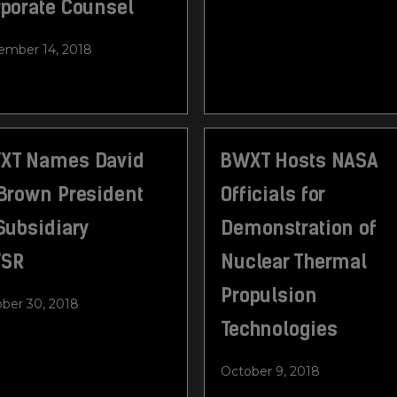
rporate Counsel
mber 14, 2018
XT Names David
BWXT Hosts NASA
 Brown President
Officials for
Subsidiary
Demonstration of
SR
Nuclear Thermal
Propulsion
ber 30, 2018
Technologies
October 9, 2018