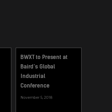
BWXT to Present at
Baird’s Global
Industrial
Conference
November 5, 2018