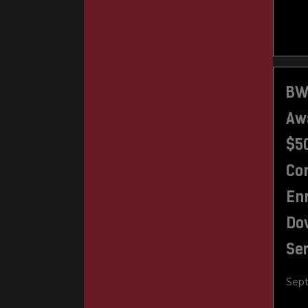
BW
Awa
$50
Con
En
Do
Se
Sept