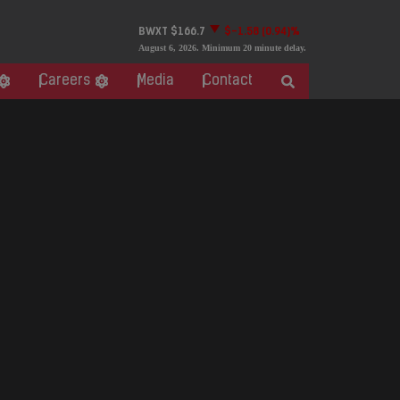
BWXT
$166.7
$-1.58
(0.94)%
August 6, 2026
. Minimum 20 minute delay.
Careers
Media
Contact