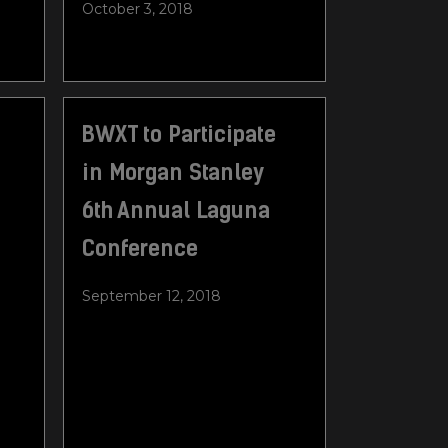
October 3, 2018
BWXT to Participate
in Morgan Stanley
6th Annual Laguna
Conference
September 12, 2018