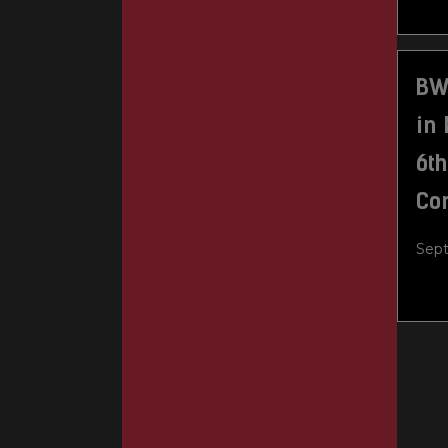
BWX
in 
6t
Co
Sept