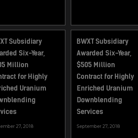
XT Subsidiary
BWXT Subsidiary
rded Six-Year,
Awarded Six-Year,
5 Million
$505 Million
tract for Highly
Contract for Highly
riched Uranium
Enriched Uranium
wnblending
Downblending
rvices
Services
ember 27, 2018
September 27, 2018