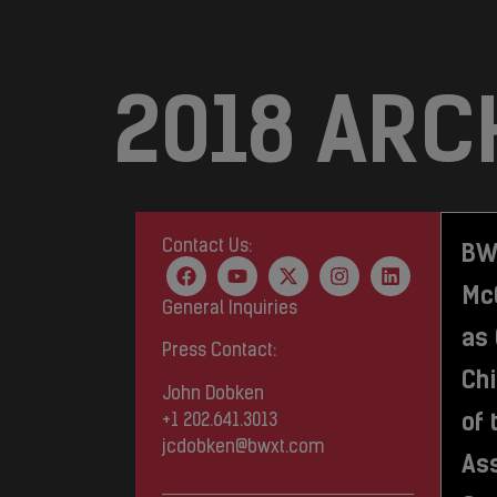
2018 ARC
Contact Us:
BW
Mc
General Inquiries
as
Press Contact:
Chi
John Dobken
of 
+1 202.641.3013
jcdobken@bwxt.com
Ass