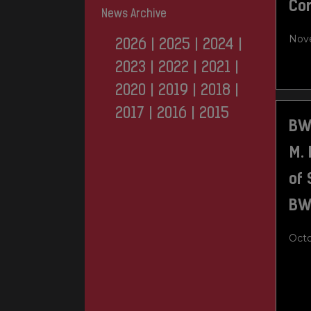
Co
News Archive
Nove
2026
|
2025
|
2024
|
2023
|
2022
|
2021
|
2020
|
2019
|
2018
|
2017
|
2016
|
2015
BW
M.
of 
BW
Octo