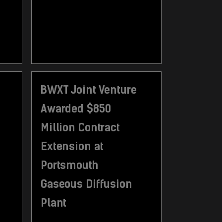
BWXT Joint Venture
Awarded $850
Million Contract
Extension at
Portsmouth
Gaseous Diffusion
Plant