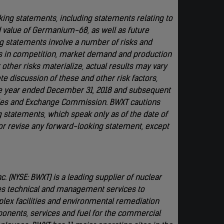
king statements, including statements relating to
d value of Germanium-68, as well as future
ng statements involve a number of risks and
es in competition, market demand and production
other risks materialize, actual results may vary
 discussion of these and other risk factors,
he year ended December 31, 2018 and subsequent
ities and Exchange Commission. BWXT cautions
 statements, which speak only as of the date of
 or revise any forward-looking statement, except
. (NYSE: BWXT) is a leading supplier of nuclear
es technical and management services to
plex facilities and environmental remediation
ponents, services and fuel for the commercial