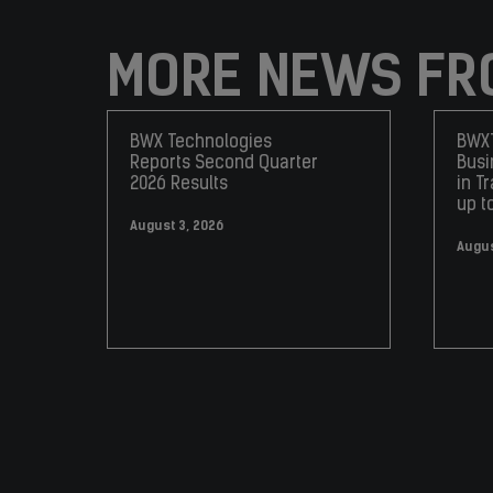
MORE NEWS FR
BWX Technologies
BWXT
Reports Second Quarter
Busi
2026 Results
in T
up t
August 3, 2026
Augus