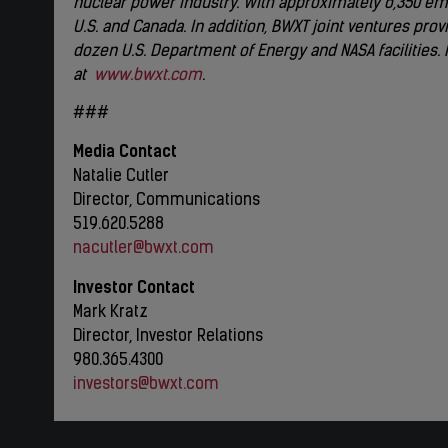
nuclear power industry. With approximately 6,350 emp
U.S. and Canada. In addition, BWXT joint ventures p
dozen U.S. Department of Energy and NASA facilities.
at
www.bwxt.com
.
###
Media Contact
Natalie Cutler
Director, Communications
519.620.5288
nacutler@bwxt.com
Investor Contact
Mark Kratz
Director, Investor Relations
980.365.4300
investors@bwxt.com