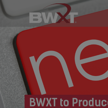
BWXT to Produc