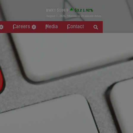
BWXT
$169.9
$3.2
1.92%
August 7, 2026
. Minimum 20 minute delay.
Careers
Media
Contact