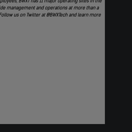
loyees, BWXT has 11 major operating sites in the
rovide management and operations at more than a
 Follow us on Twitter at @BWXTech and learn more