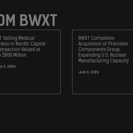
OM BWXT
 Selling Medical
BWXT Completes
ness to Nordic Capital
Acquisition of Precision
ransaction Valued at
Components Group,
o $800 Million
Expanding U.S. Nuclear
Manufacturing Capacity
t 3, 2026
July 6, 2026