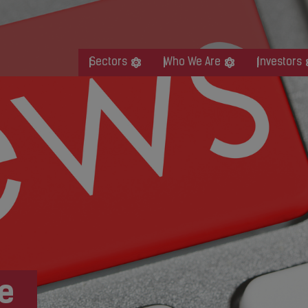
Sectors
Who We Are
Investors
e