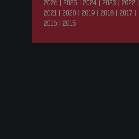
2026
|
2025
|
2024
|
2023
|
2022
|
2021
|
2020
|
2019
|
2018
|
2017
|
2016
|
2015