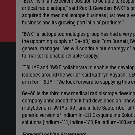
“BWXT is in an excellent position to be able to resp
critical radioisotope,” said Rex D. Geveden, BWXT’s p
acquired the medical isotope business just over a ye
business and its growing portfolio of products.”
“BWXT’s isotope technologies group has had a very 
the upcoming supply of Ge-68,” said Tom Burnett, BW
general manager. “We will continue our strategy of
to market to enable reliable supply.”
“TRIUMF and BWXT collaborate to enable the develo
isotopes around the world,” said Kathryn Hayashi, C
arm for TRIUMF. “We look forward to supplying this cr
Ge-68 is the third new medical radioisotope develop
company announced that it had developed an innov
molybdenum-99 (Mo-99), and in late September of thi
generic version of Indium In-111 Oxyquinoline Solut
solutions (Indium-111, Iodine-123, Palladium-103 an
Forward Looking Statements