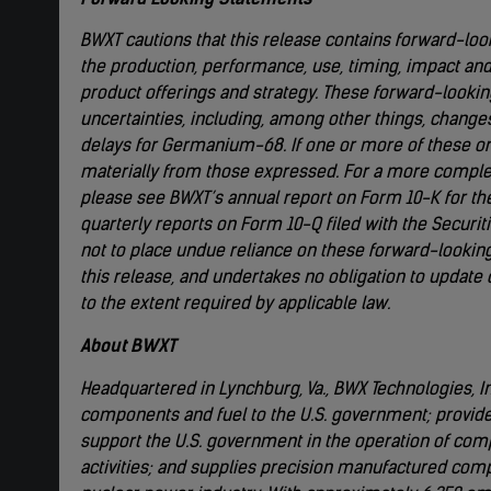
BWXT cautions that this release contains forward-loo
the production, performance, use, timing, impact an
product offerings and strategy. These forward-looki
uncertainties, including, among other things, chang
delays for Germanium-68. If one or more of these or 
materially from those expressed. For a more complete
please see BWXT’s annual report on Form 10-K for t
quarterly reports on Form 10-Q filed with the Secur
not to place undue reliance on these forward-looking
this release, and undertakes no obligation to update
to the extent required by applicable law.
About BWXT
Headquartered in Lynchburg, Va., BWX Technologies, Inc
components and fuel to the U.S. government; provid
support the U.S. government in the operation of com
activities; and supplies precision manufactured com