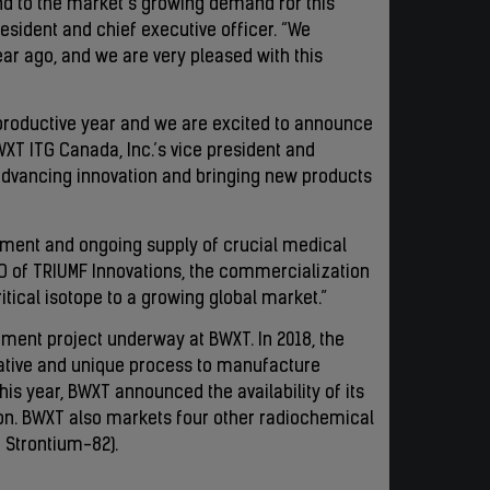
ond to the market’s growing demand for this
resident and chief executive officer. “We
ar ago, and we are very pleased with this
productive year and we are excited to announce
XT ITG Canada, Inc.’s vice president and
 advancing innovation and bringing new products
pment and ongoing supply of crucial medical
EO of TRIUMF Innovations, the commercialization
itical isotope to a growing global market.”
ment project underway at BWXT. In 2018, the
ative and unique process to manufacture
s year, BWXT announced the availability of its
ion. BWXT also markets four other radiochemical
d Strontium-82).