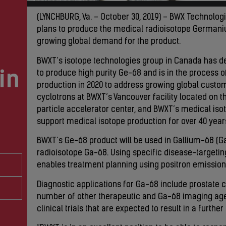
(LYNCHBURG, Va. – October 30, 2019) – BWX Technologi
plans to produce the medical radioisotope Germani
growing global demand for the product.
BWXT’s isotope technologies group in Canada has d
in
to produce high purity Ge-68 and is in the process of
production in 2020 to address growing global cust
cyclotrons at BWXT’s Vancouver facility located on t
particle accelerator center, and BWXT’s medical is
support medical isotope production for over 40 year
BWXT’s Ge-68 product will be used in Gallium-68 (Ga
radioisotope Ga-68. Using specific disease-targeti
enables treatment planning using positron emissio
Diagnostic applications for Ga-68 include prostate 
number of other therapeutic and Ga-68 imaging age
clinical trials that are expected to result in a furt