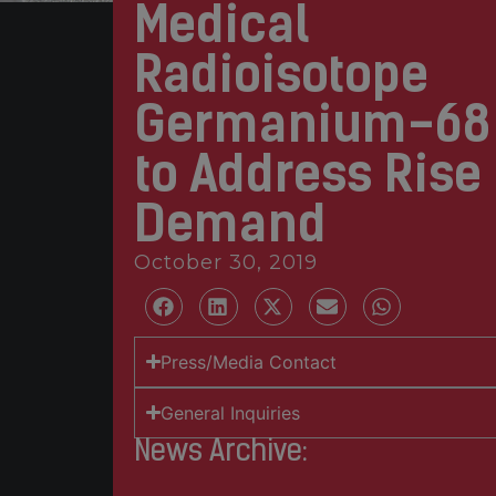
Medical
Radioisotope
Germanium-68
to Address Rise 
Demand
October 30, 2019
Press/Media Contact
General Inquiries
News Archive: