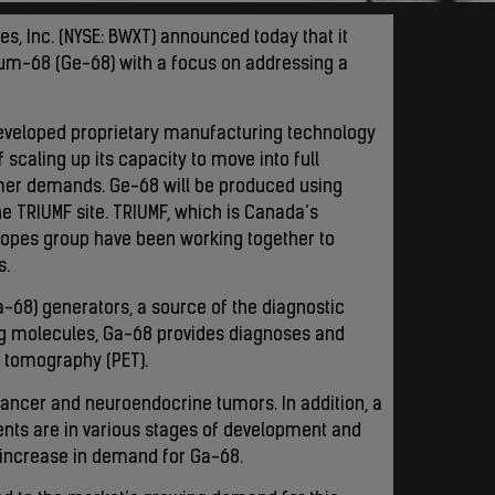
es, Inc. (NYSE: BWXT) announced today that it
um-68 (Ge-68) with a focus on addressing a
eveloped proprietary manufacturing technology
 scaling up its capacity to move into full
omer demands. Ge-68 will be produced using
he TRIUMF site. TRIUMF, which is Canada’s
otopes group have been working together to
s.
-68) generators, a source of the diagnostic
ng molecules, Ga-68 provides diagnoses and
n tomography (PET).
cancer and neuroendocrine tumors. In addition, a
nts are in various stages of development and
her increase in demand for Ga-68.