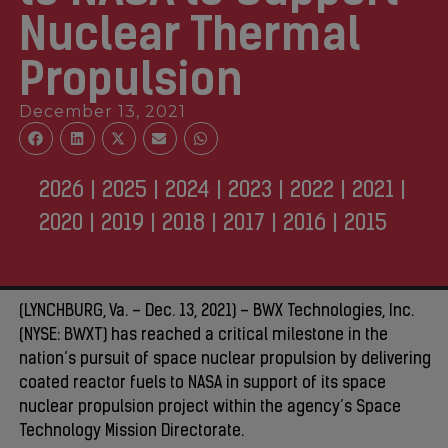
Nuclear Thermal
Propulsion
December 13, 2021
2026
|
2025
|
2024
|
2023
|
2022
|
2021
|
2020
|
2019
|
2018
|
2017
|
2016
|
2015
(LYNCHBURG, Va. – Dec. 13, 2021) – BWX Technologies, Inc.
(NYSE: BWXT) has reached a critical milestone in the
nation’s pursuit of space nuclear propulsion by delivering
coated reactor fuels to NASA in support of its space
nuclear propulsion project within the agency’s Space
Technology Mission Directorate.