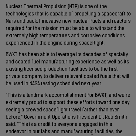
Nuclear Thermal Propulsion (NTP) is one of the
technologies that is capable of propelling a spacecraft to
Mars and back. Innovative new nuclear fuels and reactors
required for the mission must be able to withstand the
extremely high temperatures and corrosive conditions
experienced in the engine during spaceflight.
BWXT has been able to leverage its decades of specialty
and coated fuel manufacturing experience as well as its
existing licensed production facilities to be the first
private company to deliver relevant coated fuels that will
be used in NASA testing scheduled next year.
“This is a landmark accomplishment for BWXT, and we’re
extremely proud to support these efforts toward one day
seeing a crewed spaceflight travel farther than ever
before,” Government Operations President Dr. Rob Smith
said. “This is a credit to everyone engaged in this
endeavor in our labs and manufacturing facilities, the