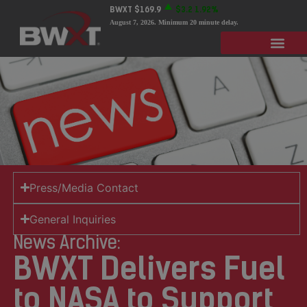
BWXT
$169.9
$3.2
1.92%
August 7, 2026
. Minimum 20 minute delay.
Press/Media Contact
General Inquiries
News Archive:
BWXT Delivers Fuel
to NASA to Support