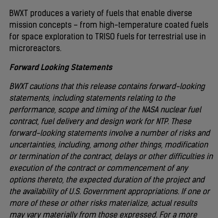
BWXT produces a variety of fuels that enable diverse
mission concepts – from high-temperature coated fuels
for space exploration to TRISO fuels for terrestrial use in
microreactors.
Forward Looking Statements
BWXT cautions that this release contains forward-looking
statements, including statements relating to the
performance, scope and timing of the NASA nuclear fuel
contract, fuel delivery and design work for NTP. These
forward-looking statements involve a number of risks and
uncertainties, including, among other things, modification
or termination of the contract, delays or other difficulties in
execution of the contract or commencement of any
options thereto, the expected duration of the project and
the availability of U.S. Government appropriations. If one or
more of these or other risks materialize, actual results
may vary materially from those expressed. For a more