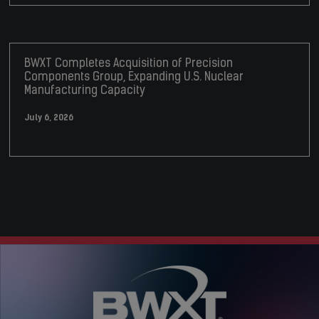
BWXT Completes Acquisition of Precision
Components Group, Expanding U.S. Nuclear
Manufacturing Capacity
July 6, 2026