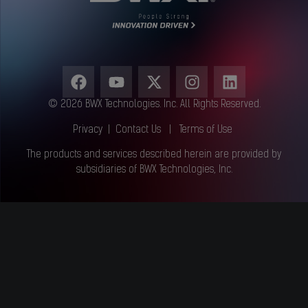
© 2026 BWX Technologies. Inc. All Rights Reserved.
Privacy
|
Contact Us
|
Terms of Use
The products and services described herein are provided by
subsidiaries of BWX Technologies, Inc.