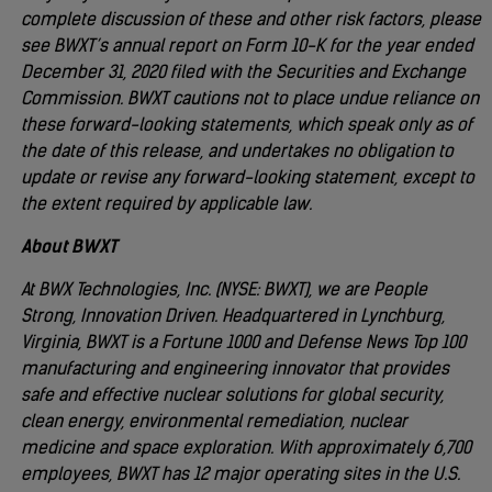
complete discussion of these and other risk factors, please
see BWXT’s annual report on Form 10-K for the year ended
December 31, 2020 filed with the Securities and Exchange
Commission. BWXT cautions not to place undue reliance on
these forward-looking statements, which speak only as of
the date of this release, and undertakes no obligation to
update or revise any forward-looking statement, except to
the extent required by applicable law.
About BWXT
At BWX Technologies, Inc. (NYSE: BWXT), we are People
Strong, Innovation Driven. Headquartered in Lynchburg,
Virginia, BWXT is a Fortune 1000 and Defense News Top 100
manufacturing and engineering innovator that provides
safe and effective nuclear solutions for global security,
clean energy, environmental remediation, nuclear
medicine and space exploration. With approximately 6,700
employees, BWXT has 12 major operating sites in the U.S.