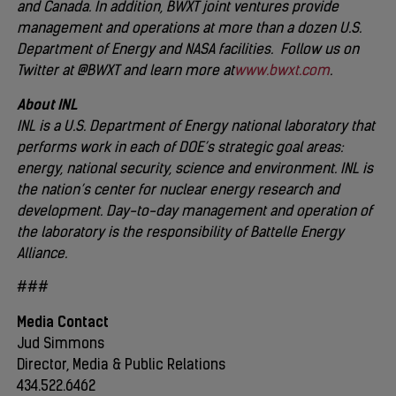
and Canada. In addition, BWXT joint ventures provide
management and operations at more than a dozen U.S.
Department of Energy and NASA facilities. Follow us on
Twitter at @BWXT and learn more at
www.bwxt.com
.
About INL
INL is a U.S. Department of Energy national laboratory that
performs work in each of DOE’s strategic goal areas:
energy, national security, science and environment. INL is
the nation’s center for nuclear energy research and
development. Day-to-day management and operation of
the laboratory is the responsibility of Battelle Energy
Alliance.
###
Media Contact
Jud Simmons
Director, Media & Public Relations
434.522.6462