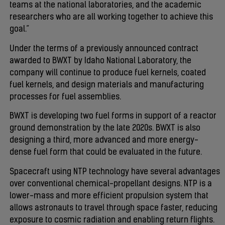
teams at the national laboratories, and the academic
researchers who are all working together to achieve this
goal.”
Under the terms of a previously announced contract
awarded to BWXT by Idaho National Laboratory, the
company will continue to produce fuel kernels, coated
fuel kernels, and design materials and manufacturing
processes for fuel assemblies.
BWXT is developing two fuel forms in support of a reactor
ground demonstration by the late 2020s. BWXT is also
designing a third, more advanced and more energy-
dense fuel form that could be evaluated in the future.
Spacecraft using NTP technology have several advantages
over conventional chemical-propellant designs. NTP is a
lower-mass and more efficient propulsion system that
allows astronauts to travel through space faster, reducing
exposure to cosmic radiation and enabling return flights.