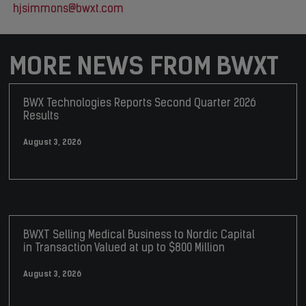
hjsimmons@bwxt.com
MORE NEWS FROM BWXT
BWX Technologies Reports Second Quarter 2026
Results
August 3, 2026
BWXT Selling Medical Business to Nordic Capital
in Transaction Valued at up to $800 Million
August 3, 2026