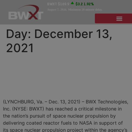
BWXT
$169.9
$3.2
1.92%
August 7, 2026
. Minimum 20 minute delay.
Day:
December 13,
2021
BWXT Delivers Fuel to
NASA to Support Nuclear
Thermal Propulsion
(LYNCHBURG, Va. – Dec. 13, 2021) – BWX Technologies,
Inc. (NYSE: BWXT) has reached a critical milestone in
the nation’s pursuit of space nuclear propulsion by
delivering coated reactor fuels to NASA in support of
its space nuclear propulsion project within the agency’s