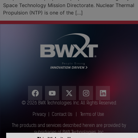
Space Technology Mission Directorate. Nuclear Thermal
Propulsion (NTP) is one of the […]
© 2026 BWX Technologies. Inc. All Rights Reserved.
Privacy
|
Contact Us
|
Terms of Use
The products and services described herein are provided by
subsidiaries of BWX Technologies, Inc.