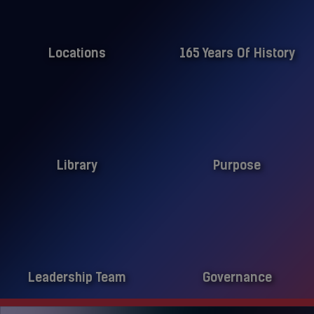
Locations
165 Years Of History
Library
Purpose
Leadership Team
Governance