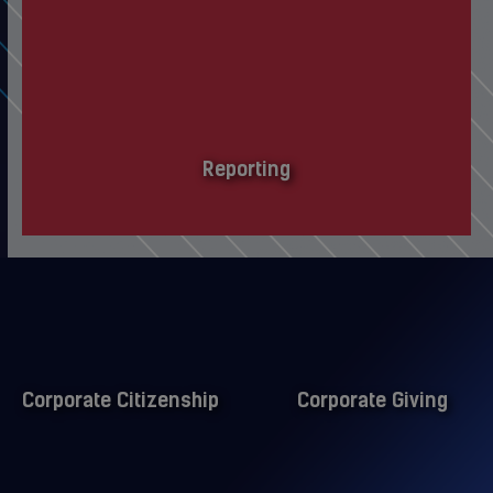
Reporting
Corporate Citizenship
Corporate Giving