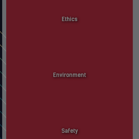
Ethics
Environment
Safety