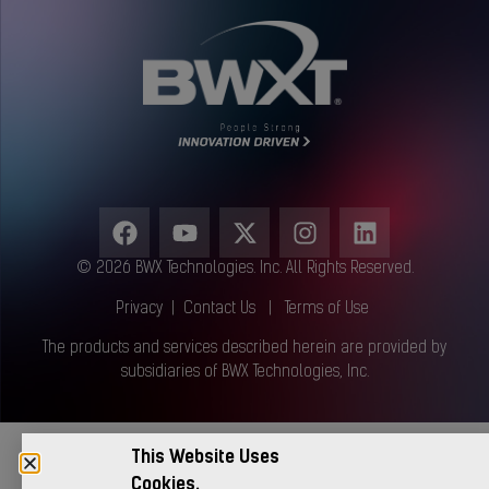
© 2026 BWX Technologies. Inc. All Rights Reserved.
Privacy
|
Contact Us
|
Terms of Use
The products and services described herein are provided by
subsidiaries of BWX Technologies, Inc.
This Website Uses
Cookies.