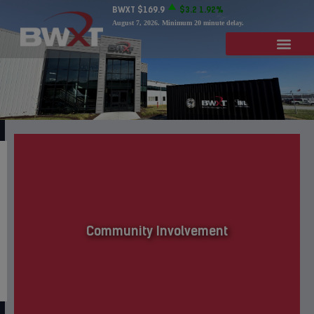
BWXT
$169.9
$3.2
1.92%
August 7, 2026
. Minimum 20 minute delay.
Community Involvement