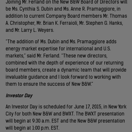
Joining Mr. Ferland on the New B&W Board of Directors will
be Ms. Cynthia S. Dubin and Ms. Anne R. Pramaggiore, in
addition to current Company Board members Mr. Thomas
A. Christopher, Mr. Brian K. Ferraioli, Mr. Stephen G. Hanks,
and Mr. Larry L. Weyers.
“The addition of Ms. Dubin and Ms. Pramaggiore adds
energy market expertise for international and U.S.
markets,” said Mr. Ferland. “These new directors,
combined with the depth of experience of our returning
board members, create a dynamic team that will provide
invaluable guidance and I look forward to working with
them to ensure the success of New B&W.”
Investor Day
An Investor Day is scheduled for June 17, 2015, in New York
City for both New B&W and BWXT. The BWXT presentation
will begin at 9:30 a.m. EST and the New B&W presentation
will begin at 1:00 p.m. EST.