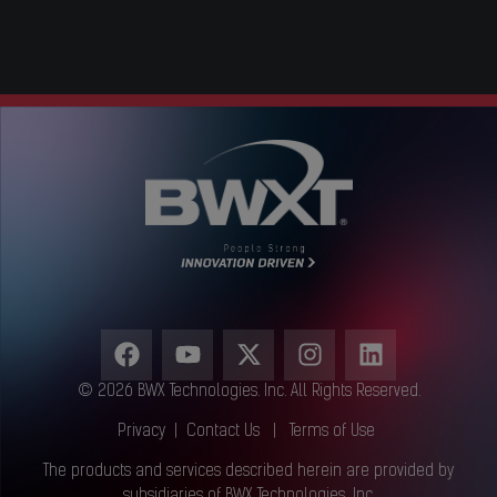
© 2026 BWX Technologies. Inc. All Rights Reserved.
Privacy
|
Contact Us
|
Terms of Use
The products and services described herein are provided by
subsidiaries of BWX Technologies, Inc.