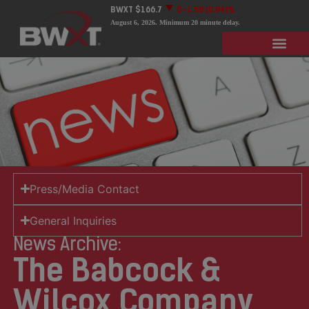
BWXT
$166.7
$-1.58
(0.94)%
August 6, 2026
. Minimum 20 minute delay.
Press/Media Contact
General Inquiries
News Archive:
The Babcock &
Wilcox Company