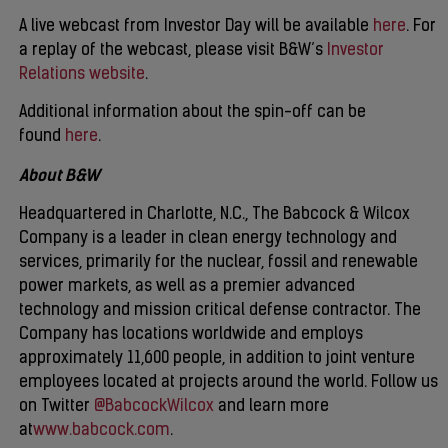
A live webcast from Investor Day will be available
here
. For
a replay of the webcast, please visit B&W’s
Investor
Relations website
.
Additional information about the spin-off can be
found
here
.
About B&W
Headquartered in Charlotte, N.C., The Babcock & Wilcox
Company is a leader in clean energy technology and
services, primarily for the nuclear, fossil and renewable
power markets, as well as a premier advanced
technology and mission critical defense contractor. The
Company has locations worldwide and employs
approximately 11,600 people, in addition to joint venture
employees located at projects around the world. Follow us
on Twitter
@BabcockWilcox
and learn more
at
www.babcock.com
.