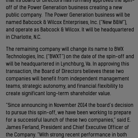
that its Board of Directors has formally approved the spin-
off of the Power Generation business creating a new
public company. The Power Generation business will be
named Babcock & Wilcox Enterprises, Inc. (“New B&W”),
and operate as Babcock & Wilcox. It will be headquartered
in Charlotte, N.C.
The remaining company will change its name to BWX
Technologies, Inc. (“BWXT”) on the date of the spin-off and
will be headquartered in Lynchburg, Va. In approving this
transaction, the Board of Directors believes these two
companies will benefit from independent management
teams, strategic autonomy, and financial flexibility to
create significant long-term shareholder value.
“Since announcing in November 2014 the board’s decision
to pursue this spin-off, we have been working to prepare
for a successful launch of these two companies,” said E.
James Ferland, President and Chief Executive Officer of
the Company. “With strong recent performance in both