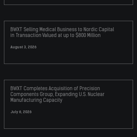
BWXT Selling Medical Business to Nordic Capital
in Transaction Valued at up to $800 Million
August 3, 2026
BWXT Completes Acquisition of Precision
Components Group, Expanding U.S. Nuclear
Manufacturing Capacity
July 6, 2026