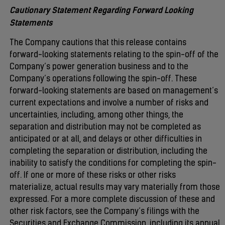
Cautionary Statement Regarding Forward Looking
Statements
The Company cautions that this release contains
forward-looking statements relating to the spin-off of the
Company’s power generation business and to the
Company’s operations following the spin-off. These
forward-looking statements are based on management’s
current expectations and involve a number of risks and
uncertainties, including, among other things, the
separation and distribution may not be completed as
anticipated or at all, and delays or other difficulties in
completing the separation or distribution, including the
inability to satisfy the conditions for completing the spin-
off. If one or more of these risks or other risks
materialize, actual results may vary materially from those
expressed. For a more complete discussion of these and
other risk factors, see the Company’s filings with the
Securities and Exchange Commission, including its annual