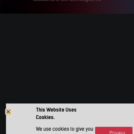
This Website Uses
Cookies.
We use cookies to give you
Privacy
Accept