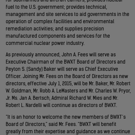
for submarines and aircraft carriers; provides nuclear
fuel to the U.S. government; provides technical,
management and site services to aid governments in the
operation of complex facilities and environmental
remediation activities; and supplies precision
manufactured components and services for the
commercial nuclear power industry.
As previously announced, John A. Fees will serve as
Executive Chairman of the BWXT Board of Directors and
Peyton S. (Sandy) Baker will serve as Chief Executive
Officer. Joining Mr. Fees on the Board of Directors as new
directors, effective July 1, 2015, will be Mr. Baker, Mr. Robert
W. Goldman, Mr. Robb A. LeMasters and Mr. Charles W. Pryor,
Jr. Ms. Jan A. Bertsch, Admiral Richard W. Mies and Mr.
Robert L. Nardelli will continue as directors of BWXT.
“It is an honor to welcome the new members of BWXT’s
Board of Directors,” said Mr. Fees. “BWXT will benefit
greatly from their expertise and guidance as we continue