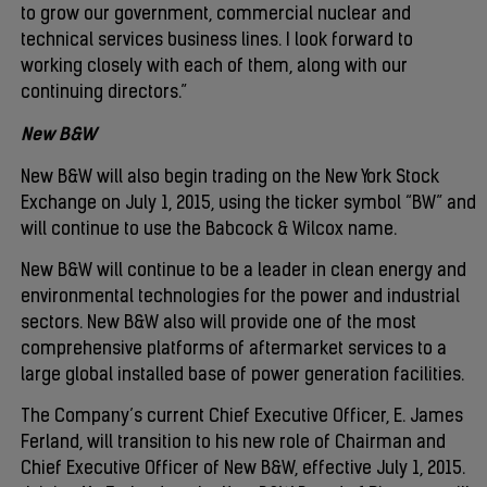
to grow our government, commercial nuclear and
technical services business lines. I look forward to
working closely with each of them, along with our
continuing directors.”
New B&W
New B&W will also begin trading on the New York Stock
Exchange on July 1, 2015, using the ticker symbol “BW” and
will continue to use the Babcock & Wilcox name.
New B&W will continue to be a leader in clean energy and
environmental technologies for the power and industrial
sectors. New B&W also will provide one of the most
comprehensive platforms of aftermarket services to a
large global installed base of power generation facilities.
The Company’s current Chief Executive Officer, E. James
Ferland, will transition to his new role of Chairman and
Chief Executive Officer of New B&W, effective July 1, 2015.