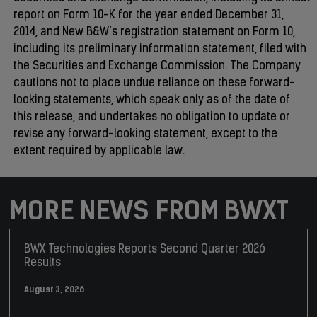
report on Form 10-K for the year ended December 31,
2014, and New B&W’s registration statement on Form 10,
including its preliminary information statement, filed with
the Securities and Exchange Commission. The Company
cautions not to place undue reliance on these forward-
looking statements, which speak only as of the date of
this release, and undertakes no obligation to update or
revise any forward-looking statement, except to the
extent required by applicable law.
MORE NEWS FROM BWXT
BWX Technologies Reports Second Quarter 2026
Results
August 3, 2026