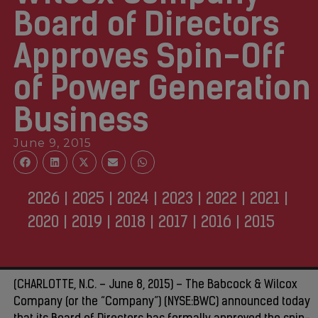
Board of Directors
Approves Spin-Off
of Power Generation
Business
June 9, 2015
2026
|
2025
|
2024
|
2023
|
2022
|
2021
|
2020
|
2019
|
2018
|
2017
|
2016
|
2015
(CHARLOTTE, N.C. – June 8, 2015) – The Babcock & Wilcox
Company (or the “Company”) (NYSE:BWC) announced today