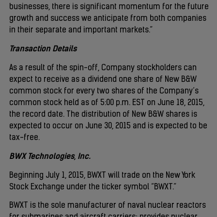
businesses, there is significant momentum for the future
growth and success we anticipate from both companies
in their separate and important markets.”
Transaction Details
As a result of the spin-off, Company stockholders can
expect to receive as a dividend one share of New B&W
common stock for every two shares of the Company’s
common stock held as of 5:00 p.m. EST on June 18, 2015,
the record date. The distribution of New B&W shares is
expected to occur on June 30, 2015 and is expected to be
tax-free.
BWX Technologies, Inc.
Beginning July 1, 2015, BWXT will trade on the New York
Stock Exchange under the ticker symbol “BWXT.”
BWXT is the sole manufacturer of naval nuclear reactors