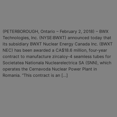
Power Plant Tube
Fabrication
(PETERBOROUGH, Ontario – February 2, 2018) – BWX
Technologies, Inc. (NYSE:BWXT) announced today that
its subsidiary BWXT Nuclear Energy Canada Inc. (BWXT
NEC) has been awarded a CA$18.6 million, four-year
contract to manufacture zircaloy-4 seamless tubes for
Societatea Nationala Nuclearelectrica SA (SNN), which
operates the Cernavoda Nuclear Power Plant in
Romania. “This contract is an […]
BWXT Announces $3.1
Billion in Contracts for Naval
Nuclear Reactor
Components and Fuel