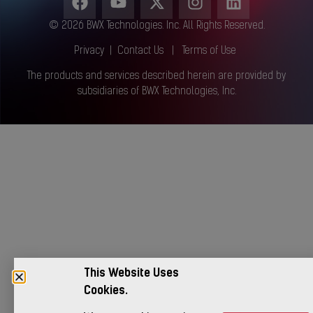
© 2026 BWX Technologies. Inc. All Rights Reserved.
Privacy
|
Contact Us
|
Terms of Use
The products and services described herein are provided by
subsidiaries of BWX Technologies, Inc.
This Website Uses
Cookies.