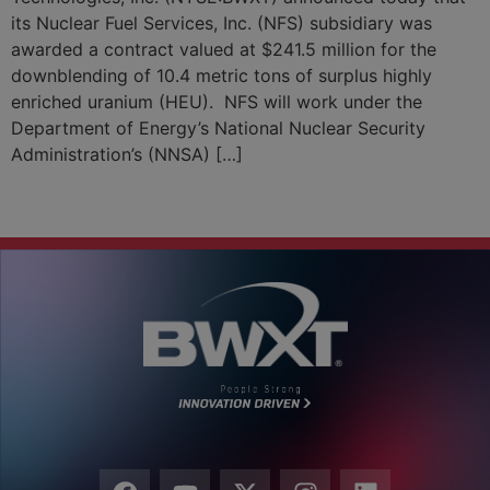
its Nuclear Fuel Services, Inc. (NFS) subsidiary was
awarded a contract valued at $241.5 million for the
downblending of 10.4 metric tons of surplus highly
enriched uranium (HEU). NFS will work under the
Department of Energy’s National Nuclear Security
Administration’s (NNSA) […]
←
Previous
Next
→