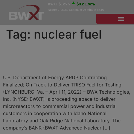
BWXT
$169.9
$3.2
1.92%
August 7, 2026
. Minimum 20 minute delay.
Tag:
nuclear fuel
BWXT Advancing
Microreactor Design Project
U.S. Department of Energy ARDP Contracting
Finalized; On Track to Deliver TRISO Fuel for Testing
(LYNCHBURG, Va. – April 11, 2022) – BWX Technologies,
Inc. (NYSE: BWXT) is proceeding apace to deliver
microreactors to commercial power and industrial
customers in cooperation with Idaho National
Laboratory and Oak Ridge National Laboratory. The
company’s BANR (BWXT Advanced Nuclear […]