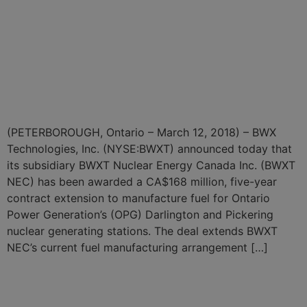
Canada Awarded CA$168
Million Contract Extension
for OPG Nuclear Fuel
Manufacturing
(PETERBOROUGH, Ontario – March 12, 2018) – BWX
Technologies, Inc. (NYSE:BWXT) announced today that
its subsidiary BWXT Nuclear Energy Canada Inc. (BWXT
NEC) has been awarded a CA$168 million, five-year
contract extension to manufacture fuel for Ontario
Power Generation’s (OPG) Darlington and Pickering
nuclear generating stations. The deal extends BWXT
NEC’s current fuel manufacturing arrangement […]
BWXT Awarded CA$18.6
Million Contract for Nuclear