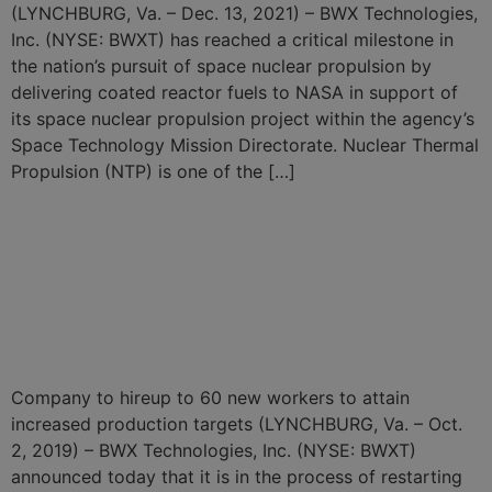
(LYNCHBURG, Va. – Dec. 13, 2021) – BWX Technologies,
Inc. (NYSE: BWXT) has reached a critical milestone in
the nation’s pursuit of space nuclear propulsion by
delivering coated reactor fuels to NASA in support of
its space nuclear propulsion project within the agency’s
Space Technology Mission Directorate. Nuclear Thermal
Propulsion (NTP) is one of the […]
BWXT to Restart Existing
TRISO Nuclear Fuel
Production Line and Expand
Capacity
Company to hireup to 60 new workers to attain
increased production targets (LYNCHBURG, Va. – Oct.
2, 2019) – BWX Technologies, Inc. (NYSE: BWXT)
announced today that it is in the process of restarting