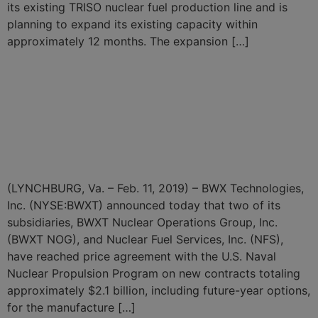
its existing TRISO nuclear fuel production line and is
planning to expand its existing capacity within
approximately 12 months. The expansion […]
BWXT Announces $2.1
Billion in Price Agreements
for Naval Nuclear Reactor
Components and Fuel
(LYNCHBURG, Va. – Feb. 11, 2019) – BWX Technologies,
Inc. (NYSE:BWXT) announced today that two of its
subsidiaries, BWXT Nuclear Operations Group, Inc.
(BWXT NOG), and Nuclear Fuel Services, Inc. (NFS),
have reached price agreement with the U.S. Naval
Nuclear Propulsion Program on new contracts totaling
approximately $2.1 billion, including future-year options,
for the manufacture […]