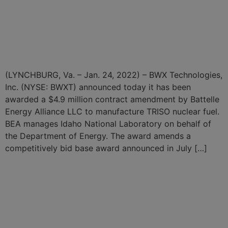
BWXT Begins $4.9 Million
TRISO Nuclear Fuel
Production Campaign
(LYNCHBURG, Va. – Jan. 24, 2022) – BWX Technologies,
Inc. (NYSE: BWXT) announced today it has been
awarded a $4.9 million contract amendment by Battelle
Energy Alliance LLC to manufacture TRISO nuclear fuel.
BEA manages Idaho National Laboratory on behalf of
the Department of Energy. The award amends a
competitively bid base award announced in July […]
BWXT Delivers Fuel to
NASA to Support Nuclear
Thermal Propulsion