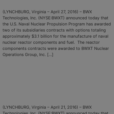
(LYNCHBURG, Virginia – April 27, 2016) – BWX
Technologies, Inc. (NYSE:BWXT) announced today that
the U.S. Naval Nuclear Propulsion Program has awarded
two of its subsidiaries contracts with options totaling
approximately $3.1 billion for the manufacture of naval
nuclear reactor components and fuel. The reactor
components contracts were awarded to BWXT Nuclear
Operations Group, Inc. […]
BWXT Subsidiary Awarded
$241.5 Million Contract for
Highly Enriched Uranium
Downblending Services
(LYNCHBURG, Virginia – April 21, 2016) – BWX
Technologies, Inc. (NYSE:BWXT) announced today that