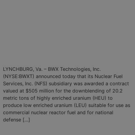
BWXT Subsidiary Awarded
Six-Year, $505 Million
Contract for Highly
Enriched Uranium
Downblending Services
LYNCHBURG, Va. – BWX Technologies, Inc.
(NYSE:BWXT) announced today that its Nuclear Fuel
Services, Inc. (NFS) subsidiary was awarded a contract
valued at $505 million for the downblending of 20.2
metric tons of highly enriched uranium (HEU) to
produce low enriched uranium (LEU) suitable for use as
commercial nuclear reactor fuel and for national
defense […]
BWXT Nuclear Energy