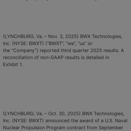
BWX Technologies Reports
Third Quarter 2025 Results
(LYNCHBURG, Va. – Nov. 3, 2025) BWX Technologies,
Inc. (NYSE: BWXT) (“BWXT”, “we”, “us” or
the “Company”) reported third quarter 2025 results. A
reconciliation of non-GAAP results is detailed in
Exhibit 1.
BWXT Awarded $174 Million
Naval Nuclear Fuel Contract
in September
(LYNCHBURG, Va. – Oct. 30, 2025) BWX Technologies,
Inc. (NYSE: BWXT) announced the award of a U.S. Naval
Nuclear Propulsion Program contract from September