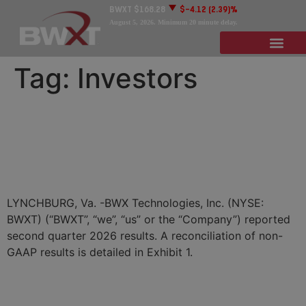
BWXT
$168.28
$-4.12
(2.39)%
August 5, 2026
. Minimum 20 minute delay.
Tag:
Investors
BWX Technologies Reports
Second Quarter 2026
Results
LYNCHBURG, Va. -BWX Technologies, Inc. (NYSE:
BWXT) (“BWXT”, “we”, “us” or the “Company”) reported
second quarter 2026 results. A reconciliation of non-
GAAP results is detailed in Exhibit 1.
BWXT Announces $1.4