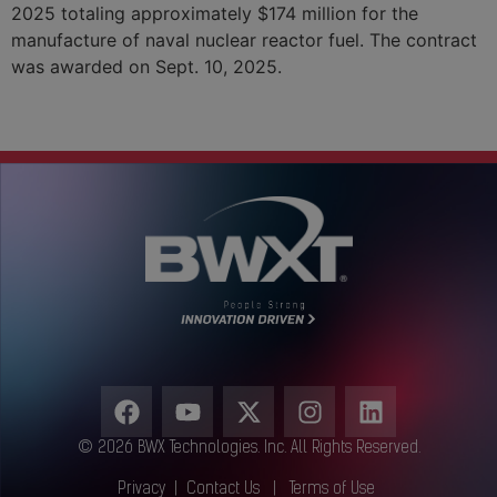
2025 totaling approximately $174 million for the
manufacture of naval nuclear reactor fuel. The contract
was awarded on Sept. 10, 2025.
Next
→
© 2026 BWX Technologies. Inc. All Rights Reserved.
Privacy
|
Contact Us
|
Terms of Use