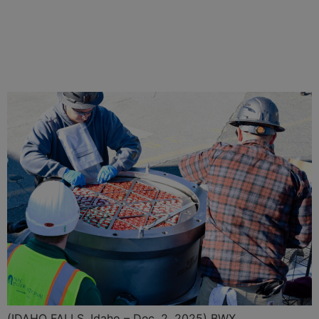
BWXT Delivers Full Core of
TRISO Nuclear Fuel for
Project Pele Microreactor
(IDAHO FALLS, Idaho – Dec. 2, 2025) BWX