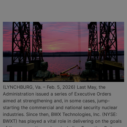
Billion in Contracts for Naval
Nuclear Propulsion Program
(LYNCHBURG, Va. – Feb. 5, 2026) Last May, the
Administration issued a series of Executive Orders
aimed at strengthening and, in some cases, jump-
starting the commercial and national security nuclear
industries. Since then, BWX Technologies, Inc. (NYSE:
BWXT) has played a vital role in delivering on the goals