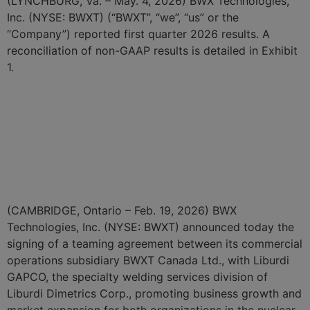
(LYNCHBURG, Va. – May. 4, 2026) BWX Technologies,
Inc. (NYSE: BWXT) (“BWXT”, “we”, “us” or the
“Company”) reported first quarter 2026 results. A
reconciliation of non-GAAP results is detailed in Exhibit
1.
BWXT Begins NRC
Engagement on Licensing
for a New Defense Nuclear
Fuel Facility
(CAMBRIDGE, Ontario – Feb. 19, 2026) BWX
Technologies, Inc. (NYSE: BWXT) announced today the
signing of a teaming agreement between its commercial
operations subsidiary BWXT Canada Ltd., with Liburdi
GAPCO, the specialty welding services division of
Liburdi Dimetrics Corp., promoting business growth and
market expansion for both organizations in the nuclear