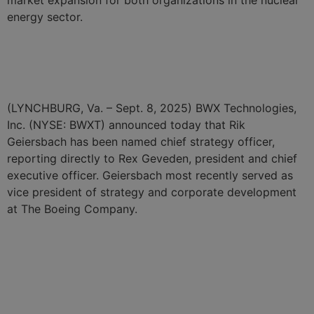
energy sector.
BWXT Names Kurt Bender
Chief Digital Officer
(LYNCHBURG, Va. – Sept. 8, 2025) BWX Technologies,
Inc. (NYSE: BWXT) announced today that Rik
Geiersbach has been named chief strategy officer,
reporting directly to Rex Geveden, president and chief
executive officer. Geiersbach most recently served as
vice president of strategy and corporate development
at The Boeing Company.
BWXT Unveils Innovative
Digital Center to Drive
Improvements