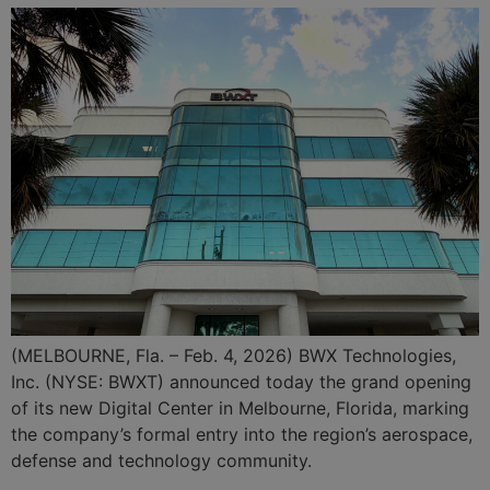
(MELBOURNE, Fla. – Feb. 4, 2026) BWX Technologies,
Inc. (NYSE: BWXT) announced today the grand opening
of its new Digital Center in Melbourne, Florida, marking
the company’s formal entry into the region’s aerospace,
defense and technology community.