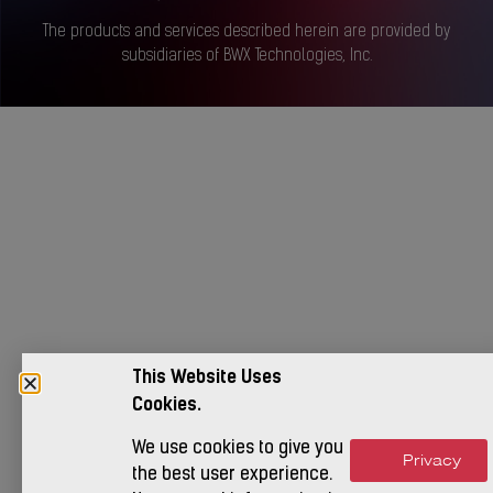
The products and services described herein are provided by
subsidiaries of BWX Technologies, Inc.
This Website Uses
Cookies.
We use cookies to give you
Privacy
Accept
the best user experience.