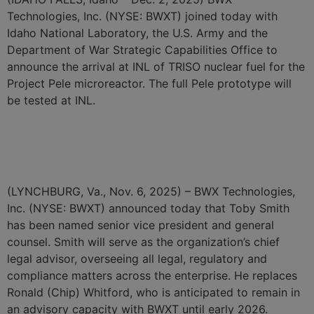
Technologies, Inc. (NYSE: BWXT) joined today with
Idaho National Laboratory, the U.S. Army and the
Department of War Strategic Capabilities Office to
announce the arrival at INL of TRISO nuclear fuel for the
Project Pele microreactor. The full Pele prototype will
be tested at INL.
BWXT Announces Toby
Smith as General Counsel
(LYNCHBURG, Va., Nov. 6, 2025) – BWX Technologies,
Inc. (NYSE: BWXT) announced today that Toby Smith
has been named senior vice president and general
counsel. Smith will serve as the organization’s chief
legal advisor, overseeing all legal, regulatory and
compliance matters across the enterprise. He replaces
Ronald (Chip) Whitford, who is anticipated to remain in
an advisory capacity with BWXT until early 2026.