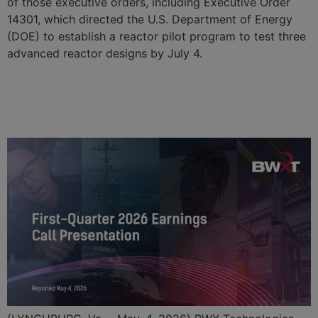
of those executive orders, including Executive Order
14301, which directed the U.S. Department of Energy
(DOE) to establish a reactor pilot program to test three
advanced reactor designs by July 4.
BWX Technologies Reports
First Quarter 2026 Results