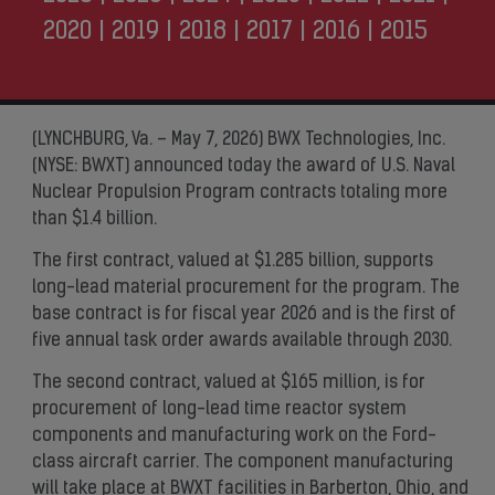
2020
|
2019
|
2018
|
2017
|
2016
|
2015
(LYNCHBURG, Va. – May 7, 2026) BWX Technologies, Inc.
(NYSE: BWXT) announced today the award of U.S. Naval
Nuclear Propulsion Program contracts totaling more
than $1.4 billion.
The first contract, valued at $1.285 billion, supports
long-lead material procurement for the program. The
base contract is for fiscal year 2026 and is the first of
five annual task order awards available through 2030.
The second contract, valued at $165 million, is for
procurement of long-lead time reactor system
components and manufacturing work on the Ford-
class aircraft carrier. The component manufacturing
will take place at BWXT facilities in Barberton, Ohio, and