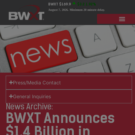
BWXT
$169.9
$3.2
1.92%
August 7, 2026
. Minimum 20 minute delay.
Press/Media Contact
General Inquiries
News Archive:
BWXT Announces
$1.4 Billion in