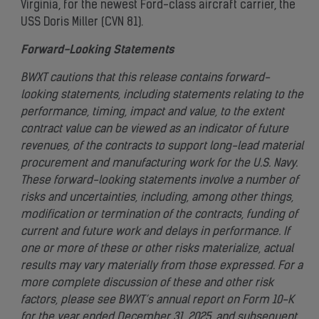
Virginia, for the newest Ford-class aircraft carrier, the
USS Doris Miller (CVN 81).
Forward-Looking Statements
BWXT cautions that this release contains forward-
looking statements, including statements relating to the
performance, timing, impact and value, to the extent
contract value can be viewed as an indicator of future
revenues, of the contracts to support long-lead material
procurement and manufacturing work for the U.S. Navy.
These forward-looking statements involve a number of
risks and uncertainties, including, among other things,
modification or termination of the contracts, funding of
current and future work and delays in performance. If
one or more of these or other risks materialize, actual
results may vary materially from those expressed. For a
more complete discussion of these and other risk
factors, please see BWXT’s annual report on Form 10-K
for the year ended December 31, 2025, and subsequent