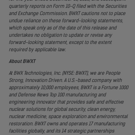
quarterly reports on Form 10-Q filed with the Securities
and Exchange Commission. BWXT cautions not to place
undue reliance on these forward-looking statements,
which speak only as of the date of this release and
undertakes no obligation to update or revise any
forward-looking statement, except to the extent
required by applicable law.
About BWXT
At BWX Technologies, Inc. (NYSE: BWXT), we are People
Strong, Innovation Driven. A U.S.-based company with
approximately 10,000 employees, BWXT is a Fortune 1000
and Defense News Top 100 manufacturing and
engineering innovator that provides safe and effective
nuclear solutions for global security, clean energy,
nuclear medicine, space exploration and environmental
restoration. BWXT owns and operates 17 manufacturing
facilities globally, and its 14 strategic partnerships