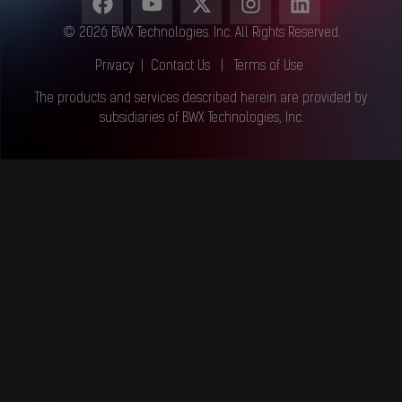
© 2026 BWX Technologies. Inc. All Rights Reserved.
Privacy
|
Contact Us
|
Terms of Use
The products and services described herein are provided by
subsidiaries of BWX Technologies, Inc.