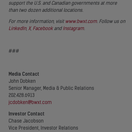
support the U.S. and Canadian governments at more
than two dozen additional locations.
For more information, visit
www.bwxt.com
. Follow us on
LinkedIn
,
X
,
Facebook
and
Instagram
.
###
Media Contact
John Dobken
Senior Manager, Media & Public Relations
202.428.6913
jcdobken@bwxt.com
Investor Contact
Chase Jacobson
Vice President, Investor Relations