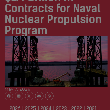
Contracts for Naval
Nuclear Propulsion
Program
May 7, 2026
2026
|
2025
|
2024
|
2023
|
2022
|
2021
|