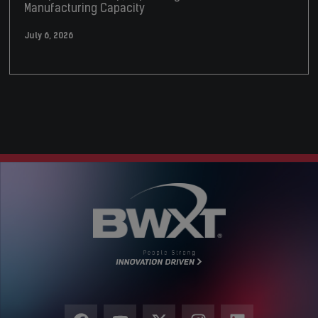
Manufacturing Capacity
July 6, 2026