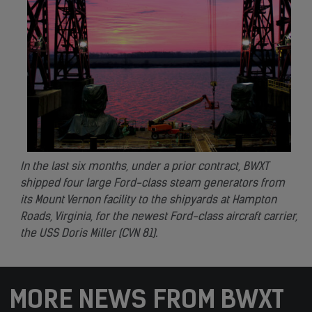
In the last six months, under a prior contract, BWXT
shipped four large Ford-class steam generators from
its Mount Vernon facility to the shipyards at Hampton
Roads, Virginia, for the newest Ford-class aircraft carrier,
the USS Doris Miller (CVN 81).
MORE NEWS FROM BWXT