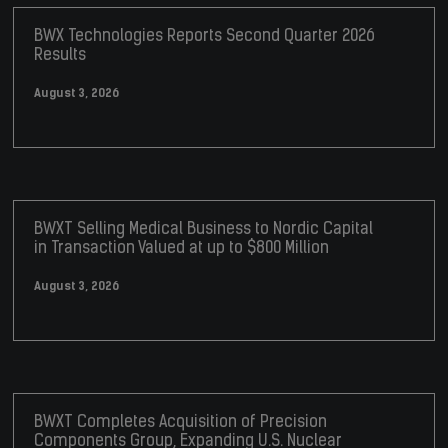
BWX Technologies Reports Second Quarter 2026
Results
August 3, 2026
BWXT Selling Medical Business to Nordic Capital
in Transaction Valued at up to $800 Million
August 3, 2026
BWXT Completes Acquisition of Precision
Components Group, Expanding U.S. Nuclear