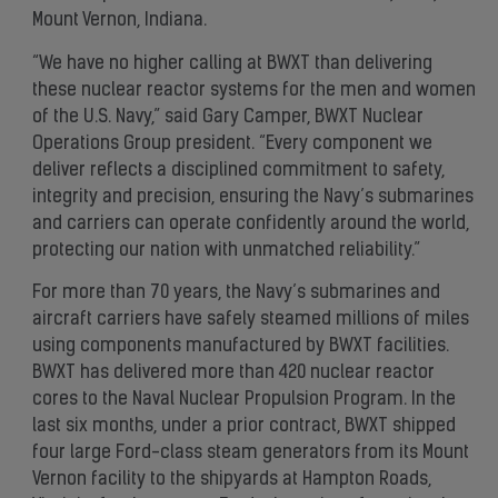
Mount Vernon, Indiana.
“We have no higher calling at BWXT than delivering
these nuclear reactor systems for the men and women
of the U.S. Navy,” said Gary Camper, BWXT Nuclear
Operations Group president. “Every component we
deliver reflects a disciplined commitment to safety,
integrity and precision, ensuring the Navy’s submarines
and carriers can operate confidently around the world,
protecting our nation with unmatched reliability.”
For more than 70 years, the Navy’s submarines and
aircraft carriers have safely steamed millions of miles
using components manufactured by BWXT facilities.
BWXT has delivered more than 420 nuclear reactor
cores to the Naval Nuclear Propulsion Program. In the
last six months, under a prior contract, BWXT shipped
four large Ford-class steam generators from its Mount
Vernon facility to the shipyards at Hampton Roads,