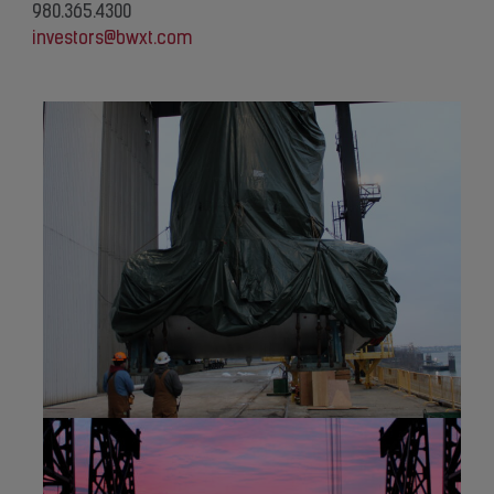
980.365.4300
investors@bwxt.com