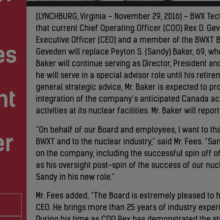
(LYNCHBURG, Virginia – November 29, 2016) – BWX Te
that current Chief Operating Officer (COO) Rex D. Ge
Executive Officer (CEO) and a member of the BWXT Boa
es
Geveden will replace Peyton S. (Sandy) Baker, 69, who 
Baker will continue serving as Director, President a
he will serve in a special advisor role until his reti
general strategic advice, Mr. Baker is expected to p
nt
integration of the company’s anticipated Canada ac
activities at its nuclear facilities. Mr. Baker will re
“On behalf of our Board and employees, I want to tha
er
BWXT and to the nuclear industry,” said Mr. Fees. “S
on the company, including the successful spin off o
as his oversight post-spin of the success of our nuc
Sandy in his new role.”
Mr. Fees added, “The Board is extremely pleased to
CEO. He brings more than 25 years of industry experie