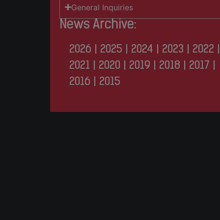
General Inquiries
News Archive:
2026
|
2025
|
2024
|
2023
|
2022
|
2021
|
2020
|
2019
|
2018
|
2017
|
2016
|
2015