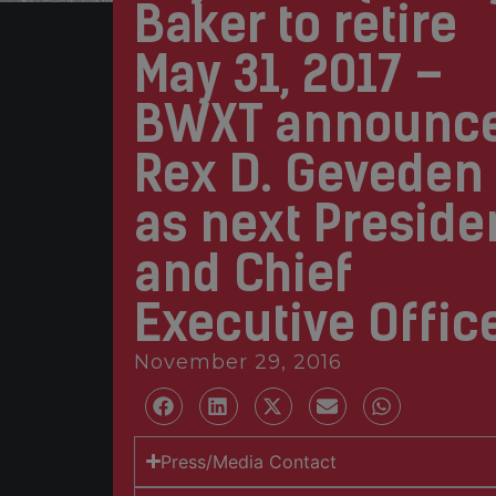
Baker to retire
May 31, 2017 –
BWXT announc
Rex D. Geveden
as next Preside
and Chief
Executive Offic
November 29, 2016
Press/Media Contact