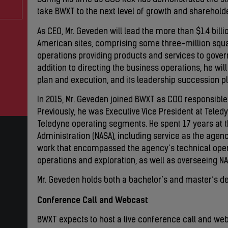
During his time as COO Rex has demonstrated the str
take BWXT to the next level of growth and shareholde
As CEO, Mr. Geveden will lead the more than $1.4 bill
American sites, comprising some three-million squ
operations providing products and services to gov
addition to directing the business operations, he wi
plan and execution, and its leadership succession 
In 2015, Mr. Geveden joined BWXT as COO responsible 
Previously, he was Executive Vice President at Teled
Teledyne operating segments. He spent 17 years at 
Administration (NASA), including service as the agenc
work that encompassed the agency’s technical oper
operations and exploration, as well as overseeing NAS
Mr. Geveden holds both a bachelor’s and master’s de
Conference Call and Webcast
BWXT expects to host a live conference call and web