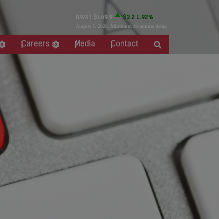
BWXT
$169.9
$3.2
1.92%
August 7, 2026
. Minimum 20 minute delay.
Careers
Media
Contact