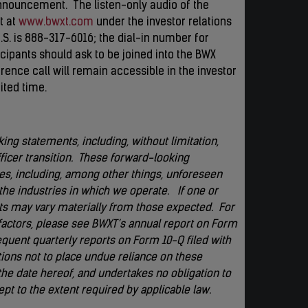
nnouncement. The listen-only audio of the
t at
www.bwxt.com
under the investor relations
.S. is 888-317-6016; the dial-in number for
ticipants should ask to be joined into the BWX
erence call will remain accessible in the investor
ited time.
ing statements, including, without limitation,
ficer transition. These forward-looking
es, including, among other things, unforeseen
he industries in which we operate. If one or
ults may vary materially from those expected. For
factors, please see BWXT’s annual report on Form
quent quarterly reports on Form 10-Q filed with
ons not to place undue reliance on these
he date hereof, and undertakes no obligation to
pt to the extent required by applicable law.