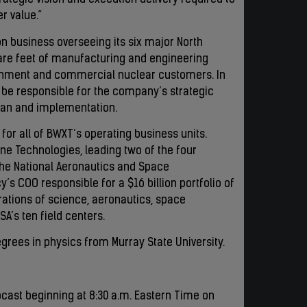
ategic vision and execution delivery required to
r value.”
ion business overseeing its six major North
are feet of manufacturing and engineering
ernment and commercial nuclear customers. In
ll be responsible for the company’s strategic
plan and implementation.
for all of BWXT’s operating business units.
yne Technologies, leading two of the four
the National Aeronautics and Space
y’s COO responsible for a $16 billion portfolio of
ations of science, aeronautics, space
A’s ten field centers.
grees in physics from Murray State University.
cast beginning at 8:30 a.m. Eastern Time on