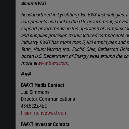
About BWXT
Headquartered in Lynchburg, Va., BWX Technologies, Inc
components and fuel to the U.S. government; provide
support governments in the operation of complex faci
and supplies precision manufactured components an
industry. BWXT has more than 5,400 employees and sig
Tenn.; Mount Vernon, Ind.; Euclid, Ohio; Barberton, Oh
dozen U.S. Department of Energy sites around the co
more at
www.bwxt.com
.
###
BWXT Media Contact
Jud Simmons
Director, Communications
434.522.6462
hjsimmons@bwxt.com
BWXT Investor Contact