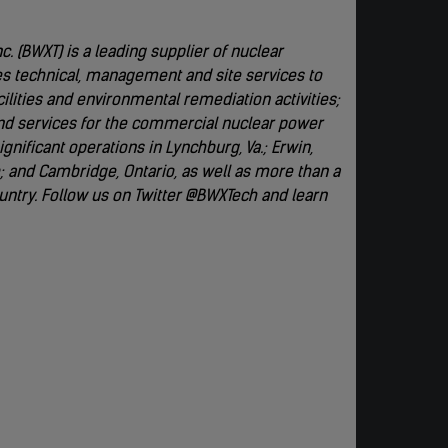
. (BWXT) is a leading supplier of nuclear
s technical, management and site services to
lities and environmental remediation activities;
d services for the commercial nuclear power
nificant operations in Lynchburg, Va.; Erwin,
io; and Cambridge, Ontario, as well as more than a
untry. Follow us on Twitter @BWXTech and learn