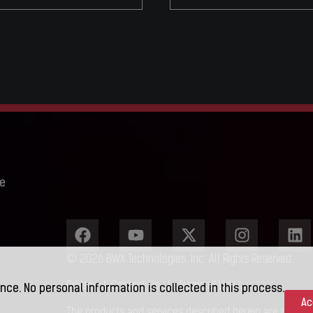
e
© 2026 BWX Technologies. Inc. All Rights Reserved.
Privacy
|
Contact Us
|
Terms of Use
nce. No personal information is collected in this process.
Ac