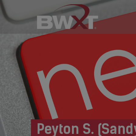
Peyton S. (Sand