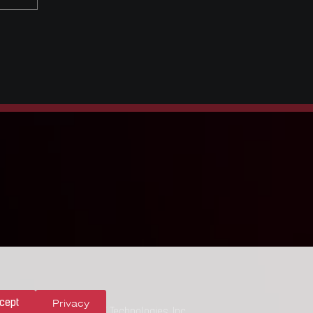
Privacy
cept