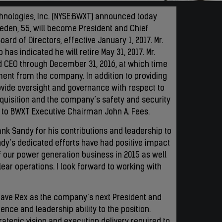
chnologies, Inc. (NYSE:BWXT) announced today
veden, 55, will become President and Chief
rd of Directors, effective January 1, 2017. Mr.
has indicated he will retire May 31, 2017. Mr.
nd CEO through December 31, 2016, at which time
rement from the company. In addition to providing
rovide oversight and governance with respect to
quisition and the company’s safety and security
port to BWXT Executive Chairman John A. Fees.
nk Sandy for his contributions and leadership to
andy’s dedicated efforts have had positive impact
f our power generation business in 2015 as well
lear operations. I look forward to working with
 have Rex as the company’s next President and
nce and leadership ability to the position.