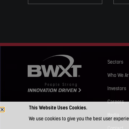
Sectors
Who We Ar
Investors
Careers
This Website Uses Cookies.
Media
We use cookies to give you the best user experie
Contact