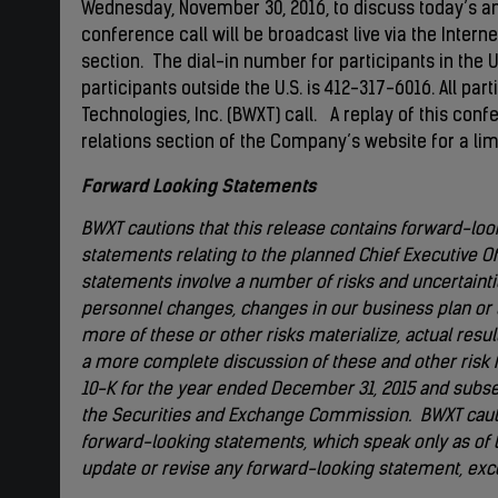
Wednesday, November 30, 2016, to discuss today’s a
conference call will be broadcast live via the Interne
section. The dial-in number for participants in the U
participants outside the U.S. is 412-317-6016. All par
Technologies, Inc. (BWXT) call. A replay of this conf
relations section of the Company’s website for a lim
Forward Looking Statements
BWXT cautions that this release contains forward-look
statements relating to the planned Chief Executive Of
statements involve a number of risks and uncertainti
personnel changes, changes in our business plan or t
more of these or other risks materialize, actual res
a more complete discussion of these and other risk 
10-K for the year ended December 31, 2015 and subse
the Securities and Exchange Commission. BWXT cauti
forward-looking statements, which speak only as of t
update or revise any forward-looking statement, exce