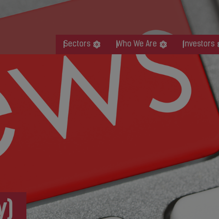
Sectors
Who We Are
Investors
y)