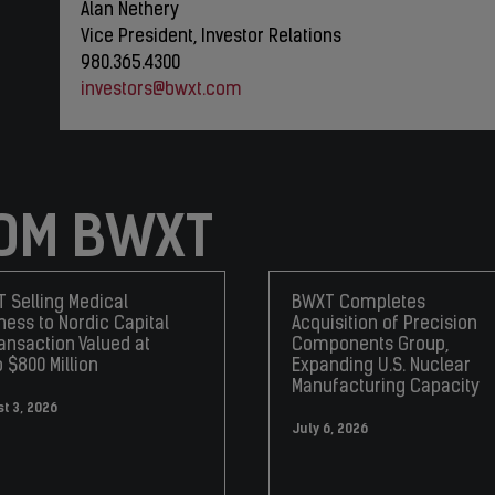
Alan Nethery
Vice President, Investor Relations
980.365.4300
investors@bwxt.com
OM BWXT
 Selling Medical
BWXT Completes
ness to Nordic Capital
Acquisition of Precision
ransaction Valued at
Components Group,
o $800 Million
Expanding U.S. Nuclear
Manufacturing Capacity
t 3, 2026
July 6, 2026