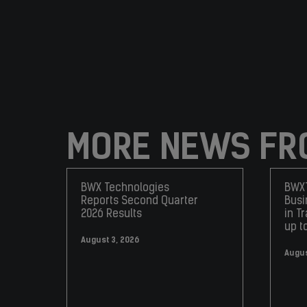
MORE NEWS FR
BWX Technologies
BWXT
Reports Second Quarter
Busi
2026 Results
in T
up t
August 3, 2026
Augus