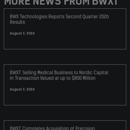
MORE NEWS FROM BWXT
BWX Technologies Reports Second Quarter 2026
Results
August 3, 2026
BWXT Selling Medical Business to Nordic Capital
in Transaction Valued at up to $800 Million
August 3, 2026
BWXT Completes Acquisition of Precision