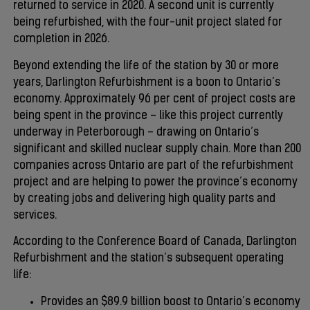
returned to service in 2020. A second unit is currently
being refurbished, with the four-unit project slated for
completion in 2026.
Beyond extending the life of the station by 30 or more
years, Darlington Refurbishment is a boon to Ontario’s
economy. Approximately 96 per cent of project costs are
being spent in the province – like this project currently
underway in Peterborough – drawing on Ontario’s
significant and skilled nuclear supply chain. More than 200
companies across Ontario are part of the refurbishment
project and are helping to power the province’s economy
by creating jobs and delivering high quality parts and
services.
According to the Conference Board of Canada, Darlington
Refurbishment and the station’s subsequent operating
life:
Provides an $89.9 billion boost to Ontario’s economy