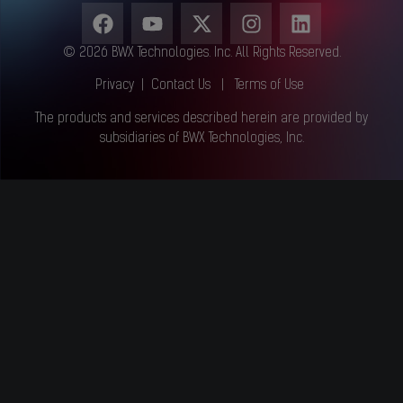
© 2026 BWX Technologies. Inc. All Rights Reserved.
Privacy
|
Contact Us
|
Terms of Use
The products and services described herein are provided by
subsidiaries of BWX Technologies, Inc.