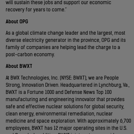
will sustain these jobs and support our economic
recovery for years to come.”
About OPG
As a global climate change leader and the largest, most
diverse electricity generator in the province, OPG and its
family of companies are helping lead the charge to a
post-carbon economy.
About BWXT
At BWX Technologies, Inc. (NYSE: BWXT), we are People
Strong, Innovation Driven. Headquartered in Lynchburg, Va.,
BWXT is a Fortune 1000 and Defense News Top 100
manufacturing and engineering innovator that provides
safe and effective nuclear solutions for global security,
clean energy, environmental remediation, nuclear
medicine and space exploration. With approximately 6,700
employees, BWXT has 12 major operating sites in the U.S.