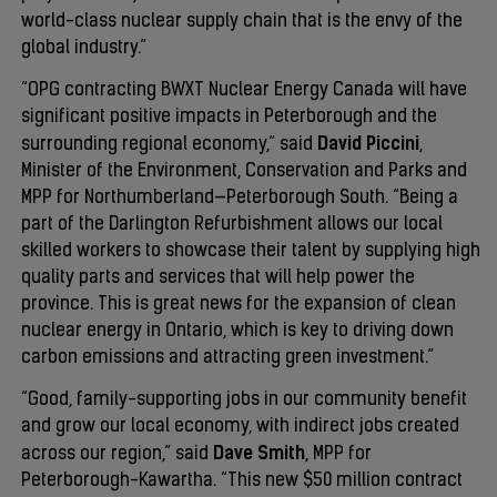
world-class nuclear supply chain that is the envy of the
global industry.”
“OPG contracting BWXT Nuclear Energy Canada will have
significant positive impacts in Peterborough and the
David Piccini
surrounding regional economy,” said
,
Minister of the Environment, Conservation and Parks and
MPP for Northumberland—Peterborough South. “Being a
part of the Darlington Refurbishment allows our local
skilled workers to showcase their talent by supplying high
quality parts and services that will help power the
province. This is great news for the expansion of clean
nuclear energy in Ontario, which is key to driving down
carbon emissions and attracting green investment.”
“Good, family-supporting jobs in our community benefit
and grow our local economy, with indirect jobs created
Dave Smith
across our region,” said
, MPP for
Peterborough-Kawartha. “This new $50 million contract