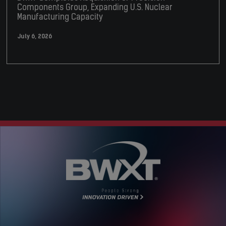
Components Group, Expanding U.S. Nuclear
Manufacturing Capacity
July 6, 2026