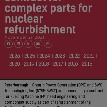
complex parts for
nuclear
refurbishment
November 21, 2021
2026
|
2025
|
2024
|
2023
|
2022
|
2021
|
2020
|
2019
|
2018
|
2017
|
2016
|
2015
Peterborough –
Ontario Power Generation (OPG) and BWX
Technologies, Inc. (NYSE: BWXT) are announcing a contract
for Fuelling Machine (FM) head engineering and
component supply as part of refurbishment of the