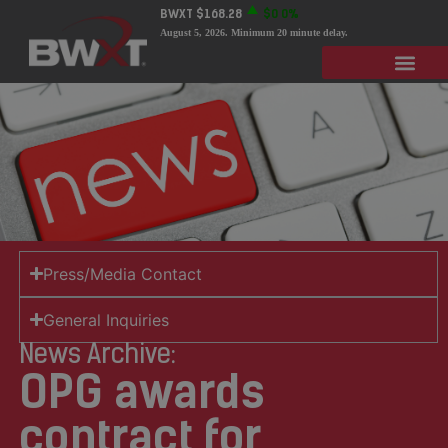
BWXT
$168.28
$0
0%
August 5, 2026
. Minimum 20 minute delay.
Press/Media Contact
General Inquiries
News Archive:
OPG awards
contract for