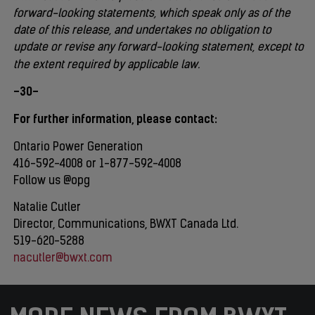
forward-looking statements, which speak only as of the
date of this release, and undertakes no obligation to
update or revise any forward-looking statement, except to
the extent required by applicable law.
-30-
For further information, please contact:
Ontario Power Generation
416-592-4008 or 1-877-592-4008
Follow us @opg
Natalie Cutler
Director, Communications, BWXT Canada Ltd.
519-620-5288
nacutler@bwxt.com