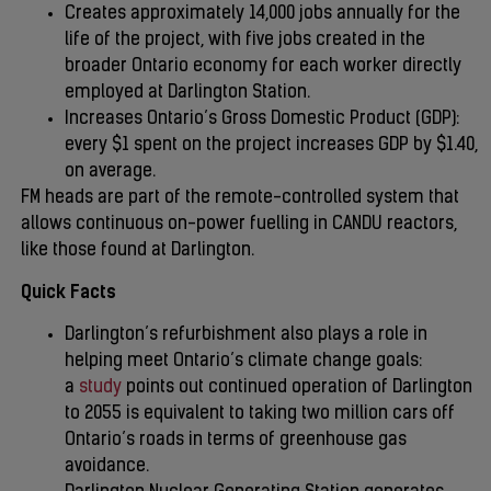
Creates approximately 14,000 jobs annually for the
life of the project, with five jobs created in the
broader Ontario economy for each worker directly
employed at Darlington Station.
Increases Ontario’s Gross Domestic Product (GDP):
every $1 spent on the project increases GDP by $1.40,
on average.
FM heads are part of the remote-controlled system that
allows continuous on-power fuelling in CANDU reactors,
like those found at Darlington.
Quick Facts
Darlington’s refurbishment also plays a role in
helping meet Ontario’s climate change goals:
a
study
points out continued operation of Darlington
to 2055 is equivalent to taking two million cars off
Ontario’s roads in terms of greenhouse gas
avoidance.