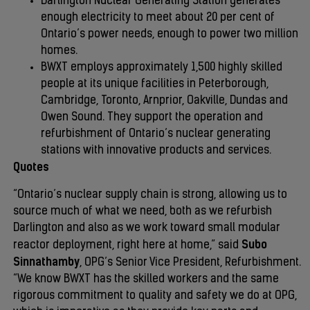
Darlington Nuclear Generating Station generates
enough electricity to meet about 20 per cent of
Ontario’s power needs, enough to power two million
homes.
BWXT employs approximately 1,500 highly skilled
people at its unique facilities in Peterborough,
Cambridge, Toronto, Arnprior, Oakville, Dundas and
Owen Sound. They support the operation and
refurbishment of Ontario’s nuclear generating
stations with innovative products and services.
Quotes
“Ontario’s nuclear supply chain is strong, allowing us to
source much of what we need, both as we refurbish
Darlington and also as we work toward small modular
Subo
reactor deployment, right here at home,” said
Sinnathamby
, OPG’s Senior Vice President, Refurbishment.
“We know BWXT has the skilled workers and the same
rigorous commitment to quality and safety we do at OPG,