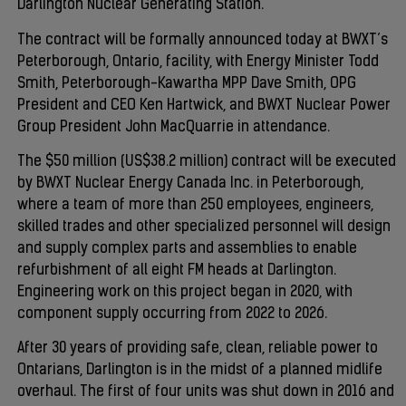
Darlington Nuclear Generating Station.
The contract will be formally announced today at BWXT’s
Peterborough, Ontario, facility, with Energy Minister Todd
Smith, Peterborough-Kawartha MPP Dave Smith, OPG
President and CEO Ken Hartwick, and BWXT Nuclear Power
Group President John MacQuarrie in attendance.
The $50 million (US$38.2 million) contract will be executed
by BWXT Nuclear Energy Canada Inc. in Peterborough,
where a team of more than 250 employees, engineers,
skilled trades and other specialized personnel will design
and supply complex parts and assemblies to enable
refurbishment of all eight FM heads at Darlington.
Engineering work on this project began in 2020, with
component supply occurring from 2022 to 2026.
After 30 years of providing safe, clean, reliable power to
Ontarians, Darlington is in the midst of a planned midlife
overhaul. The first of four units was shut down in 2016 and