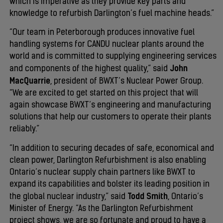
which is imperative as they provide key parts and
knowledge to refurbish Darlington’s fuel machine heads.”
“Our team in Peterborough produces innovative fuel
handling systems for CANDU nuclear plants around the
world and is committed to supplying engineering services
John
and components of the highest quality,” said
MacQuarrie
, president of BWXT’s Nuclear Power Group.
“We are excited to get started on this project that will
again showcase BWXT’s engineering and manufacturing
solutions that help our customers to operate their plants
reliably.”
“In addition to securing decades of safe, economical and
clean power, Darlington Refurbishment is also enabling
Ontario’s nuclear supply chain partners like BWXT to
expand its capabilities and bolster its leading position in
Todd Smith
the global nuclear industry,” said
, Ontario’s
Minister of Energy. “As the Darlington Refurbishment
project shows, we are so fortunate and proud to have a