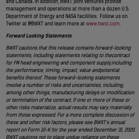
and Canada. In addition, BWXT joint ventures provide
management and operations at more than a dozen U.S.
Department of Energy and NASA facilities. Follow us on
Twitter at @BWXT and learn more at
www.bwxt.com
.
Forward Looking Statements
BWXT cautions that this release contains forward-looking
statements, including statements relating to the
contract
for FM head engineering and component supply,
including
the performance, timing, impact, value and
potential
benefits thereof
. These forward-looking statements
involve a number of risks and uncertainties, including,
among other things, manufacturing delays or modification
or termination of the contract. If one or more of these or
other risks materialize, actual results may vary materially
from those expressed. For a more complete discussion of
these and other risk factors, please see BWXT’s annual
report on Form 10-K for the year ended December 31, 2020.
BWXT cautions not to place undue reliance on these