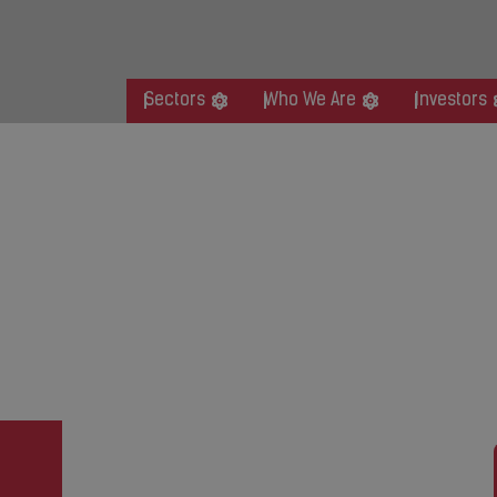
Sectors
Who We Are
Investors