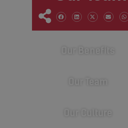
Our Benefits
Our Team
Our Culture