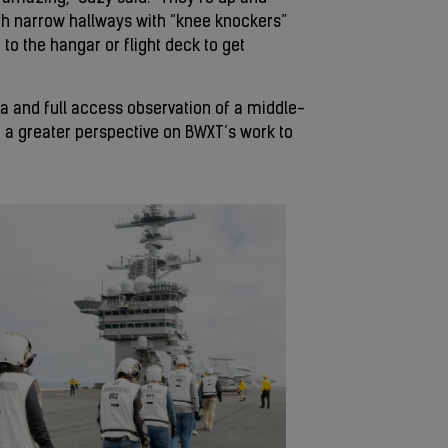
gh narrow hallways with “knee knockers”
 to the hangar or flight deck to get
rea and full access observation of a middle-
ght a greater perspective on BWXT’s work to