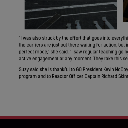
“I was also struck by the effort that goes into everyth
the carriers are just out there waiting for action, but 
perfect mode,” she said. “I saw regular teaching going
active engagement at any moment. They take this seri
Suzy said she is thankful to GO President Kevin McCoy
program and to Reactor Officer Captain Richard Skinnel