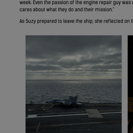
week. Even the passion of the engine repair guy was co
cares about what they do and their mission.”
As Suzy prepared to leave the ship, she reflected on 