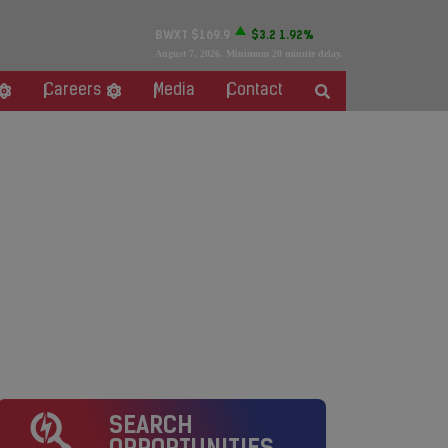
BWXT
$169.9
$3.2
1.92%
August 7, 2026
. Minimum 20 minute delay.
Careers
Media
Contact
SEARCH