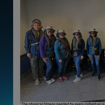
“The physical fitness needed by every individual i