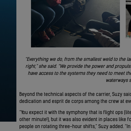
“Everything we do, from the smallest weld to the l
right,” she said. “We provide the power and propulsi
have access to the systems they need to meet the
waterways s
Beyond the technical aspects of the carrier, Suzy sa
dedication and esprit de corps among the crew at eve
“You expect it with the symphony that is flight ops (l
other minute!), but it was also evident in places like
people on rotating three-hour shifts,” Suzy added. “In 