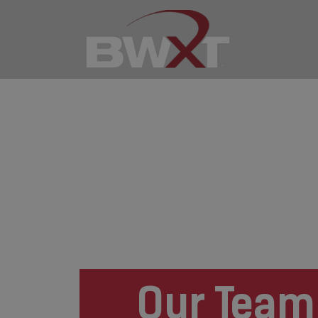
Our Team