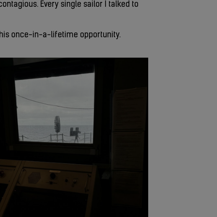
ntagious. Every single sailor I talked to
this once-in-a-lifetime opportunity.