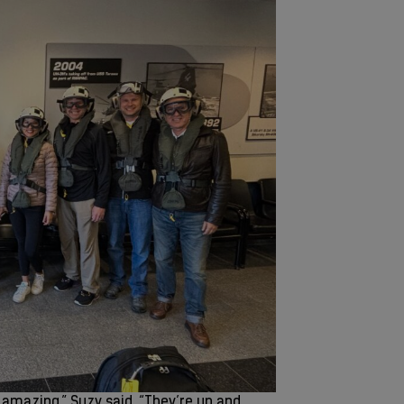
s amazing,” Suzy said. “They’re up and