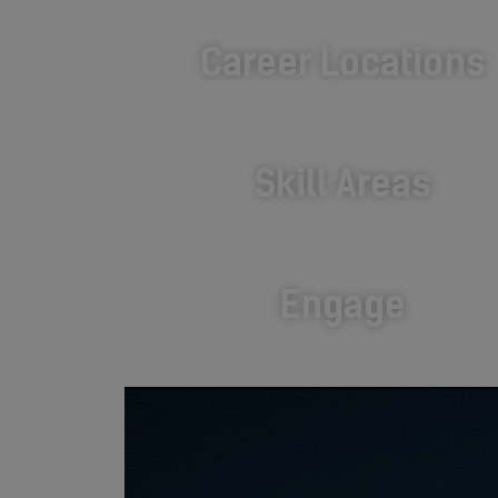
Career Locations
Skill Areas
Engage