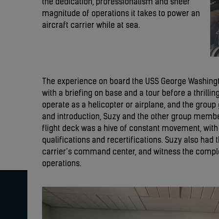
the dedication, professionalism and sheer
magnitude of operations it takes to power an
aircraft carrier while at sea.
The experience on board the USS George Washingto
with a briefing on base and a tour before a thrilling
operate as a helicopter or airplane, and the group g
and introduction, Suzy and the other group memb
flight deck was a hive of constant movement, with p
qualifications and recertifications. Suzy also had t
carrier’s command center, and witness the comple
operations.