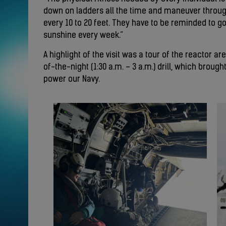
down on ladders all the time and maneuver throu
every 10 to 20 feet. They have to be reminded to go
sunshine every week.”
A highlight of the visit was a tour of the reactor a
of-the-night (1:30 a.m. – 3 a.m.) drill, which brou
power our Navy.