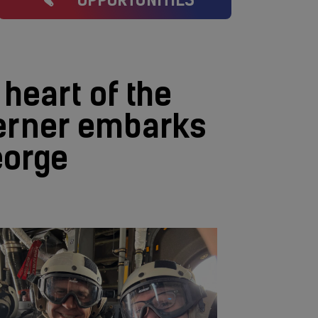
OPPORTUNITIES
 heart of the
terner embarks
eorge