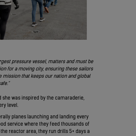
argest pressure vessel, matters and must be
on for a moving city, ensuring these sailors
 mission that keeps our nation and global
afe.”
id she was inspired by the camaraderie,
ry level.
iterally planes launching and landing every
 food service where they feed thousands of
the reactor area, they run drills 5+ days a