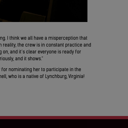
ing. I think we all have a misperception that
in reality, the crew is in constant practice and
 on, and it’s clear everyone is ready for
ously, and it shows.”
 for nominating her to participate in the
l, who is a native of Lynchburg, Virginia!