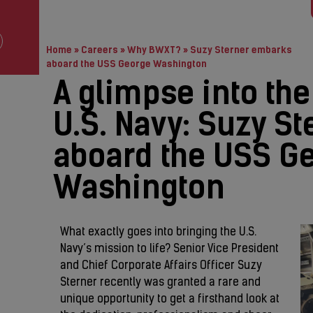
Home
»
Careers
»
Why BWXT?
»
Suzy Sterner embarks
aboard the USS George Washington
A glimpse into the
U.S. Navy: Suzy S
aboard the USS G
Washington
What exactly goes into bringing the U.S.
Navy’s mission to life? Senior Vice President
and Chief Corporate Affairs Officer Suzy
Sterner recently was granted a rare and
unique opportunity to get a firsthand look at