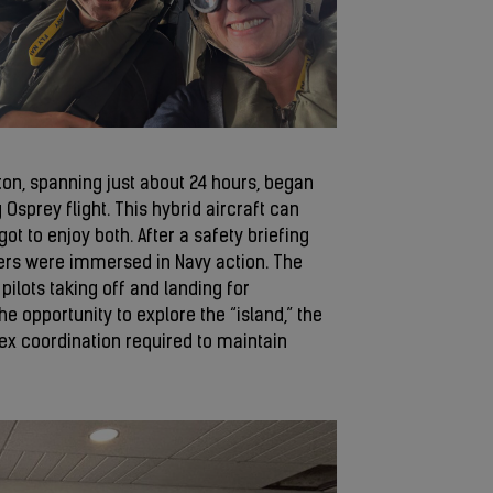
n, spanning just about 24 hours, began
 Osprey flight. This hybrid aircraft can
ot to enjoy both. After a safety briefing
ers were immersed in Navy action. The
ilots taking off and landing for
he opportunity to explore the “island,” the
x coordination required to maintain