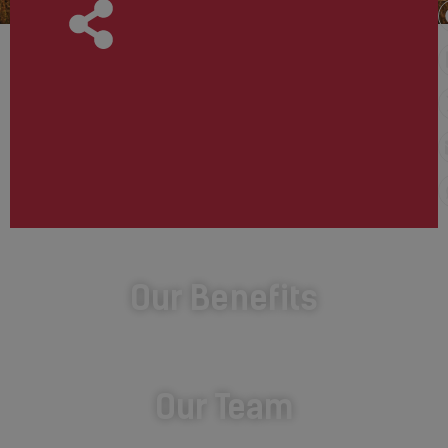
Our Benefits
Our Team