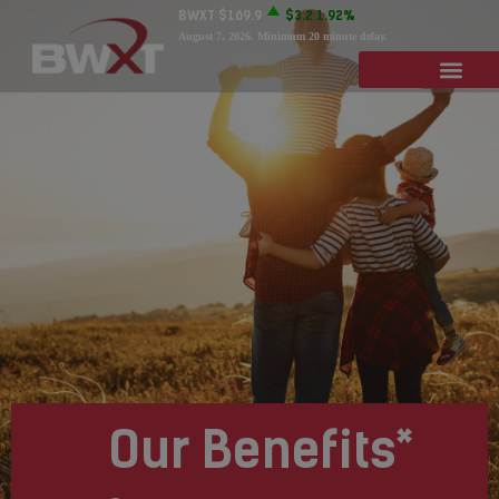
BWXT
$169.9
$3.2
1.92%
August 7, 2026
. Minimum 20 minute delay.
Our Benefits*