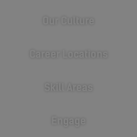
Our Culture
Career Locations
Skill Areas
Engage