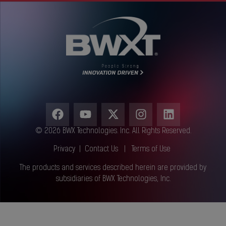
© 2026 BWX Technologies. Inc. All Rights Reserved.
Privacy
|
Contact Us
|
Terms of Use
The products and services described herein are provided by
subsidiaries of BWX Technologies, Inc.