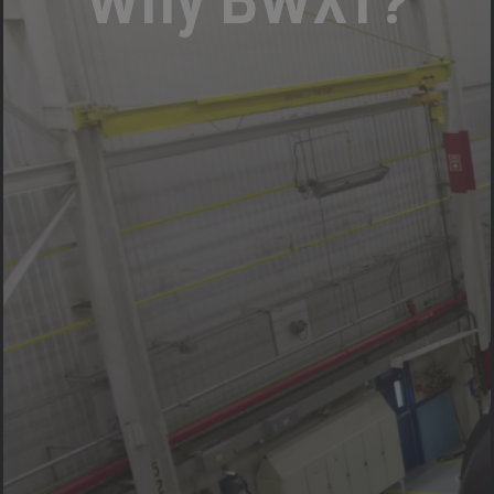
Why BWXT?