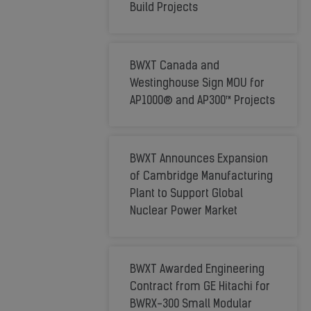
Meet
Build Projects
Global
Industry
BWXT Canada and
Needs
Westinghouse Sign MOU for
AP1000® and AP300™ Projects
BWXT Announces Expansion
of Cambridge Manufacturing
Plant to Support Global
Nuclear Power Market
BWXT Awarded Engineering
Contract from GE Hitachi for
BWRX-300 Small Modular