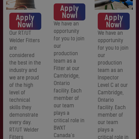
Apply
Now!
Apply
Apply
Now!
Now!
We have an
opportunity
Our RT/UT
We have an
for you to join
Welder Fitters
opportunity
our
are
for you to join
production
considered
our
team as a
the best in the
production
Fitter at our
industry and
team as an
Cambridge,
we are proud
Inspector
Ontario
of the high
Level C at our
facility. Each
level of
Cambridge,
member of
technical
Ontario
our team
skills they
facility. Each
plays a
demonstrate
member of
critical role in
every day.
our team
BWXT
RT/UT Welder
plays a
Canada’s
Fitters
critical role in