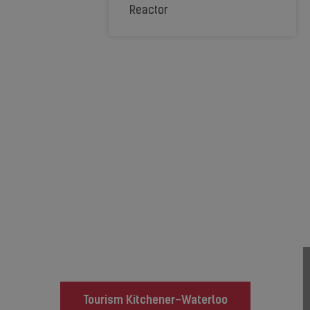
Reactor
Relocating to the
Kitchener-Waterloo
Region?
Local Resources:
Tourism Kitchener-Waterloo