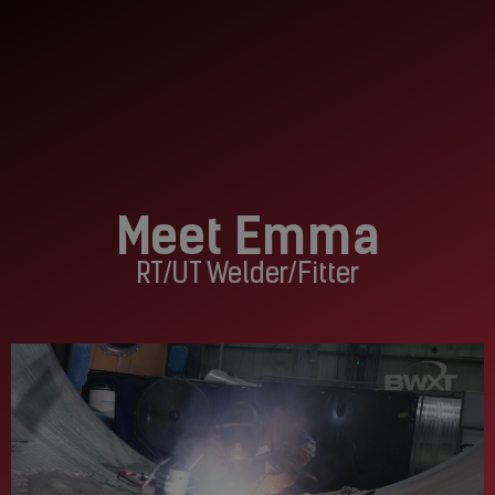
Meet Emma
RT/UT Welder/Fitter