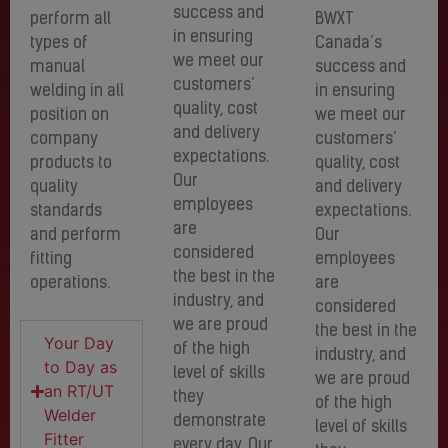
success and
perform all
BWXT
in ensuring
types of
Canada’s
we meet our
manual
success and
customers’
welding in all
in ensuring
quality, cost
position on
we meet our
and delivery
company
customers’
expectations.
products to
quality, cost
Our
quality
and delivery
employees
standards
expectations.
are
and perform
Our
considered
fitting
employees
the best in the
operations.
are
industry, and
considered
we are proud
the best in the
Your Day
of the high
industry, and
to Day as
level of skills
we are proud
an RT/UT
they
of the high
Welder
demonstrate
level of skills
Fitter
every day. Our