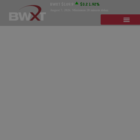
BWXT
$169.9
$3.2
1.92%
August 7, 2026
. Minimum 20 minute delay.