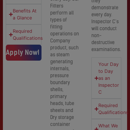
they
Fitters
demonstrate
Benefits At
perform all
every day.
a Glance
types of
Inspector C’s
fitting
will conduct
Required
operations on
non-
Qualifications
Company
destructive
product, such
examinations.
Apply Now!
as steam
generating
Your Day
internals,
to Day
pressure
as an
boundary
Inspector
shells,
C
primary
heads, tube
Required
sheets and
Qualifications
Dry storage
container
What We