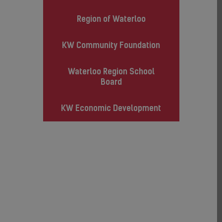
Region of Waterloo
KW Community Foundation
Waterloo Region School
Board
KW Economic Development