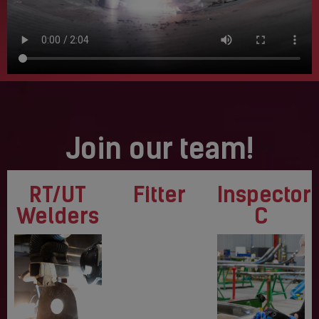
Join our team!
RT/UT
Fitter
Inspector
Welders
C