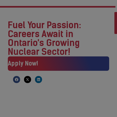
Fuel Your Passion:
Careers Await in
Ontario's Growing
Nuclear Sector!
Apply Now!