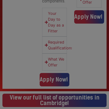
components.
Offer
Your
Apply Now!
Day to
Day as a
Fitter
Required
Qualifications
What We
Offer
Apply Now!
View our full list of opportunities in
Cambridge!