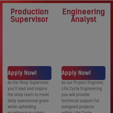
Production
Engineering
Supervisor
Analyst
Apply Now!
Apply Now!
As the Shop Supervisor,
As our Project Engineer,
you’ll lead and inspire
Life Cycle Engineering
the shop team to meet
you will provide
daily operational goals
technical support for
while upholding
assigned projects