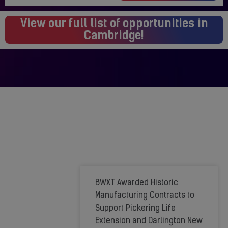
View our full list of opportunities in
Cambridge!
We're
BWXT Awarded Historic
Growing
Manufacturing Contracts to
Support Pickering Life
to
Extension and Darlington New