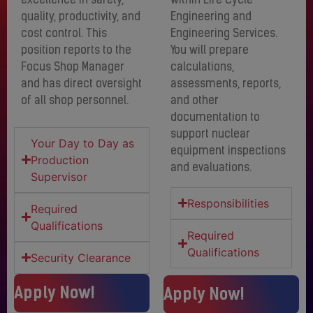
excellence in safety,
within Life Cycle
quality, productivity, and
Engineering and
cost control. This
Engineering Services.
position reports to the
You will prepare
Focus Shop Manager
calculations,
and has direct oversight
assessments, reports,
of all shop personnel.
and other
documentation to
support nuclear
Your Day to Day as
equipment inspections
Production
and evaluations.
Supervisor
Responsibilities
Required
Qualifications
Required
Qualifications
Security Clearance
Apply Now!
Apply Now!