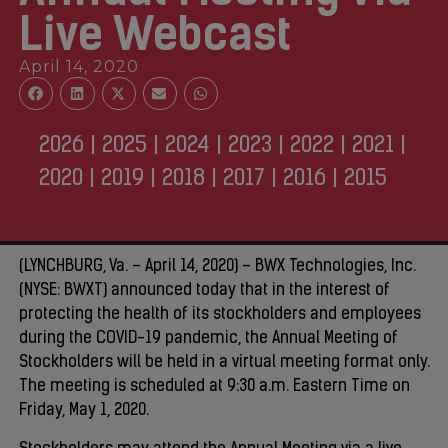
Live Webcast
April 14, 2020
2026
|
2025
|
2024
|
2023
|
2022
|
2021
|
2020
|
2019
|
2018
|
2017
|
2016
|
2015
(LYNCHBURG, Va. – April 14, 2020) – BWX Technologies, Inc.
(NYSE: BWXT) announced today that in the interest of
protecting the health of its stockholders and employees
during the COVID-19 pandemic, the Annual Meeting of
Stockholders will be held in a virtual meeting format only.
The meeting is scheduled at 9:30 a.m. Eastern Time on
Friday, May 1, 2020.