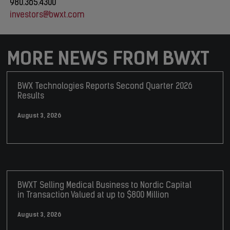
980.365.4300
investors@bwxt.com
MORE NEWS FROM BWXT
BWX Technologies Reports Second Quarter 2026
Results
August 3, 2026
BWXT Selling Medical Business to Nordic Capital
in Transaction Valued at up to $800 Million
August 3, 2026