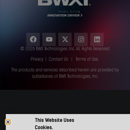
© 2026 BWX Technologies. Inc. All Rights Reserved.
Privacy
|
Contact Us
|
Terms of Use
The products and services described herein are provided by
subsidiaries of BWX Technologies, Inc.
This Website Uses
Cookies.