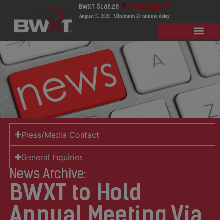
BWXT
$168.28
$-4.12
(2.39)%
August 5, 2026
. Minimum 20 minute delay.
Press/Media Contact
General Inquiries
News Archive:
BWXT to Hold
Annual Meeting Via