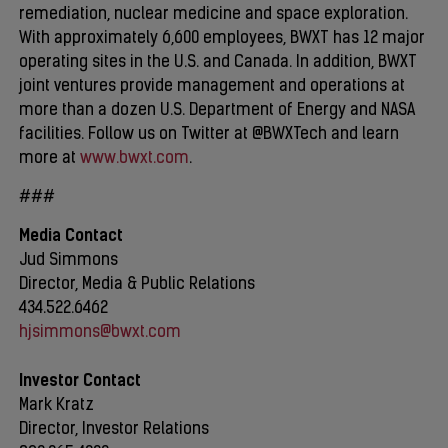
remediation, nuclear medicine and space exploration.
With approximately 6,600 employees, BWXT has 12 major
operating sites in the U.S. and Canada. In addition, BWXT
joint ventures provide management and operations at
more than a dozen U.S. Department of Energy and NASA
facilities. Follow us on Twitter at @BWXTech and learn
more at
www.bwxt.com
.
###
Media Contact
Jud Simmons
Director, Media & Public Relations
434.522.6462
hjsimmons@bwxt.com
Investor Contact
Mark Kratz
Director, Investor Relations