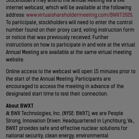
Stockholders may attend the Annual Meeting via a live
internet webcast, which will be available at the following
address:
www.virtualshareholdermeeting.com/BWXT2020
.
To participate, stockholders will need to enter the control
number found on their proxy card, voting instruction form
or notice that was previously received. Further
instructions on how to participate in and vote at the virtual
Annual Meeting are available at the same virtual meeting
website.
Online access to the webcast will open 15 minutes prior to
the start of the Annual Meeting. Participants are
encouraged to access the meeting in advance of the
designated start time to test their connection.
About BWXT
At BWX Technologies, Inc. (NYSE: BWXT), we are People
Strong, Innovation Driven. Headquartered in Lynchburg, Va.,
BWXT provides safe and effective nuclear solutions for
national security, clean energy, environmental