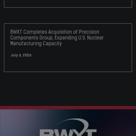
BWXT Completes Acquisition of Precision
Components Group, Expanding U.S. Nuclear
Manufacturing Capacity
July 6, 2026