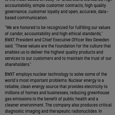
accountability, simple customer contracts, high quality
governance, customer loyalty and open, accurate, data-
based communication.
“We are honored to be recognized for fulfilling our values
of candor, accountability and high ethical standards,”
BWXT President and Chief Executive Officer Rex Geveden
said. “These values are the foundation for the culture that
enables us to deliver the highest quality products and
services to our customers and to maintain the trust of our
shareholders.”
BWXT employs nuclear technology to solve some of the
world’s most important problems. Nuclear energy is a
reliable, clean energy source that provides electricity to
millions of homes and businesses, reducing greenhouse
gas emissions to the benefit of public health and a
cleaner environment. The company also produces critical
diagnostic imaging and therapeutic radionuclides. In