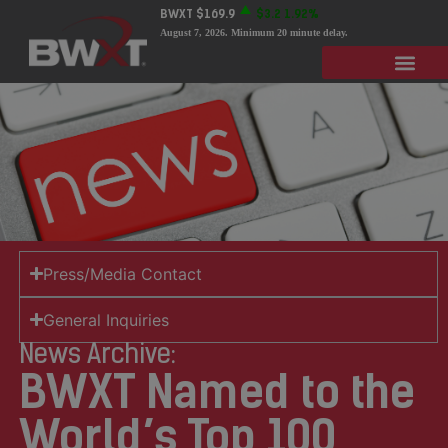
BWXT
$169.9
$3.2
1.92%
August 7, 2026
. Minimum 20 minute delay.
Press/Media Contact
General Inquiries
News Archive:
BWXT Named to the
World’s Top 100