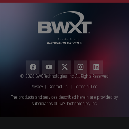
© 2026 BWX Technologies. Inc. All Rights Reserved.
Privacy
|
Contact Us
|
Terms of Use
The products and services described herein are provided by
subsidiaries of BWX Technologies, Inc.