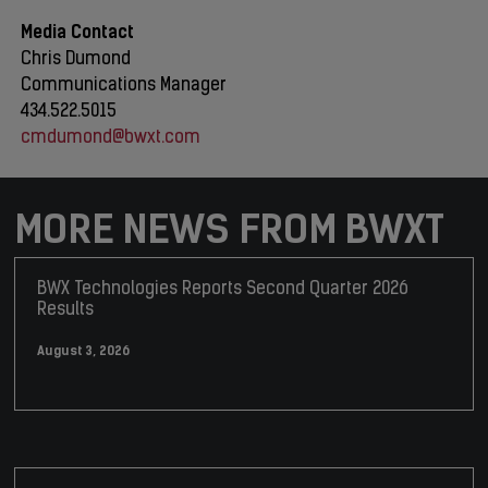
Media Contact
Chris Dumond
Communications Manager
434.522.5015
cmdumond@bwxt.com
MORE NEWS FROM BWXT
BWX Technologies Reports Second Quarter 2026
Results
August 3, 2026