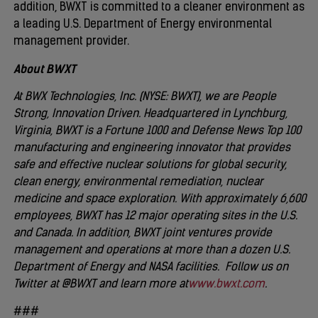
addition, BWXT is committed to a cleaner environment as
a leading U.S. Department of Energy environmental
management provider.
About BWXT
At BWX Technologies, Inc. (NYSE: BWXT), we are People
Strong, Innovation Driven. Headquartered in Lynchburg,
Virginia, BWXT is a Fortune 1000 and Defense News Top 100
manufacturing and engineering innovator that provides
safe and effective nuclear solutions for global security,
clean energy, environmental remediation, nuclear
medicine and space exploration. With approximately 6,600
employees, BWXT has 12 major operating sites in the U.S.
and Canada. In addition, BWXT joint ventures provide
management and operations at more than a dozen U.S.
Department of Energy and NASA facilities. Follow us on
Twitter at @BWXT and learn more at
www.bwxt.com
.
###