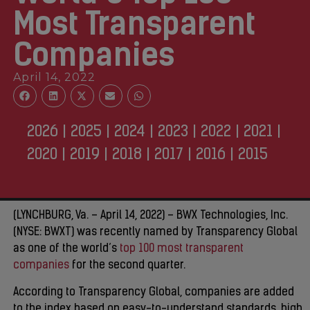
Most Transparent
Companies
April 14, 2022
2026
|
2025
|
2024
|
2023
|
2022
|
2021
|
2020
|
2019
|
2018
|
2017
|
2016
|
2015
(LYNCHBURG, Va. – April 14, 2022) – BWX Technologies, Inc.
(NYSE: BWXT) was recently named by Transparency Global
as one of the world’s
top 100 most transparent
companies
for the second quarter.
According to Transparency Global, companies are added
to the index based on easy-to-understand standards, high