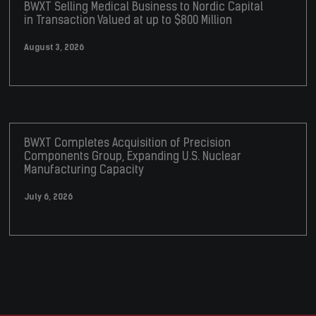
BWXT Selling Medical Business to Nordic Capital
in Transaction Valued at up to $800 Million
August 3, 2026
BWXT Completes Acquisition of Precision
Components Group, Expanding U.S. Nuclear
Manufacturing Capacity
July 6, 2026