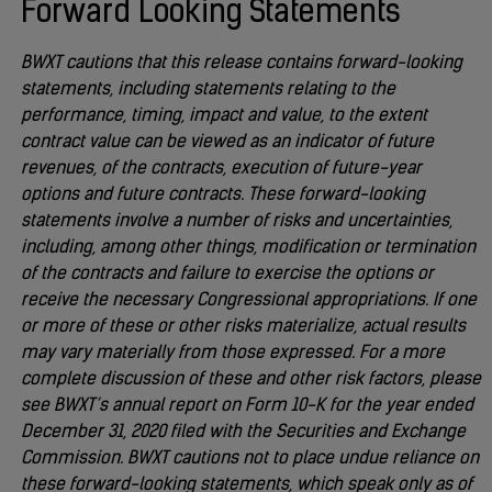
Forward Looking Statements
BWXT cautions that this release contains forward-looking
statements, including statements relating to the
performance, timing, impact and value, to the extent
contract value can be viewed as an indicator of future
revenues, of the contracts, execution of future-year
options and future contracts. These forward-looking
statements involve a number of risks and uncertainties,
including, among other things, modification or termination
of the contracts and failure to exercise the options or
receive the necessary Congressional appropriations. If one
or more of these or other risks materialize, actual results
may vary materially from those expressed. For a more
complete discussion of these and other risk factors, please
see BWXT’s annual report on Form 10-K for the year ended
December 31, 2020 filed with the Securities and Exchange
Commission. BWXT cautions not to place undue reliance on
these forward-looking statements, which speak only as of