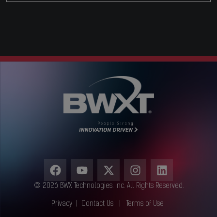
© 2026 BWX Technologies. Inc. All Rights Reserved.
Privacy
|
Contact Us
|
Terms of Use