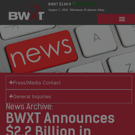
BWXT
$169.9
$3.2
1.92%
August 7, 2026
. Minimum 20 minute delay.
Press/Media Contact
General Inquiries
News Archive:
BWXT Announces
$2.2 Billion in