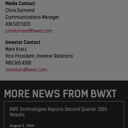
Media Contact
Chris Dumond
Communications Manager
434.522.5015
cmdumond@bwxt.com
Investor Contact
Mark Kratz
Vice President, Investor Relations
980.365.4300
investors@bwxt.com
MORE NEWS FROM BWXT
BWX Technologies Reports Second Quarter 2026
Results
August 3, 2026