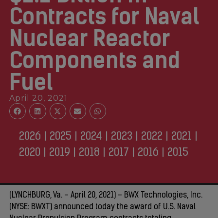
Contracts for Naval
Nuclear Reactor
Components and
Fuel
April 20, 2021
2026
|
2025
|
2024
|
2023
|
2022
|
2021
|
2020
|
2019
|
2018
|
2017
|
2016
|
2015
(LYNCHBURG, Va. – April 20, 2021) – BWX Technologies, Inc.
(NYSE: BWXT) announced today the award of U.S. Naval