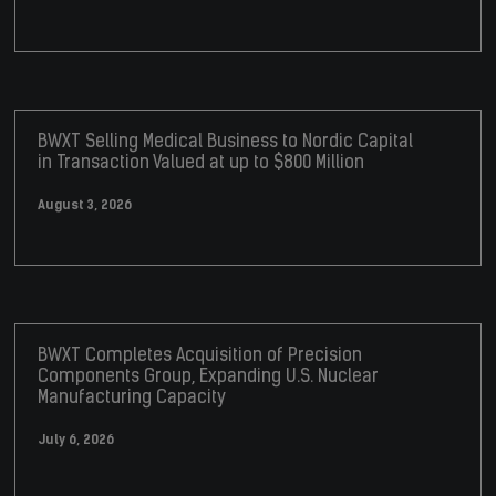
BWXT Selling Medical Business to Nordic Capital
in Transaction Valued at up to $800 Million
August 3, 2026
BWXT Completes Acquisition of Precision
Components Group, Expanding U.S. Nuclear
Manufacturing Capacity
July 6, 2026