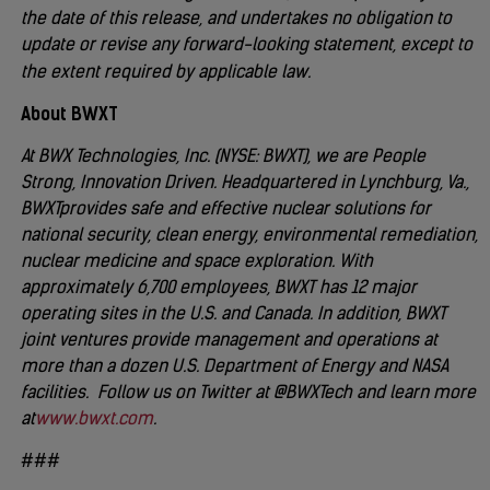
the date of this release, and undertakes no obligation to
update or revise any forward-looking statement, except to
the extent required by applicable law.
About BWXT
At BWX Technologies, Inc. (NYSE: BWXT), we are People
Strong, Innovation Driven. Headquartered in Lynchburg, Va.,
BWXT
provides safe and effective nuclear solutions for
national security, clean energy, environmental remediation,
nuclear medicine and space exploration. With
approximately 6,700 employees, BWXT has 12 major
operating sites in the U.S. and Canada. In addition, BWXT
joint ventures provide management and operations at
more than a dozen U.S. Department of Energy and NASA
facilities. Follow us on Twitter at @BWXTech and learn more
at
www.bwxt.com
.
###