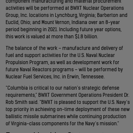
component manufacturing and material procurement
activities will be performed at BWXT Nuclear Operations
Group, Inc. locations in Lynchburg, Virginia; Barberton and
Euclid, Ohio; and Mount Vernon, Indiana over an 8-year
period beginning in 2021. Including future year options,
this work is valued at more than $1.8 billion.
The balance of the work – manufacture and delivery of
fuel and support activities for the U.S. Naval Nuclear
Propulsion Program, as well as development work for
future Naval Reactors programs – will be performed by
Nuclear Fuel Services, Inc. in Erwin, Tennessee.
“Columbia is critical to our nation’s strategic defense
requirements,” BWXT Government Operations President Dr.
Rob Smith said. “BWXT is pleased to support the U.S. Navy’s
top priority in achieving on-time deployment of these new
ballistic missile submarines while continuing production
of Virginia-class components for the Navy’s mission.”