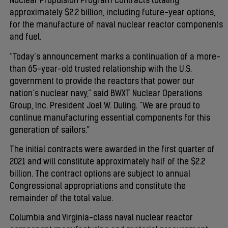
Nuclear Propulsion Program contracts totaling
approximately $2.2 billion, including future-year options,
for the manufacture of naval nuclear reactor components
and fuel.
“Today’s announcement marks a continuation of a more-
than 65-year-old trusted relationship with the U.S.
government to provide the reactors that power our
nation’s nuclear navy,” said BWXT Nuclear Operations
Group, Inc. President Joel W. Duling. “We are proud to
continue manufacturing essential components for this
generation of sailors.”
The initial contracts were awarded in the first quarter of
2021 and will constitute approximately half of the $2.2
billion. The contract options are subject to annual
Congressional appropriations and constitute the
remainder of the total value.
Columbia and Virginia-class naval nuclear reactor