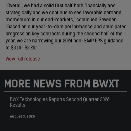
“Overall, we had a solid first half both financially and
strategically and we continue to see favorable demand
momentum in our end-markets,” continued Geveden.
“Based on our year-to-date performance and anticipated
progress on key contracts during the second half of the
year, we are narrowing our 2024 non-GAAP EPS guidance
to $3.10- $3.20.”
View full release
MORE NEWS FROM BWXT
BWX Technologies Reports Second Quarter 2026
Results
August 3, 2026