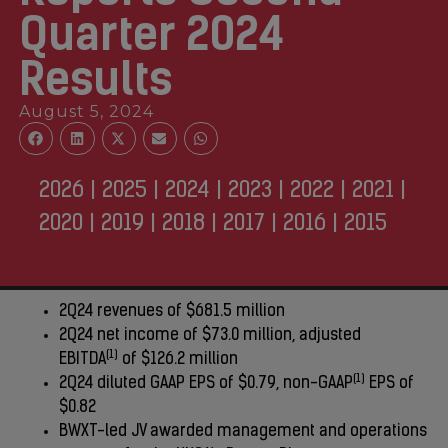
Quarter 2024
Results
August 5, 2024
2026
|
2025
|
2024
|
2023
|
2022
|
2021
|
2020
|
2019
|
2018
|
2017
|
2016
|
2015
2Q24 revenues of $681.5 million
2Q24 net income of $73.0 million, adjusted
(1)
EBITDA
of $126.2 million
(1)
2Q24 diluted GAAP EPS of $0.79, non-GAAP
EPS of
$0.82
BWXT-led JV awarded management and operations