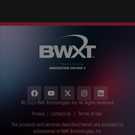
© 2026 BWX Technologies. Inc. All Rights Reserved.
Privacy
|
Contact Us
|
Terms of Use
The products and services described herein are provided by
subsidiaries of BWX Technologies, Inc.