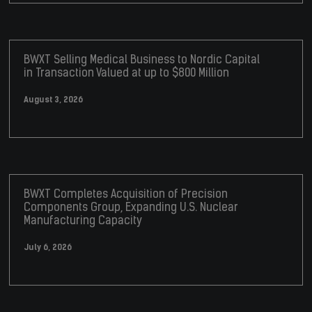
BWXT Selling Medical Business to Nordic Capital
in Transaction Valued at up to $800 Million
August 3, 2026
BWXT Completes Acquisition of Precision
Components Group, Expanding U.S. Nuclear
Manufacturing Capacity
July 6, 2026