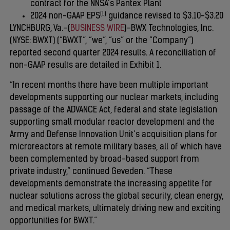
contract for the NNSA’s Pantex Plant
(1)
2024 non-GAAP EPS
guidance revised to $3.10-$3.20
LYNCHBURG, Va.–(
BUSINESS WIRE
)–BWX Technologies, Inc.
(NYSE: BWXT) (“BWXT”, “we”, “us” or the “Company”)
reported second quarter 2024 results. A reconciliation of
non-GAAP results are detailed in Exhibit 1.
“In recent months there have been multiple important
developments supporting our nuclear markets, including
passage of the ADVANCE Act, federal and state legislation
supporting small modular reactor development and the
Army and Defense Innovation Unit’s acquisition plans for
microreactors at remote military bases, all of which have
been complemented by broad-based support from
private industry,” continued Geveden. “These
developments demonstrate the increasing appetite for
nuclear solutions across the global security, clean energy,
and medical markets, ultimately driving new and exciting
opportunities for BWXT.”