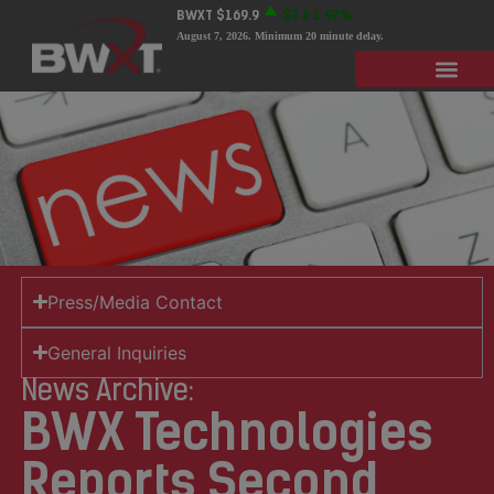
BWXT
$169.9
$3.2
1.92%
August 7, 2026
. Minimum 20 minute delay.
Press/Media Contact
General Inquiries
News Archive:
BWX Technologies
Reports Second