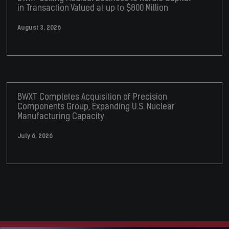
in Transaction Valued at up to $800 Million
August 3, 2026
BWXT Completes Acquisition of Precision
Components Group, Expanding U.S. Nuclear
Manufacturing Capacity
July 6, 2026