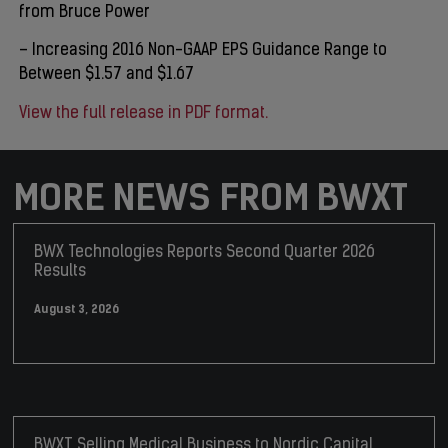
from Bruce Power
– Increasing 2016 Non-GAAP EPS Guidance Range to
Between $1.57 and $1.67
View the full release in PDF format.
MORE NEWS FROM BWXT
BWX Technologies Reports Second Quarter 2026
Results
August 3, 2026
BWXT Selling Medical Business to Nordic Capital