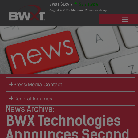
BWXT
$169.9
$3.2
1.92%
August 7, 2026
. Minimum 20 minute delay.
Press/Media Contact
General Inquiries
News Archive:
BWX Technologies
Announces Second