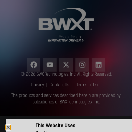
© 2026 BWX Technologies. Inc. All Rights Reserved.
Privacy
|
Contact Us
|
Terms of Use
The products and services described herein are provided by
subsidiaries of BWX Technologies, Inc.
This Website Uses