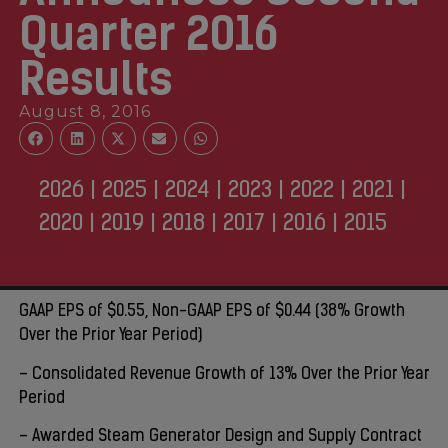
Quarter 2016
Results‌
August 8, 2016
2026
|
2025
|
2024
|
2023
|
2022
|
2021
|
2020
|
2019
|
2018
|
2017
|
2016
|
2015
GAAP EPS of $0.55, Non-GAAP EPS of $0.44 (38% Growth
Over the Prior Year Period)
– Consolidated Revenue Growth of 13% Over the Prior Year
Period
– Awarded Steam Generator Design and Supply Contract