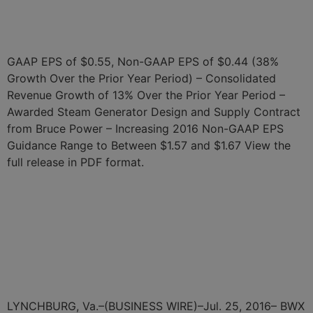
Announces Second Quarter
2016 Results‌
GAAP EPS of $0.55, Non-GAAP EPS of $0.44 (38%
Growth Over the Prior Year Period) – Consolidated
Revenue Growth of 13% Over the Prior Year Period –
Awarded Steam Generator Design and Supply Contract
from Bruce Power – Increasing 2016 Non-GAAP EPS
Guidance Range to Between $1.57 and $1.67 View the
full release in PDF format.
BWX Technologies, Inc. to
Webcast Discussion of its
Second Quarter 2016
Results
LYNCHBURG, Va.–(BUSINESS WIRE)–Jul. 25, 2016– BWX