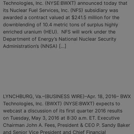
Technologies, Inc. (NYSE:BWXT) announced today that
its Nuclear Fuel Services, Inc. (NFS) subsidiary was
awarded a contract valued at $241.5 million for the
downblending of 10.4 metric tons of surplus highly
enriched uranium (HEU). NFS will work under the
Department of Energy’s National Nuclear Security
Administration’s (NNSA) […]
BWX Technologies, Inc. to
Webcast Discussion of its
First Quarter 2016 Results
LYNCHBURG, Va.–(BUSINESS WIRE)–Apr. 18, 2016– BWX
Technologies, Inc. (BWXT) (NYSE:BWXT) expects to
webcast a discussion of its first quarter 2016 results
on Tuesday, May 3, 2016 at 8:30 a.m. ET. Executive
Chairman John A. Fees, President & CEO P. Sandy Baker
and Senior Vice President and Chief Financial