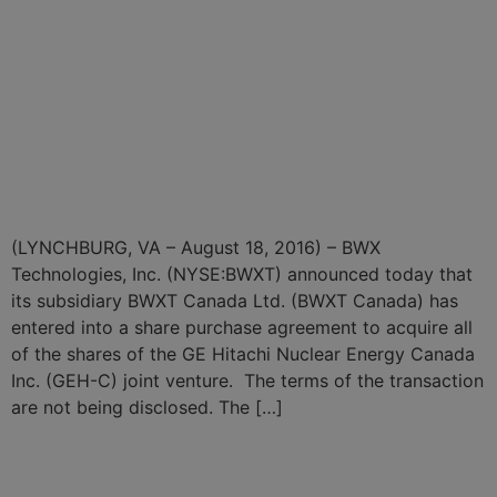
BWXT Subsidiary Enters
Into Share Purchase
Agreement to Acquire GE
Hitachi Nuclear Energy
Canada Inc.
(LYNCHBURG, VA – August 18, 2016) – BWX
Technologies, Inc. (NYSE:BWXT) announced today that
its subsidiary BWXT Canada Ltd. (BWXT Canada) has
entered into a share purchase agreement to acquire all
of the shares of the GE Hitachi Nuclear Energy Canada
Inc. (GEH-C) joint venture. The terms of the transaction
are not being disclosed. The […]
BWX Technologies