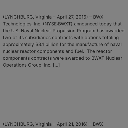
Components and Fuel
(LYNCHBURG, Virginia – April 27, 2016) – BWX
Technologies, Inc. (NYSE:BWXT) announced today that
the U.S. Naval Nuclear Propulsion Program has awarded
two of its subsidiaries contracts with options totaling
approximately $3.1 billion for the manufacture of naval
nuclear reactor components and fuel. The reactor
components contracts were awarded to BWXT Nuclear
Operations Group, Inc. […]
BWXT Subsidiary Awarded
$241.5 Million Contract for
Highly Enriched Uranium
Downblending Services
(LYNCHBURG, Virginia – April 21, 2016) – BWX