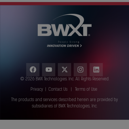
© 2026 BWX Technologies. Inc. All Rights Reserved.
Privacy
|
Contact Us
|
Terms of Use
The products and services described herein are provided by
subsidiaries of BWX Technologies, Inc.