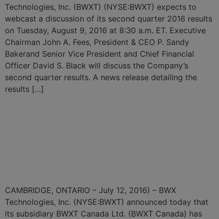
Technologies, Inc. (BWXT) (NYSE:BWXT) expects to
webcast a discussion of its second quarter 2016 results
on Tuesday, August 9, 2016 at 8:30 a.m. ET. Executive
Chairman John A. Fees, President & CEO P. Sandy
Bakerand Senior Vice President and Chief Financial
Officer David S. Black will discuss the Company’s
second quarter results. A news release detailing the
results […]
BWXT Subsidiary Awarded
Steam Generator Design
and Supply Contract from
Bruce Power
CAMBRIDGE, ONTARIO – July 12, 2016) – BWX
Technologies, Inc. (NYSE:BWXT) announced today that
its subsidiary BWXT Canada Ltd. (BWXT Canada) has