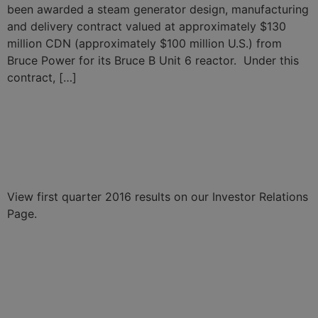
been awarded a steam generator design, manufacturing
and delivery contract valued at approximately $130
million CDN (approximately $100 million U.S.) from
Bruce Power for its Bruce B Unit 6 reactor. Under this
contract, […]
BWX Technologies
Announces First Quarter
2016 Results
View first quarter 2016 results on our Investor Relations
Page.
BWXT Announces $3.1
Billion in Contracts for Naval
Nuclear Reactor