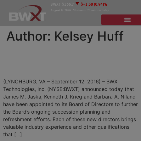
BWXT
$166.7
$-1.58
(0.94)%
August 6, 2026
. Minimum 20 minute delay.
Author:
Kelsey Huff
BWXT Names Jaska, Krieg,
Niland to Board of Directors
(LYNCHBURG, VA – September 12, 2016) – BWX
Technologies, Inc. (NYSE:BWXT) announced today that
James M. Jaska, Kenneth J. Krieg and Barbara A. Niland
have been appointed to its Board of Directors to further
the Board’s ongoing succession planning and
refreshment efforts. Each of these new directors brings
valuable industry experience and other qualifications
that […]