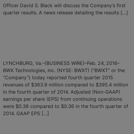
Officer David S. Black will discuss the Company’s first
quarter results. A news release detailing the results […]
BWX Technologies
Announces Fourth Quarter
and Full Year 2015 Results
LYNCHBURG, Va.–(BUSINESS WIRE)–Feb. 24, 2016–
BWX Technologies, Inc. (NYSE: BWXT) (“BWXT” or the
“Company”) today reported fourth quarter 2015
revenues of $363.9 million compared to $395.4 million
in the fourth quarter of 2014. Adjusted (Non-GAAP)
earnings per share (EPS) from continuing operations
were $0.38 compared to $0.36 in the fourth quarter of
2014. GAAP EPS […]
←
Previous
Next
→