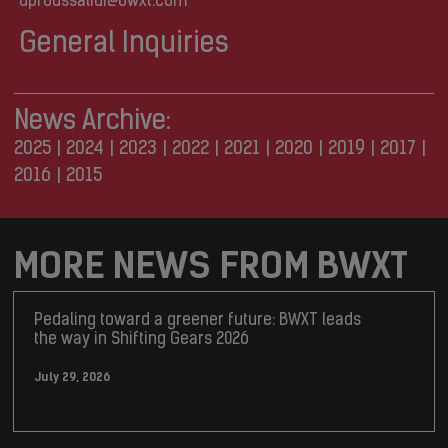
dproussalidi@bwxt.com
General Inquiries
News Archive:
2025
|
2024
|
2023
|
2022
|
2021
|
2020
|
2019
|
2017
|
2016
|
2015
MORE NEWS FROM BWXT
Pedaling toward a greener future: BWXT leads
the way in Shifting Gears 2026
July 29, 2026