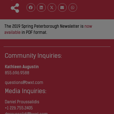
The 2019 Spring Peterborough Newsletter is
now
available
in PDF format.
Community Inquiries:
Kathleen Augustin
855.696.9588
questions@bwxt.com
Media Inquiries:
Daniel Proussalidis
+1 226.755.2405