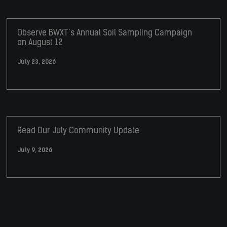
Observe BWXT’s Annual Soil Sampling Campaign
on August 12
July 23, 2026
Read Our July Community Update
July 9, 2026