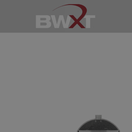
Nuclear Ene