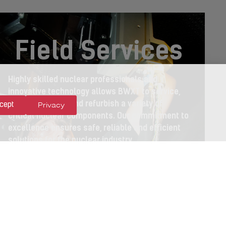
Field Services
Highly skilled nuclear professionals and
innovative technology allows BWXT to service,
maintain, install and refurbish a variety of
Privacy
cept
critical nuclear components. Our commitment to
excellence ensures safe, reliable and efficient
solutions for the nuclear industry.
LEARN MORE >