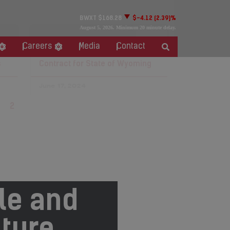
BWXT
$168.28
$-4.12
(2.39)%
August 5, 2026
. Minimum 20 minute delay.
BWXT Awarded Phase Two of
Careers
Media
Contact
Microreactor Evaluation
s
Contract for State of Wyoming
June 17, 2024
1
2
3
4
5
le and
ture