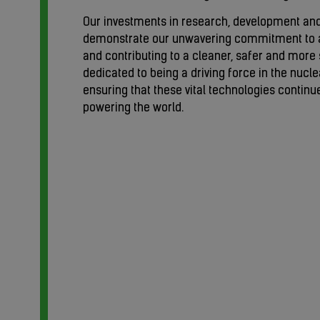
Our investments in research, development an
demonstrate our unwavering commitment to 
and contributing to a cleaner, safer and more 
dedicated to being a driving force in the nucle
ensuring that these vital technologies continue 
powering the world.
tor.