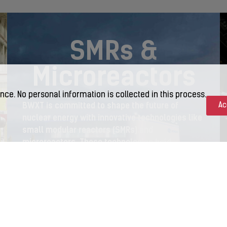
SMRs &
Microreactors
nce. No personal information is collected in this process.
BWXT is committed to shape the future of
Ac
nuclear energy with innovative technologies like
small modular reactors (SMRs) and
microreactors. These technologies hold
tremendous promise in helping to deliver
reliable, carbon-free power across the globe.
LEARN MORE >