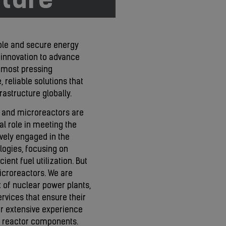
able and secure energy
 innovation to advance
s most pressing
 reliable solutions that
rastructure globally.
) and microreactors are
al role in meeting the
vely engaged in the
ogies, focusing on
ent fuel utilization. But
croreactors. We are
t of nuclear power plants,
rvices that ensure their
ur extensive experience
ew reactor components.