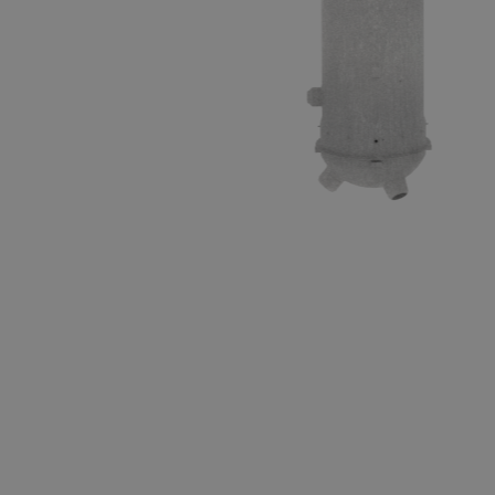
3D cutaway of a CANDU steam genera