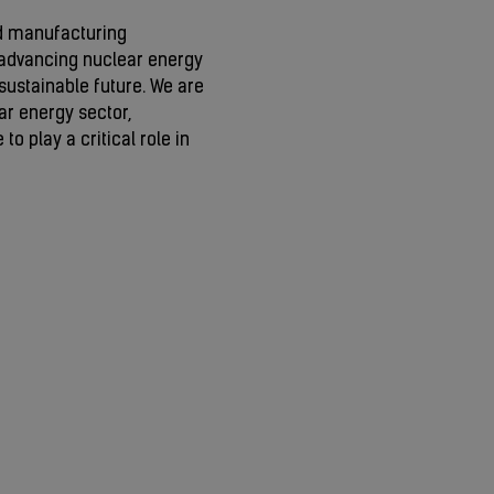
d manufacturing
advancing nuclear energy
sustainable future. We are
ar energy sector,
to play a critical role in