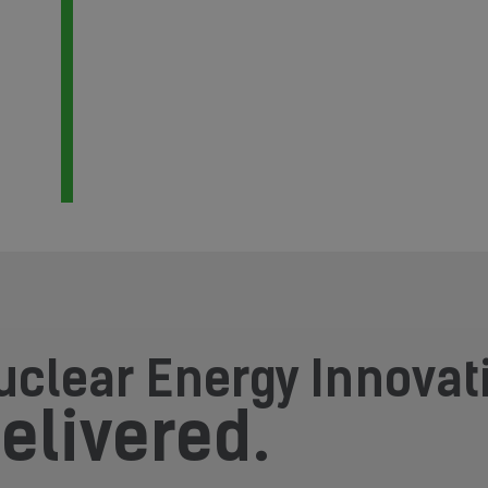
uclear Energy Innovat
elivered.