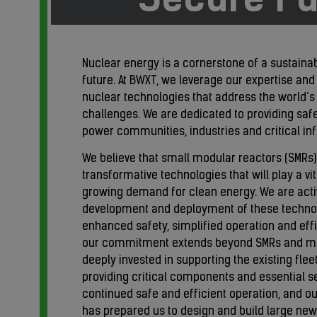
Nuclear energy is a cornerstone of a sustain
future. At BWXT, we leverage our expertise and
nuclear technologies that address the world’
challenges. We are dedicated to providing safe,
power communities, industries and critical inf
We believe that small modular reactors (SMRs
transformative technologies that will play a vit
growing demand for clean energy. We are acti
development and deployment of these technol
enhanced safety, simplified operation and effici
our commitment extends beyond SMRs and mi
deeply invested in supporting the existing flee
providing critical components and essential se
continued safe and efficient operation, and o
has prepared us to design and build large n