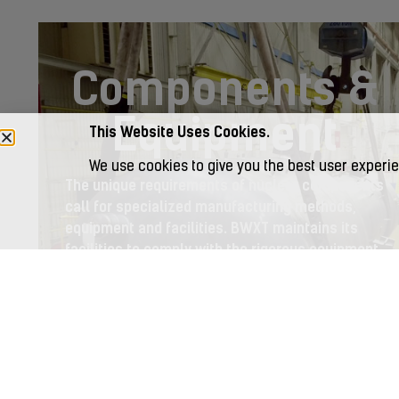
Components &
Equipment
This Website Uses Cookies.
We use cookies to give you the best user experie
The unique requirements of nuclear components
call for specialized manufacturing methods,
equipment and facilities. BWXT maintains its
facilities to comply with the rigorous equipment
specifications of customers and regulatory
authorities. We adhere to the rigorous quality
assurance requirements in the industry.
LEARN MORE >