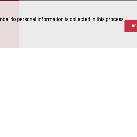
nce. No personal information is collected in this process.
Ac