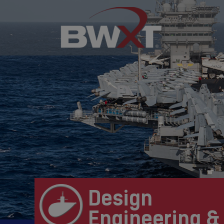
Design
Engineering &