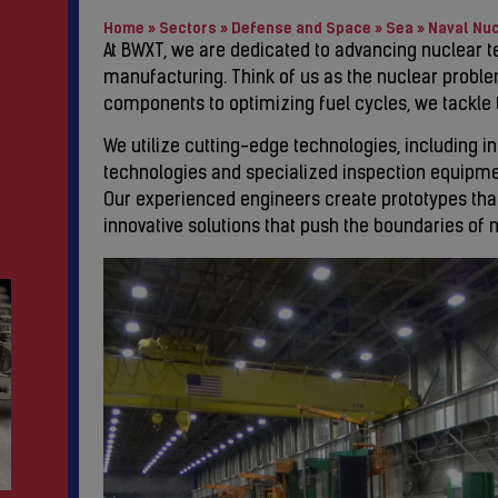
Home
»
Sectors
»
Defense and Space
»
Sea
»
Naval Nuc
At BWXT, we are dedicated to advancing nuclear 
manufacturing. Think of us as the nuclear probl
components to optimizing fuel cycles, we tackle
We utilize cutting-edge technologies, including 
technologies and specialized inspection equipment
Our experienced engineers create prototypes tha
innovative solutions that push the boundaries of 