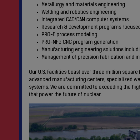
Metallurgy and materials engineering
Welding and robotics engineering
Integrated CAD/CAM computer systems
Research & Development programs focuse
PRO-E process modeling
PRO-MFG CNC program generation
Manufacturing engineering solutions includ
Management of precision fabrication and i
Our U.S. facilities boast over three million squa
advanced manufacturing centers, specialized wel
systems. We are committed to exceeding the highe
that power the future of nuclear.