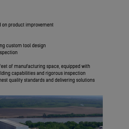
d on product improvement
ing custom tool design
nspection
re feet of manufacturing space, equipped with
ding capabilities and rigorous inspection
st quality standards and delivering solutions