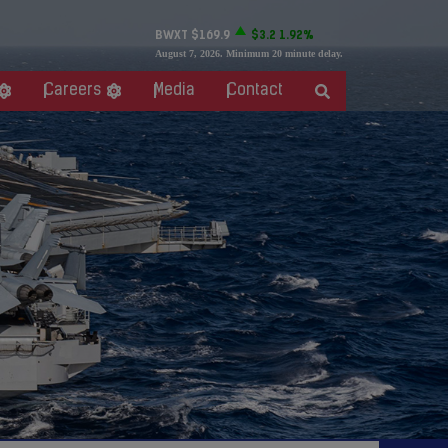
BWXT
$169.9
$3.2
1.92%
August 7, 2026
. Minimum 20 minute delay.
Careers
Media
Contact