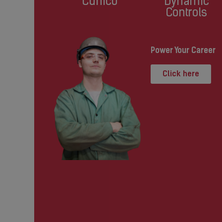
Cunico
Dynamic
Controls
Power Your Career
Click here