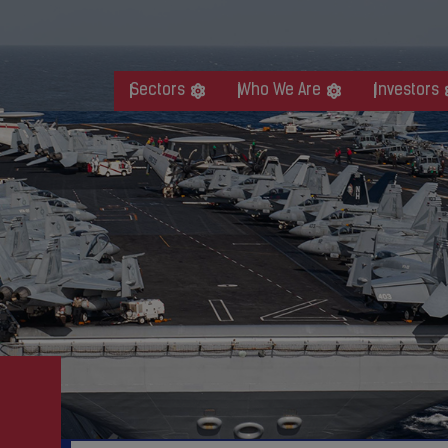
Sectors
Who We Are
Investors