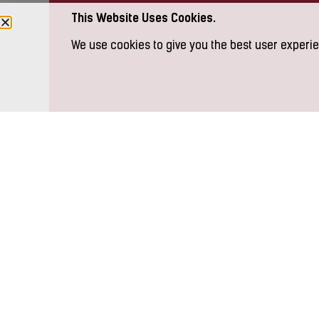
This Website Uses Cookies.
We use cookies to give you the best user experie