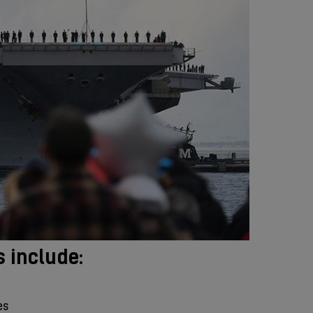
s include:
es