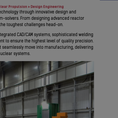
lear Propulsion
»
Design Engineering
technology through innovative design and
em-solvers. From designing advanced reactor
 the toughest challenges head-on.
integrated CAD/CAM systems, sophisticated welding
 to ensure the highest level of quality precision.
t seamlessly move into manufacturing, delivering
nuclear systems.