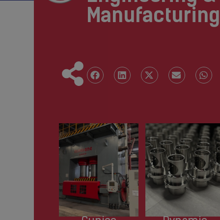
Manufacturing