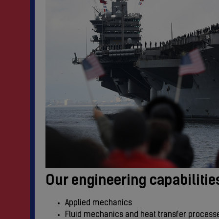
Our engineering capabilitie
Applied mechanics
Fluid mechanics and heat transfer process