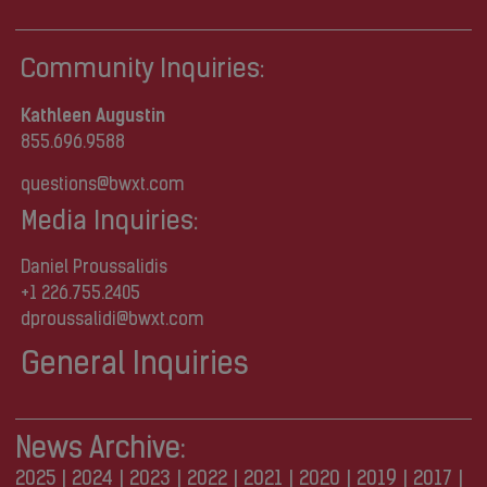
Community Inquiries:
Kathleen Augustin
855.696.9588
questions@bwxt.com
Media Inquiries:
Daniel Proussalidis
+1 226.755.2405
dproussalidi@bwxt.com
General Inquiries
News Archive:
2025
|
2024
|
2023
|
2022
|
2021
|
2020
|
2019
|
2017
|