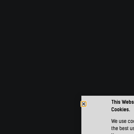
This Webs
Cookies.
We use coo
the best u