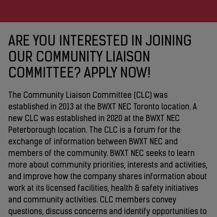
ARE YOU INTERESTED IN JOINING
OUR COMMUNITY LIAISON
COMMITTEE? APPLY NOW!
The Community Liaison Committee (CLC) was
established in 2013 at the BWXT NEC Toronto location. A
new CLC was established in 2020 at the BWXT NEC
Peterborough location. The CLC is a forum for the
exchange of information between BWXT NEC and
members of the community. BWXT NEC seeks to learn
more about community priorities, interests and activities,
and improve how the company shares information about
work at its licensed facilities, health & safety initiatives
and community activities. CLC members convey
questions, discuss concerns and identify opportunities to