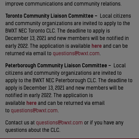
improve communications and community relations.
Toronto Community Liaison Committee –
Local citizens
and community organizations are invited to apply to the
BWXT NEC Toronto CLC. The deadline to apply is
December 13, 2021 and new members will be notified in
here
early 2022. The application is available
and can be
returned via email to
questions@bwxt.com
.
Peterborough Community Liaison Committee –
Local
citizens and community organizations are invited to
apply to the BWXT NEC Peterborough CLC. The deadline to
apply is December 13, 2021 and new members will be
notified in early 2022. The application is
here
available
and can be returned via email
to
questions@bwxt.com
.
Contact us at
questions@bwxt.com
or if you have any
questions about the CLC.