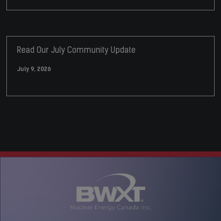
Read Our July Community Update
July 9, 2026