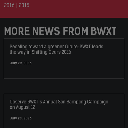
2016
|
2015
MORE NEWS FROM BWXT
Pedaling toward a greener future: BWXT leads
the way in Shifting Gears 2026
July 29, 2026
Observe BWXT’s Annual Soil Sampling Campaign
on August 12
July 23, 2026