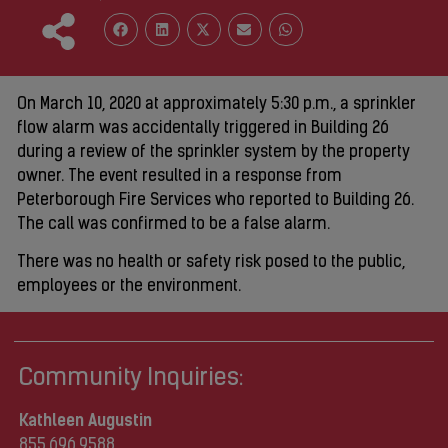
On March 10, 2020 at approximately 5:30 p.m., a sprinkler
flow alarm was accidentally triggered in Building 26
during a review of the sprinkler system by the property
owner. The event resulted in a response from
Peterborough Fire Services who reported to Building 26.
The call was confirmed to be a false alarm.
There was no health or safety risk posed to the public,
employees or the environment.
Community Inquiries:
Kathleen Augustin
855.696.9588