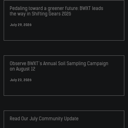
Pedaling toward a greener future: BWXT leads
the way in Shifting Gears 2026
July 29, 2026
Observe BWXT’s Annual Soil Sampling Campaign
on August 12
July 23, 2026
Read Our July Community Update