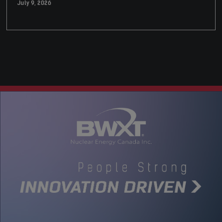
July 9, 2026