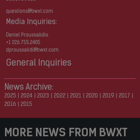
questions@bwxt.com
Media Inquiries:
Daniel Proussalidis
+1 226.755.2405
dproussalidi@bwxt.com
General Inquiries
News Archive:
2025
|
2024
|
2023
|
2022
|
2021
|
2020
|
2019
|
2017
|
2016
|
2015
MORE NEWS FROM BWXT