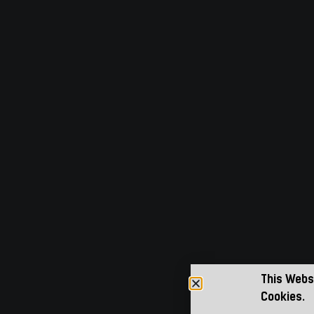
This Webs
Cookies.