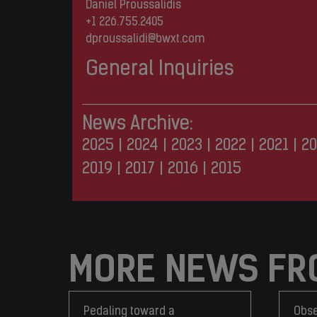
Daniel Proussalidis
+1 226.755.2405
dproussalidi@bwxt.com
General Inquiries
News Archive:
2025
|
2024
|
2023
|
2022
|
2021
|
20
2019
|
2017
|
2016
|
2015
MORE NEWS FR
Pedaling toward a
Obse