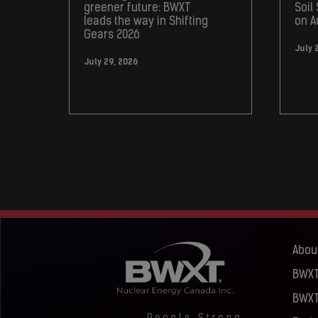
greener future: BWXT
Soil
leads the way in Shifting
on A
Gears 2026
July 
July 29, 2026
Abou
BWXT
BWXT