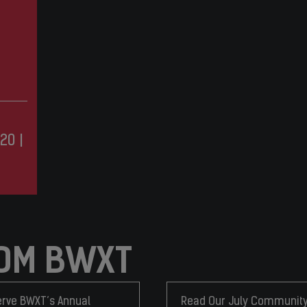
20
|
OM BWXT
rve BWXT’s Annual
Read Our July Communit