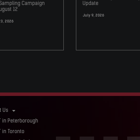
 Sampling Campaign
Update
ugust 12
July 9, 2026
23, 2026
t Us
 in Peterborough
 in Toronto