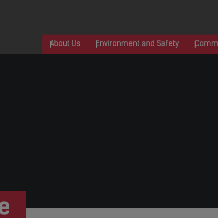
About Us
Environment and Safety
Commu
e