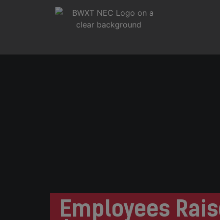
Employees Rais