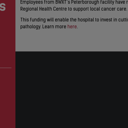
s
Employees from BWXT’s Peterborough facility have r
Regional Health Centre to support local cancer care.
This funding will enable the hospital to invest in cut
pathology. Learn more
here
.