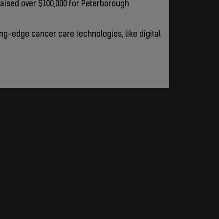
aised over $100,000 for Peterborough
ting-edge cancer care technologies, like digital