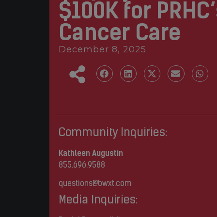
$100K for PRHC’
Cancer Care
December 8, 2025
Community Inquiries:
Kathleen Augustin
855.696.9588
questions@bwxt.com
Media Inquiries: