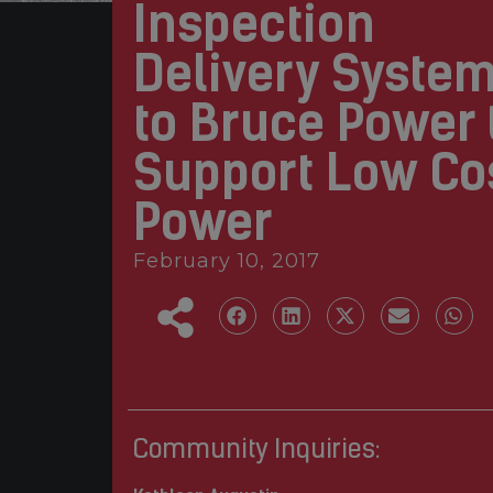
Inspection
Delivery Syste
to Bruce Power 
Support Low Co
Power
February 10, 2017
Community Inquiries: