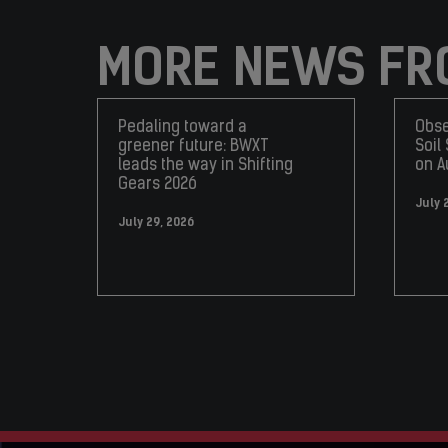
MORE NEWS FR
Pedaling toward a
Obse
greener future: BWXT
Soil
leads the way in Shifting
on A
Gears 2026
July 
July 29, 2026