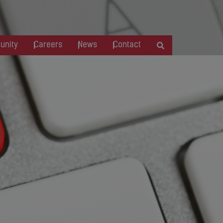
nity
Careers
News
Contact