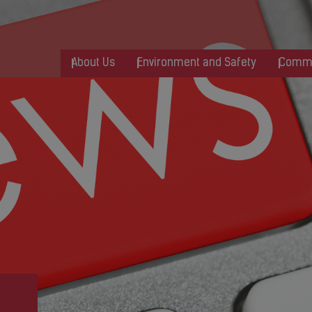
About Us
Environment and Safety
Commu