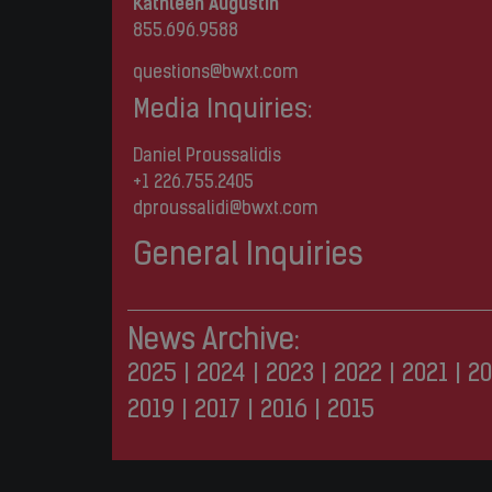
Kathleen Augustin
855.696.9588
questions@bwxt.com
Media Inquiries:
Daniel Proussalidis
+1 226.755.2405
dproussalidi@bwxt.com
General Inquiries
News Archive:
2025
|
2024
|
2023
|
2022
|
2021
|
20
2019
|
2017
|
2016
|
2015