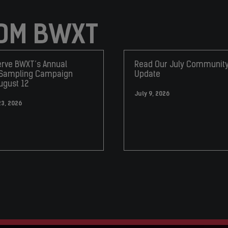
OM BWXT
rve BWXT’s Annual
Read Our July Communit
 Sampling Campaign
Update
ugust 12
July 9, 2026
23, 2026