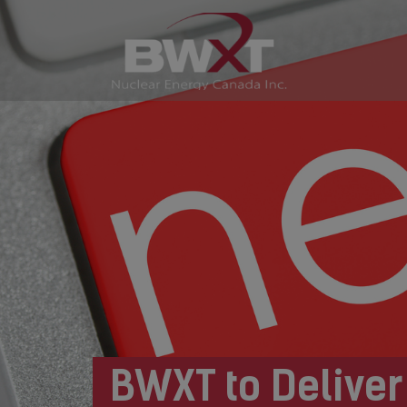
BWXT to Deliver