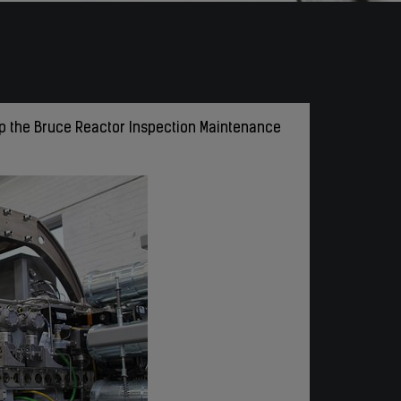
ip the Bruce Reactor Inspection Maintenance