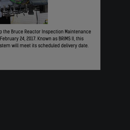
ip the Bruce Reactor Inspection Maintenance
ebruary 24, 2017. Known as BRIMS II, this
stem will meet its scheduled delivery date.