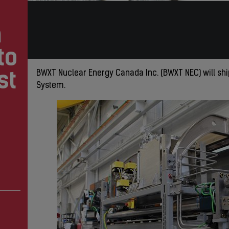
m
to
st
BWXT Nuclear Energy Canada Inc. (BWXT NEC) will sh
System.