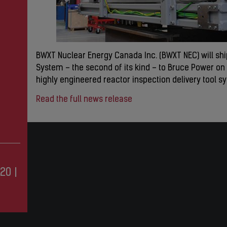
BWXT Nuclear Energy Canada Inc. (BWXT NEC) will sh
System – the second of its kind – to Bruce Power on F
highly engineered reactor inspection delivery tool sy
Read the full news release
20
|