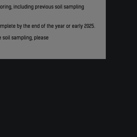
ring, including previous soil sampling
mplete by the end of the year or early 2025.
e soil sampling, please