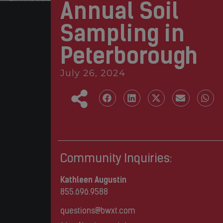
Annual Soil
Sampling in
Peterborough
July 26, 2024
Community Inquiries:
Kathleen Augustin
855.696.9588
questions@bwxt.com