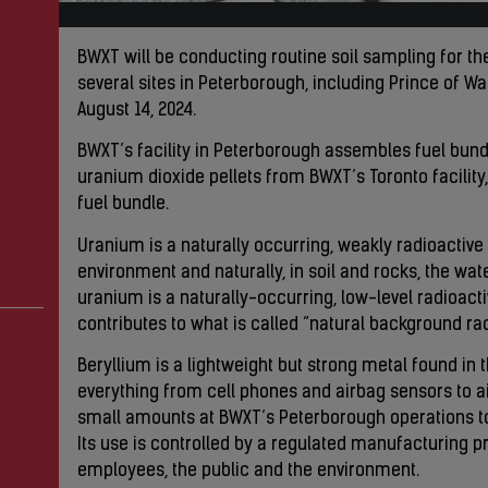
BWXT will be conducting routine soil sampling for t
several sites in Peterborough, including Prince of 
August 14, 2024.
BWXT’s facility in Peterborough assembles fuel bun
uranium dioxide pellets from BWXT’s Toronto facility,
fuel bundle.
Uranium is a naturally occurring, weakly radioactive 
environment and naturally, in soil and rocks, the wa
uranium is a naturally-occurring, low-level radioactiv
contributes to what is called “natural background rad
Beryllium is a lightweight but strong metal found in 
everything from cell phones and airbag sensors to a
small amounts at BWXT’s Peterborough operations to
Its use is controlled by a regulated manufacturing p
employees, the public and the environment.