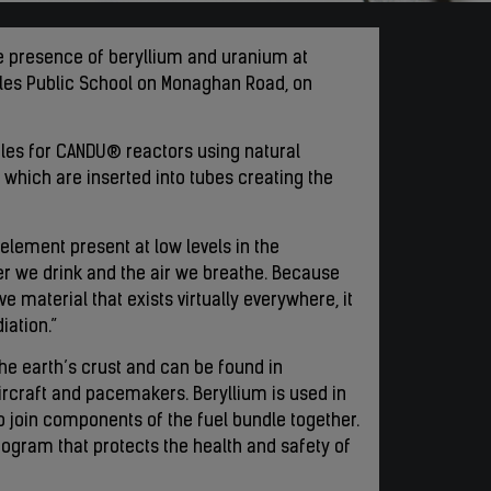
he presence of beryllium and uranium at
Wales Public School on Monaghan Road, on
dles for CANDU® reactors using natural
 which are inserted into tubes creating the
element present at low levels in the
ter we drink and the air we breathe. Because
e material that exists virtually everywhere, it
iation.”
the earth’s crust and can be found in
ircraft and pacemakers. Beryllium is used in
 join components of the fuel bundle together.
rogram that protects the health and safety of