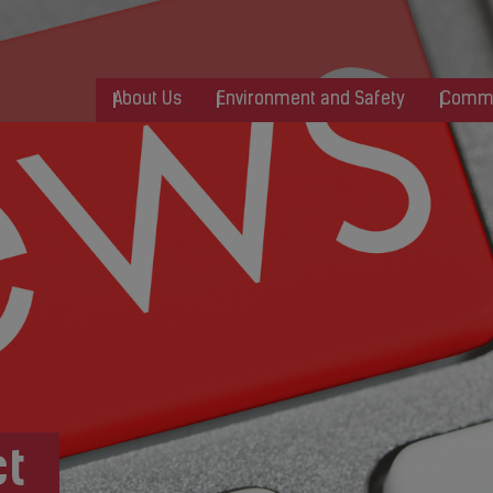
About Us
Environment and Safety
Commu
t