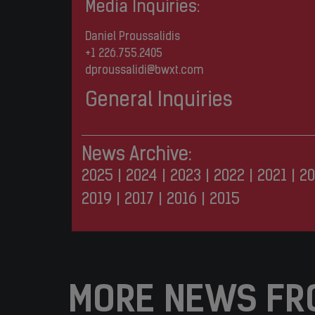
Media Inquiries:
Daniel Proussalidis
+1 226.755.2405
dproussalidi@bwxt.com
General Inquiries
News Archive:
2025
|
2024
|
2023
|
2022
|
2021
|
20
2019
|
2017
|
2016
|
2015
MORE NEWS FR