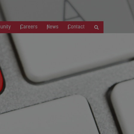
nity
Careers
News
Contact