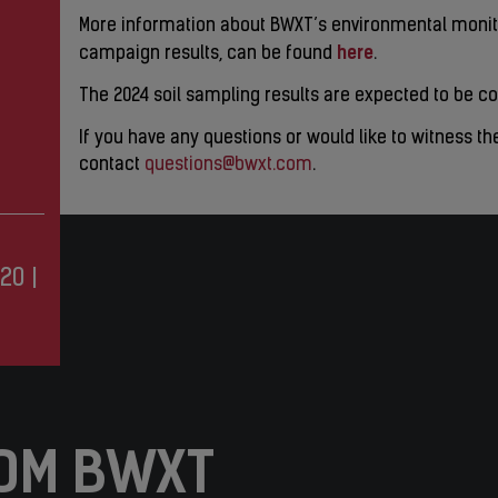
More information about BWXT’s environmental monito
here
campaign results, can be found
.
The 2024 soil sampling results are expected to be co
If you have any questions or would like to witness th
contact
questions@bwxt.com
.
20
|
OM BWXT