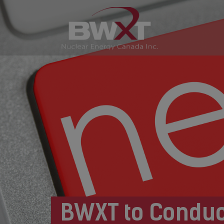
BWXT to Conduc