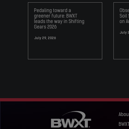
Pedaling toward a
Obse
greener future: BWXT
Soil
leads the way in Shifting
on A
Gears 2026
July 
July 29, 2026
Abou
BWXT