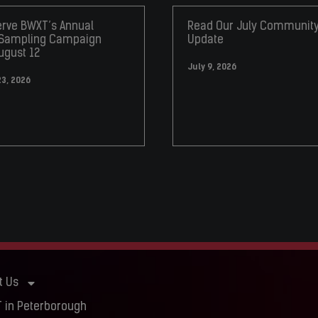
rve BWXT’s Annual
Read Our July Communit
 Sampling Campaign
Update
ugust 12
July 9, 2026
23, 2026
t Us
 in Peterborough