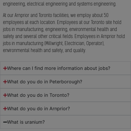
engineering, electrical engineering and systems engineering.
At our Arnprior and Toronto facilities, we employ about 50
employees at each location. Employees at our Toronto site hold
jobs in manufacturing, engineering, environmental health and
safety and several other critical fields. Employees in Arnprior hold
jobs in manufacturing (Millwright, Electrician, Operator),
environmental health and safety, and quality.
Where can I find more information about jobs?
What do you do in Peterborough?
What do you do in Toronto?
What do you do in Arnprior?
What is uranium?