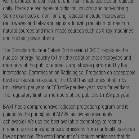
we’re exposed to both natural and man-made sources of radiation
daily. There are two types of radiation, ionizing and non-ionizing.
Some examples of non-ionizing radiation include microwaves,
radio waves and television signals. Ionizing radiation comes from
natural sources and man-made sources such as X-ray machines
and nuclear power plants.
The Canadian Nuclear Safety Commission (CNSC) regulates the
nuclear energy industry to limit the radiation that employees and
members of the public receive. Using studies performed by the
International Commission on Radiological Protection on acceptable
levels of radiation exposure, the CNSC has set limits of 50 mSv
(millisievert) per year, or 100 mSv per five-year span for workers.
The regulatory limit for members of the public is 1 mSv per year.
BWXT has a comprehensive radiation protection program and is
guided by the principles of ALARA (as low as reasonably
achievable). We use the best available technology to restrict
uranium emissions and ensure emissions from our facilities are as
low as possible. The small amount of uranium emissions that do