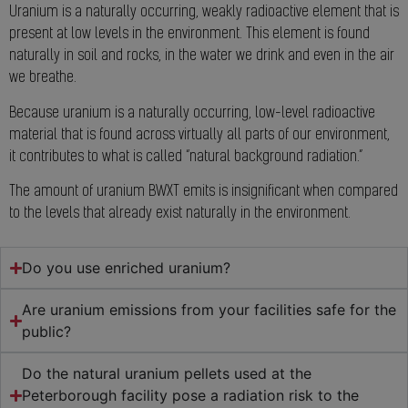
Uranium is a naturally occurring, weakly radioactive element that is
present at low levels in the environment. This element is found
naturally in soil and rocks, in the water we drink and even in the air
we breathe.
Because uranium is a naturally occurring, low-level radioactive
material that is found across virtually all parts of our environment,
it contributes to what is called “natural background radiation.”
The amount of uranium BWXT emits is insignificant when compared
to the levels that already exist naturally in the environment.
Do you use enriched uranium?
Are uranium emissions from your facilities safe for the
public?
Do the natural uranium pellets used at the
Peterborough facility pose a radiation risk to the