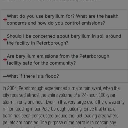
What do you use beryllium for? What are the health
concerns and how do you control emissions?
Should I be concerned about beryllium in soil around
the facility in Peterborough?
Are beryllium emissions from the Peterborough
facility safe for the community?
What if there is a flood?
In 2004, Peterborough experienced a major rain event, when the
city received almost the entire volume of a 24-hour, 100-year
storm in only one hour. Even in that very large event there was only
minor flooding in our Peterborough building. Since that time, a
berm has been constructed around the fuel loading area where
pellets are handled. The purpose of the berm is to contain any