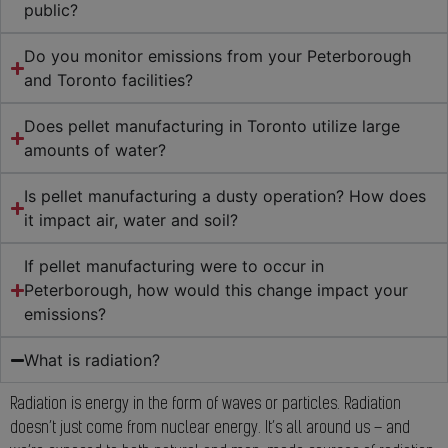
public?
Do you monitor emissions from your Peterborough
and Toronto facilities?
Does pellet manufacturing in Toronto utilize large
amounts of water?
Is pellet manufacturing a dusty operation? How does
it impact air, water and soil?
If pellet manufacturing were to occur in
Peterborough, how would this change impact your
emissions?
What is radiation?
Radiation is energy in the form of waves or particles. Radiation
doesn’t just come from nuclear energy. It’s all around us – and