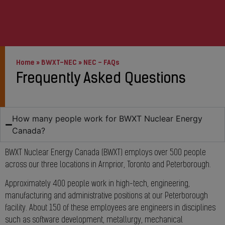
Home
»
BWXT-NEC
»
NEC – FAQs
Frequently Asked Questions
How many people work for BWXT Nuclear Energy
Canada?
BWXT Nuclear Energy Canada (BWXT) employs over 500 people
across our three locations in Arnprior, Toronto and Peterborough.
Approximately 400 people work in high-tech, engineering,
manufacturing and administrative positions at our Peterborough
facility. About 150 of these employees are engineers in disciplines
such as software development, metallurgy, mechanical