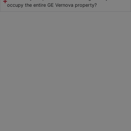
occupy the entire GE Vernova property?