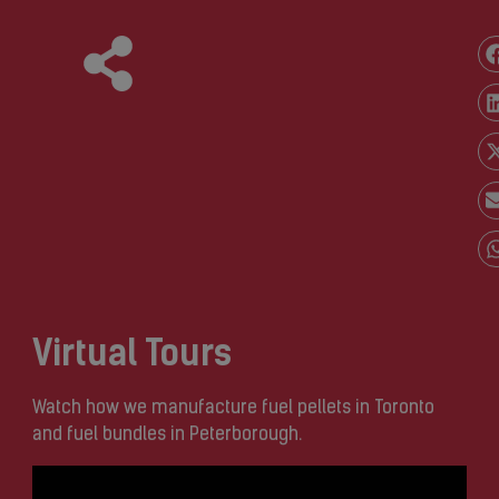
Virtual Tours
Watch how we manufacture fuel pellets in Toronto
and fuel bundles in Peterborough.