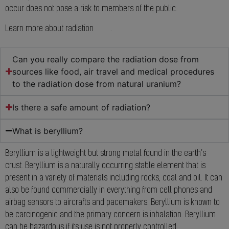
occur does not pose a risk to members of the public.
Learn more about radiation
here
.
Can you really compare the radiation dose from
sources like food, air travel and medical procedures
to the radiation dose from natural uranium?
Is there a safe amount of radiation?
What is beryllium?
Beryllium is a lightweight but strong metal found in the earth’s
crust. Beryllium is a naturally occurring stable element that is
present in a variety of materials including rocks, coal and oil. It can
also be found commercially in everything from cell phones and
airbag sensors to aircrafts and pacemakers. Beryllium is known to
be carcinogenic and the primary concern is inhalation. Beryllium
can be hazardous if its use is not properly controlled.