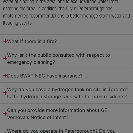
water originating in the area, and to exclude flood water from
entering the area. In addition, the City of Peterborough has
implemented recommendations to better manage storm water and
flooding events.
What if there is a fire?
Why isn’t the public consulted with respect to
emergency planning?
Does BWXT NEC have insurance?
Why do you have a hydrogen tank on site in Toronto?
Is the hydrogen storage tank safe for area residents?
Can you provide more information about GE
Vernova's Notice of Intent?
Where do you operate in Peterborough? Do you