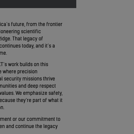
ca’s future, from the frontier
pioneering scientific
idge. That legacy of
ontinues today, and it’s a
ome.
’s work builds on this
e where precision
 security missions thrive
mmunities and deep respect
 values. We emphasize safety,
cause they’re part of what it
n.
ement or our commitment to
hen and continue the legacy