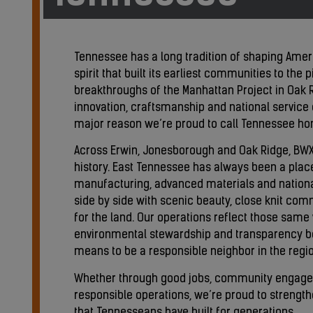
Tennessee has a long tradition of shaping Ameri
spirit that built its earliest communities to the 
breakthroughs of the Manhattan Project in Oak R
innovation, craftsmanship and national service c
major reason we’re proud to call Tennessee h
Across Erwin, Jonesborough and Oak Ridge, BWXT
history. East Tennessee has always been a plac
manufacturing, advanced materials and national
side by side with scenic beauty, close knit co
for the land. Our operations reflect those same
environmental stewardship and transparency be
means to be a responsible neighbor in the regio
Whether through good jobs, community engag
responsible operations, we’re proud to strengt
that Tennesseans have built for generations.