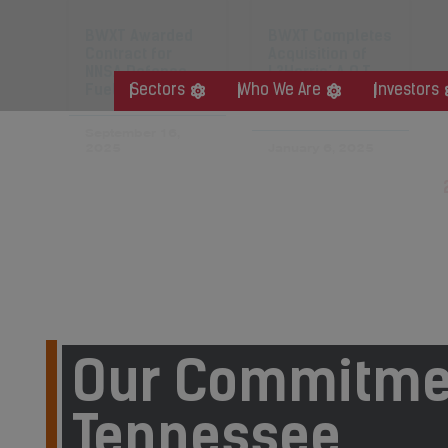
BWXT Awarded
BWXT Completes
Contract for
Acquisition of
NNSA Defense
L3Harris’ A.O.T.
Fuels Program
Business
Sectors
Who We Are
Investors
September 16,
2025
January 6, 2025
« Previous
1
Our Commitme
Tennessee