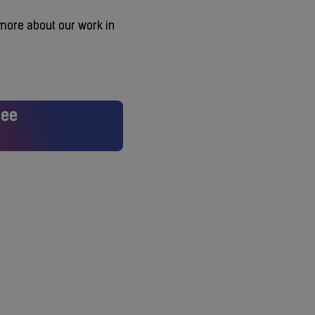
 more about our work in
see