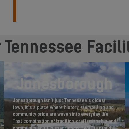
 Tennessee Facili
Jonesborough
Jonesborough isn’t just Tennessee’s oldest
town, it’s a place where history, storytelling and
community pride are woven into everyday life.
That combination of tradition, craftsmanship and
community spirit is exactly why BWXT is proud