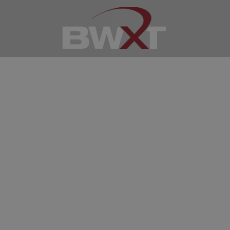
Recent
Tennessee
News
Join our Tennessee
Facebook Group!