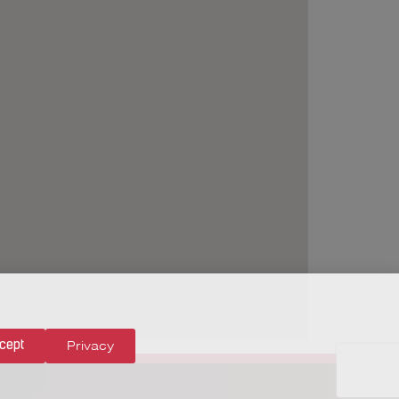
Privacy
cept