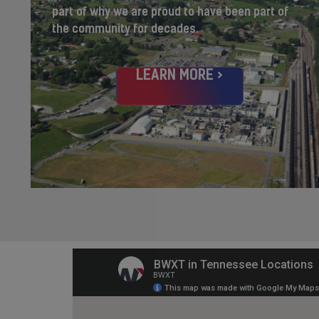
part of why we are proud to have been part of
the community for decades.
LEARN MORE >