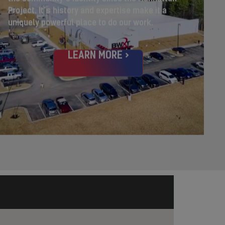
Project.
It’s history and expertise make it a
uniquely powerful place to do our work.
LEARN MORE >