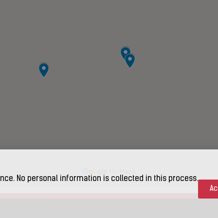
nce. No personal information is collected in this process.
Ac