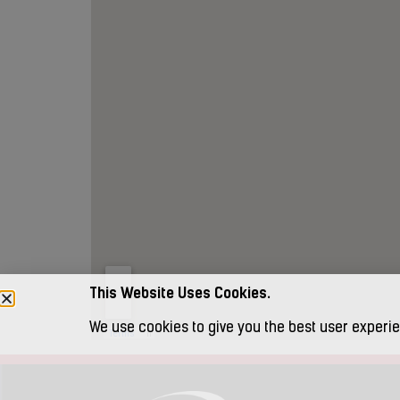
This Website Uses Cookies.
We use cookies to give you the best user experie