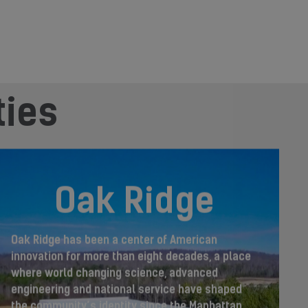
ties
Oak Ridge
Oak Ridge has been a center of American
innovation for more than eight decades, a place
where world changing science, advanced
engineering and national service have shaped
the community’s identity since the Manhattan