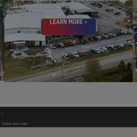
to operate in Jonesborough.
LEARN MORE >