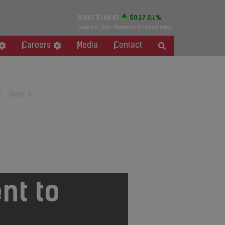
BWXT
$168.45
$0.17
0.1%
August 6, 2026
. Minimum 20 minute delay.
Careers
Media
Contact
2
Next »
nt to