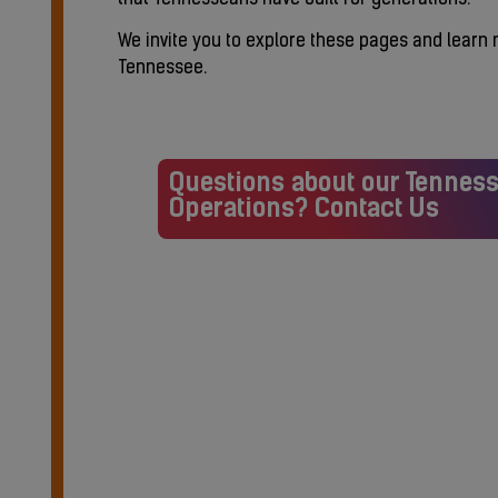
We invite you to explore these pages and learn
Tennessee.
Questions about our Tennes
Operations? Contact Us