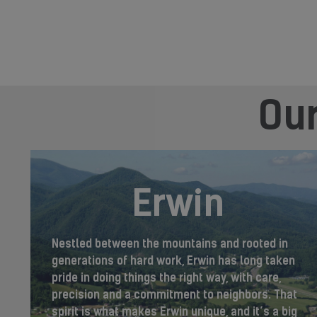
Our
Erwin
Nestled between the mountains and rooted in
generations of hard work, Erwin has long taken
pride in doing things the right way, with care,
precision and a commitment to neighbors. That
spirit is what makes Erwin unique, and it’s a big