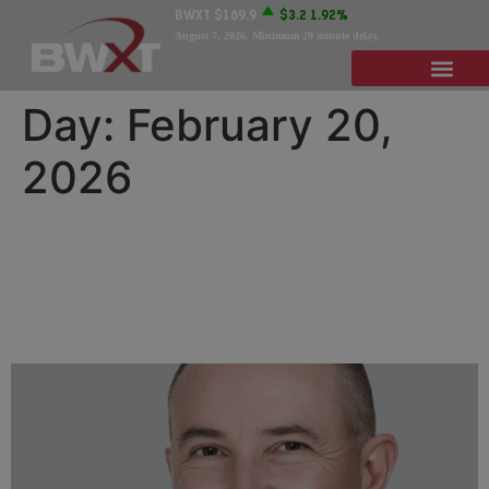
BWXT
$169.9
$3.2
1.92%
August 7, 2026
. Minimum 20 minute delay.
Day:
February 20,
2026
BWXT Appoints Dan
Jablonsky to Board of
Directors