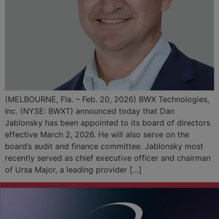
(MELBOURNE, Fla. – Feb. 20, 2026) BWX Technologies,
Inc. (NYSE: BWXT) announced today that Dan
Jablonsky has been appointed to its board of directors
effective March 2, 2026. He will also serve on the
board’s audit and finance committee. Jablonsky most
recently served as chief executive officer and chairman
of Ursa Major, a leading provider […]