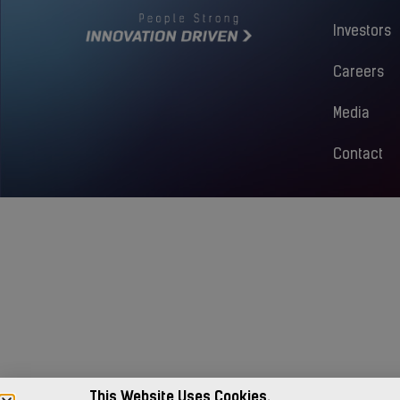
Investors
Careers
Media
Contact
This Website Uses Cookies.