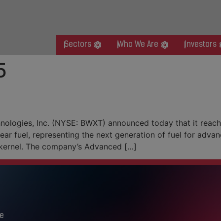
Sectors
Who We Are
Investors
5
 for Advanced Nuclear Fuel
logies, Inc. (NYSE: BWXT) announced today that it reached
r fuel, representing the next generation of fuel for adva
l kernel. The company’s Advanced […]
e