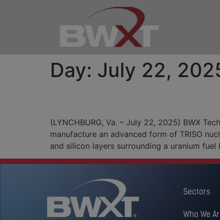
Day:
July 22, 202
BWXT Fires Up Furnace
(LYNCHBURG, Va. – July 22, 2025) BWX Techno
manufacture an advanced form of TRISO nuclea
and silicon layers surrounding a uranium fue
Sectors
Who We Ar