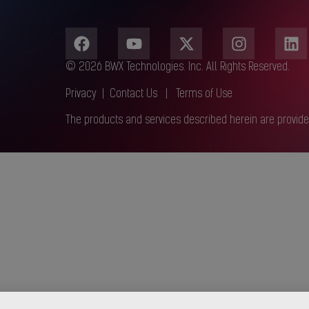
© 2026 BWX Technologies. Inc. All Rights Reserved.
Privacy
|
Contact Us
|
Terms of Use
The products and services described herein are provide