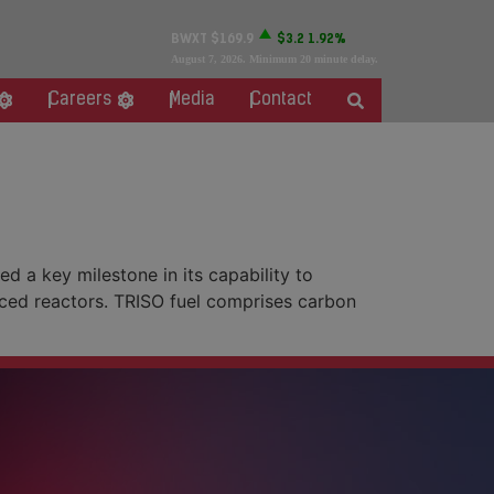
BWXT
$169.9
$3.2
1.92%
August 7, 2026
. Minimum 20 minute delay.
Careers
Media
Contact
 a key milestone in its capability to
nced reactors. TRISO fuel comprises carbon