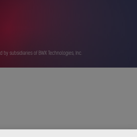
d by subsidiaries of BWX Technologies, Inc.