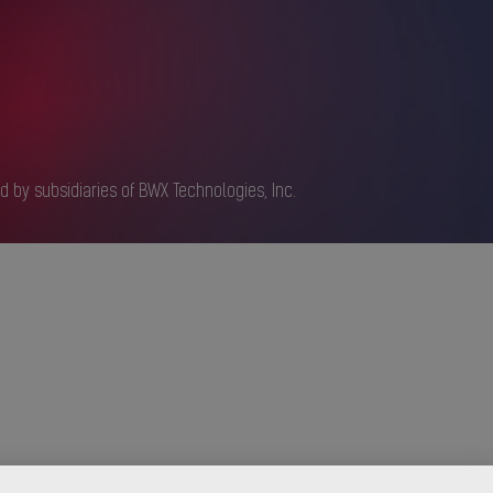
d by subsidiaries of BWX Technologies, Inc.