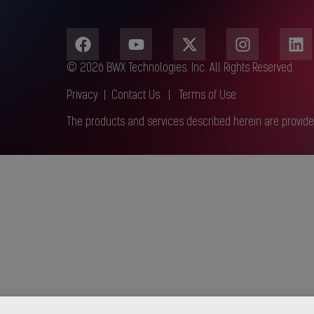
© 2026 BWX Technologies. Inc. All Rights Reserved.
Privacy
|
Contact Us
|
Terms of Use
The products and services described herein are provide