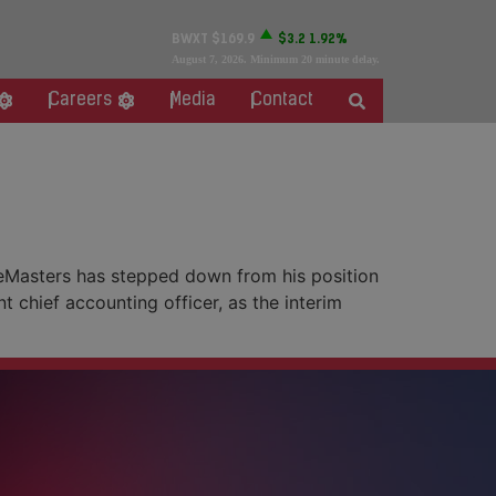
BWXT
$169.9
$3.2
1.92%
August 7, 2026
. Minimum 20 minute delay.
Careers
Media
Contact
eMasters has stepped down from his position
t chief accounting officer, as the interim