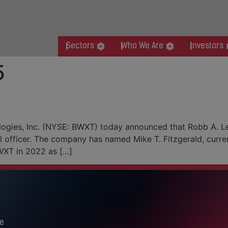
Sectors
Who We Are
Investors
5
Financial Officer Transition
logies, Inc. (NYSE: BWXT) today announced that Robb A. L
l officer. The company has named Mike T. Fitzgerald, curren
 BWXT in 2022 as […]
e