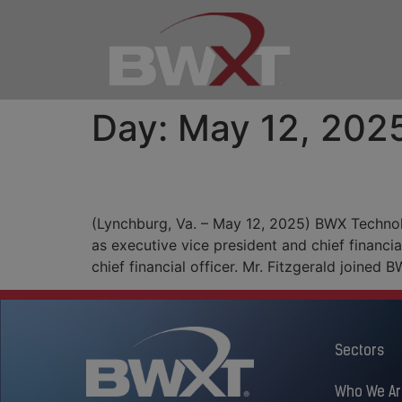
Day:
May 12, 202
BWXT Announces Chief 
(Lynchburg, Va. – May 12, 2025) BWX Techno
as executive vice president and chief financia
chief financial officer. Mr. Fitzgerald joined
Sectors
Who We Ar