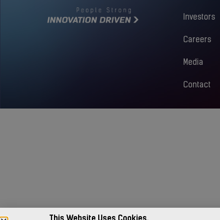
Investors
Careers
Media
Contact
This Website Uses Cookies.