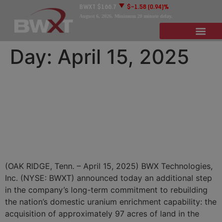
BWXT
$166.7
$-1.58
(0.94)%
August 6, 2026
. Minimum 20 minute delay.
Day:
April 15, 2025
BWXT Moving Forward to
Support National Security,
Domestic Uranium
Enrichment Mission
(OAK RIDGE, Tenn. – April 15, 2025) BWX Technologies,
Inc. (NYSE: BWXT) announced today an additional step
in the company’s long-term commitment to rebuilding
the nation’s domestic uranium enrichment capability: the
acquisition of approximately 97 acres of land in the