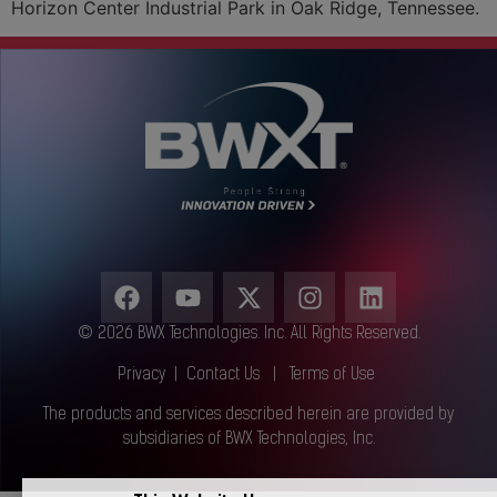
Horizon Center Industrial Park in Oak Ridge, Tennessee.
© 2026 BWX Technologies. Inc. All Rights Reserved.
Privacy
|
Contact Us
|
Terms of Use
The products and services described herein are provided by
subsidiaries of BWX Technologies, Inc.