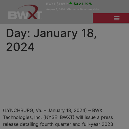
BWXT
$169.9
$3.2
1.92%
August 7, 2026
. Minimum 20 minute delay.
Day:
January 18,
2024
BWX Technologies to
Announce Fourth Quarter
and Full-Year 2023 Results
on Tuesday, February 27
(LYNCHBURG, Va. – January 18, 2024) – BWX
Technologies, Inc. (NYSE: BWXT) will issue a press
release detailing fourth quarter and full-year 2023