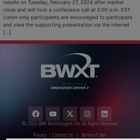
results on Tuesday, February 27, 2024 after market
close and will host a conference call at 5:00 p.m. EST.
Listen-only participants are encouraged to participate
and view the supporting presentation via the internet
[…]
© 2026 BWX Technologies. Inc. All Rights Reserved.
Privacy
|
Contact Us
|
Terms of Use