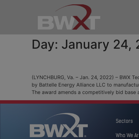
Day:
January 24,
BWXT Begins $4.9 Mill
(LYNCHBURG, Va. – Jan. 24, 2022) – BWX Tec
by Battelle Energy Alliance LLC to manufactu
The award amends a competitively bid base 
Sectors
Who We Ar