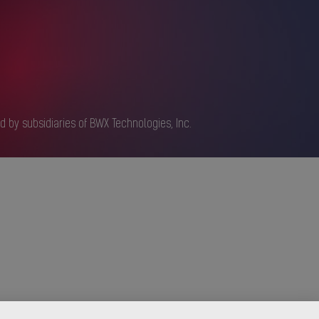
d by subsidiaries of BWX Technologies, Inc.