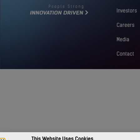
Investors
Careers
Media
Contact
This Website Uses Cookies.