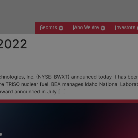
Sectors
Who We Are
Investors
 2022
ion TRISO Nuclear Fuel Prod
hnologies, Inc. (NYSE: BWXT) announced today it has bee
re TRISO nuclear fuel. BEA manages Idaho National Laborat
award announced in July […]
e