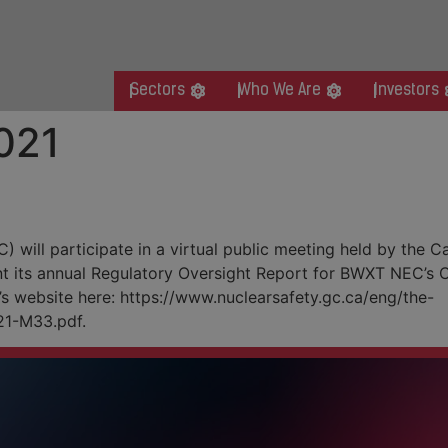
Sectors
Who We Are
Investors
021
c Meeting
will participate in a virtual public meeting held by the
t its annual Regulatory Oversight Report for BWXT NEC’s Cl
’s website here: https://www.nuclearsafety.gc.ca/eng/the-
1-M33.pdf.