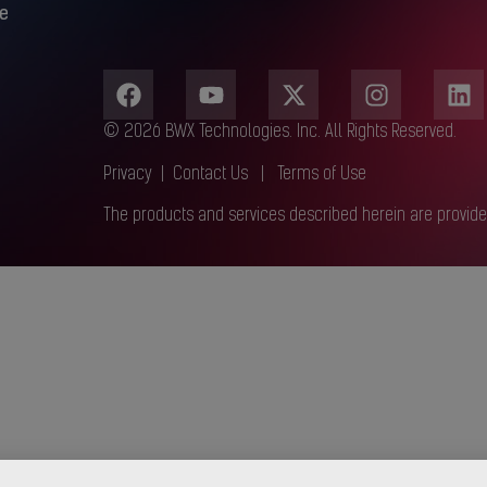
e
© 2026 BWX Technologies. Inc. All Rights Reserved.
Privacy
|
Contact Us
|
Terms of Use
The products and services described herein are provide