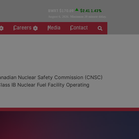
BWXT
$170.69
$2.41
1.43%
August 6, 2026
. Minimum 20 minute delay.
Careers
Media
Contact
 Canadian Nuclear Safety Commission (CNSC)
ass IB Nuclear Fuel Facility Operating