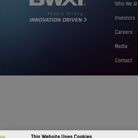
Who We Ar
Investors
Careers
Media
Contact
This Website Uses Cookies.