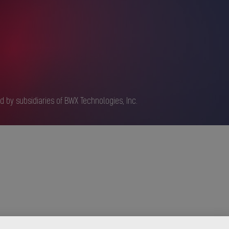
d by subsidiaries of BWX Technologies, Inc.