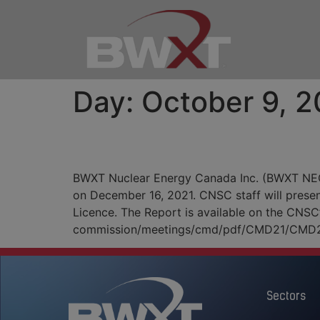
Day:
October 9, 2
Notice of Annual Publi
BWXT Nuclear Energy Canada Inc. (BWXT NEC) 
on December 16, 2021. CNSC staff will presen
Licence. The Report is available on the CNSC
commission/meetings/cmd/pdf/CMD21/CMD2
Sectors