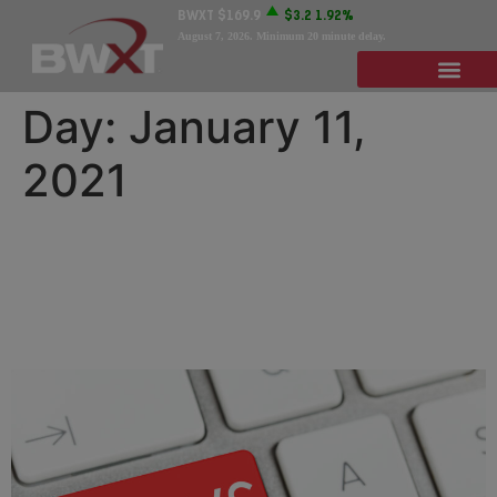
BWXT
$169.9
$3.2
1.92%
August 7, 2026
. Minimum 20 minute delay.
Day:
January 11,
2021
BWXT Names Rob Smith
President of Government
Operations