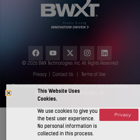
© 2026 BWX Technologies. Inc. All Rights Reserved.
Privacy
|
Contact Us
|
Terms of Use
The products and services described herein are provided by
This Website Uses
subsidiaries of BWX Technologies, Inc.
Cookies.
We use cookies to give you
Privacy
Accept
the best user experience.
No personal information is
collected in this process.