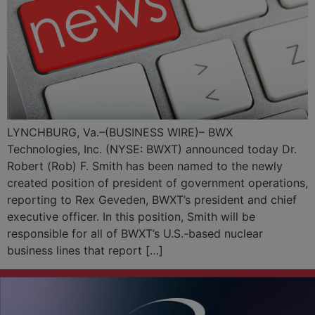
LYNCHBURG, Va.–(BUSINESS WIRE)– BWX
Technologies, Inc. (NYSE: BWXT) announced today Dr.
Robert (Rob) F. Smith has been named to the newly
created position of president of government operations,
reporting to Rex Geveden, BWXT’s president and chief
executive officer. In this position, Smith will be
responsible for all of BWXT’s U.S.-based nuclear
business lines that report […]