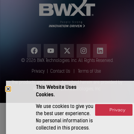
© 2026 BWX Technologies. Inc. All Rights Reserved.
Privacy
|
Contact Us
|
Terms of Use
The products and services described herein are provided by
This Website Uses
subsidiaries of BWX Technologies, Inc.
Cookies.
We use cookies to give you
Privacy
Accept
the best user experience.
No personal information is
collected in this process.