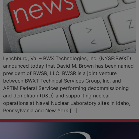
Lynchburg, Va. – BWX Technologies, Inc. (NYSE:BWXT)
announced today that David M. Brown has been named
president of BWSR, LLC. BWSR is a joint venture
between BWXT Technical Services Group, Inc. and
APTIM Federal Services performing decommissioning
and demolition (D&D) and supporting nuclear
operations at Naval Nuclear Laboratory sites in Idaho,
Pennsylvania and New York […]