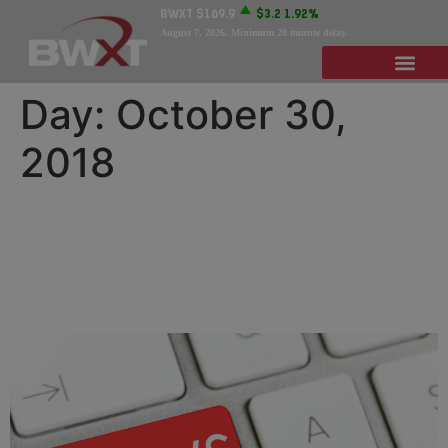
BWXT
$169.9
$3.2
1.92%
August 7, 2026
. Minimum 20 minute delay.
Day:
October 30,
2018
BWXT Names David M.
Brown President of
Subsidiary BWSR