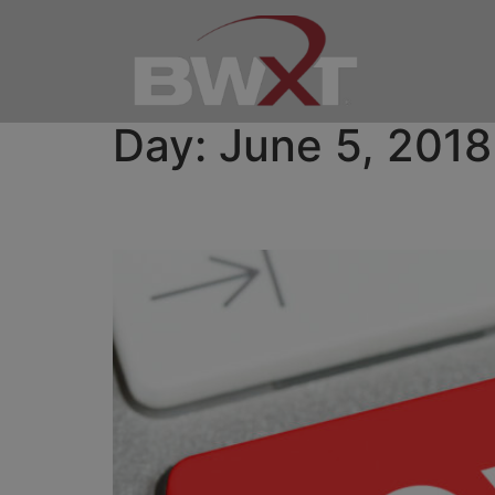
Day:
June 5, 2018
BWXT to Present at M