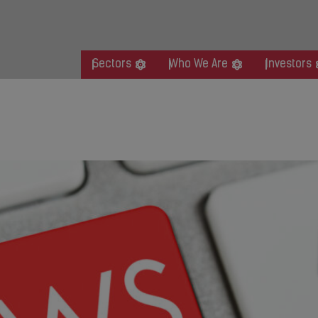
Sectors
Who We Are
Investors
organ Stanley Leveraged Fina