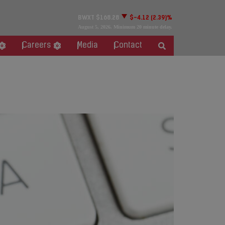
BWXT
$168.28
$-4.12
(2.39)%
August 5, 2026
. Minimum 20 minute delay.
Careers
Media
Contact
nce Conference