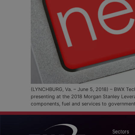
(LYNCHBURG, Va. – June 5, 2018) – BWX Techno
presenting at the 2018 Morgan Stanley Lever
components, fuel and services to governmen
Sectors