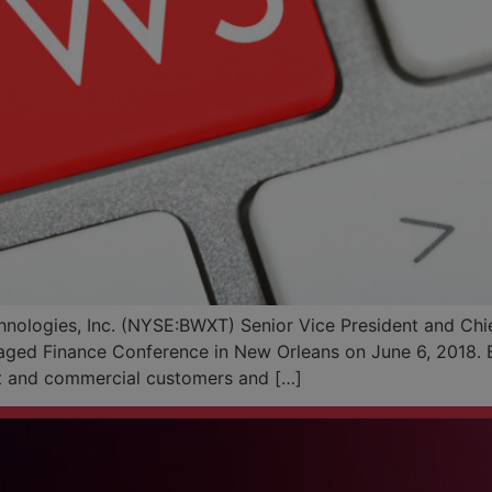
logies, Inc. (NYSE:BWXT) Senior Vice President and Chief 
aged Finance Conference in New Orleans on June 6, 2018. B
t and commercial customers and […]