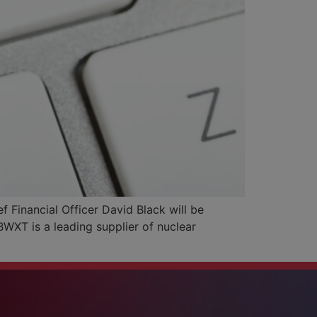
Financial Officer David Black will be
WXT is a leading supplier of nuclear