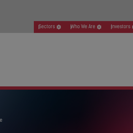
Sectors
Who We Are
Investors
ity BBQ
BQ
e