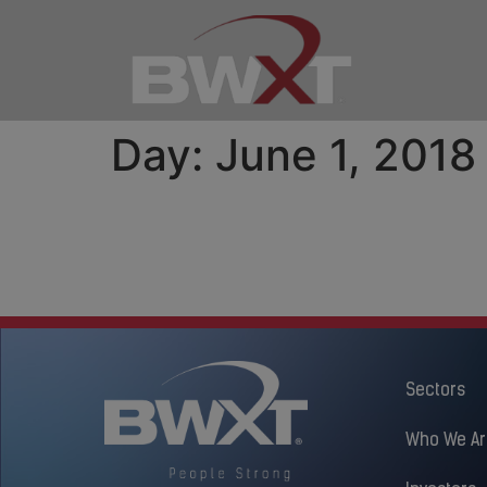
Day:
June 1, 2018
Peterborough Commun
Toronto Community B
Sectors
Who We Ar