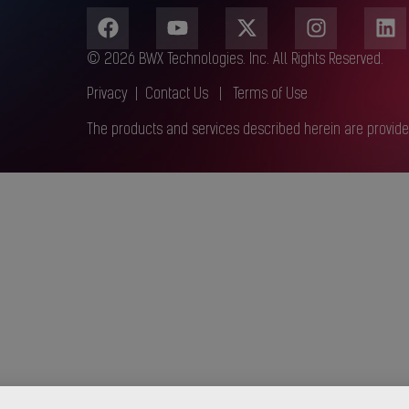
© 2026 BWX Technologies. Inc. All Rights Reserved.
Privacy
|
Contact Us
|
Terms of Use
The products and services described herein are provide