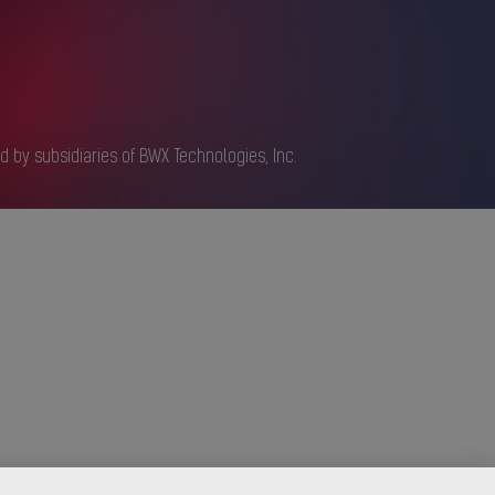
d by subsidiaries of BWX Technologies, Inc.