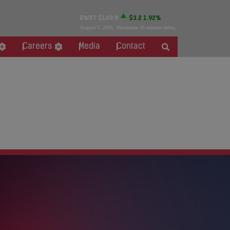
BWXT
$169.9
$3.2
1.92%
August 7, 2026
. Minimum 20 minute delay.
Careers
Media
Contact