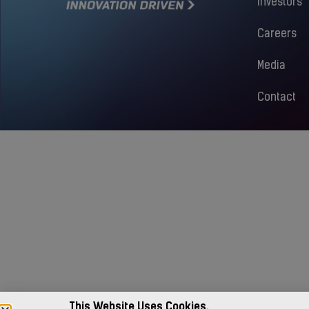
Investors
Careers
Media
Contact
This Website Uses Cookies.