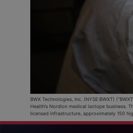
BWX Technologies, Inc. (NYSE:BWXT) (“BWXT” 
Health’s Nordion medical isotope business. T
licensed infrastructure, approximately 150 h