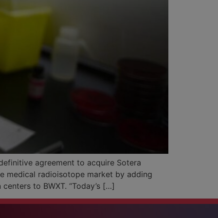
efinitive agreement to acquire Sotera
the medical radioisotope market by adding
n centers to BWXT. “Today’s […]