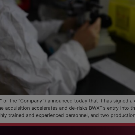
or the “Company”) announced today that it has signed a d
he acquisition accelerates and de-risks BWXT’s entry into 
ighly trained and experienced personnel, and two productio