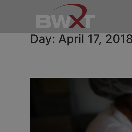
Day:
April 17, 201
BWXT Announces Strate
Isotope Business