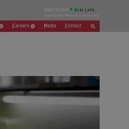
BWXT
$170.69
$2.41
1.43%
August 6, 2026
. Minimum 20 minute delay.
Careers
Media
Contact
alth’s Nordion Medical