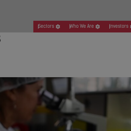
Sectors
Who We Are
Investors
8
gic Acquisition of Sotera He