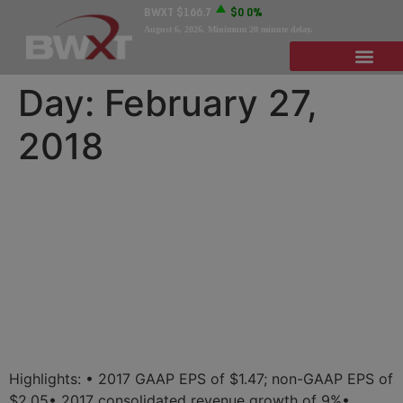
BWXT
$166.7
$0
0%
August 6, 2026
. Minimum 20 minute delay.
Day:
February 27,
2018
BWX Technologies
Announces Q4 and FY 2017
Results as It Looks to
Another Year of Growth in
2018
Highlights: • 2017 GAAP EPS of $1.47; non-GAAP EPS of
$2.05• 2017 consolidated revenue growth of 9%•