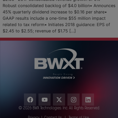
Robust consolidated backlog of $4.0 billion• Announces
45% quarterly dividend increase to $0.16 per share•
GAAP results include a one-time $55 million impact
related to tax reform• Initiates 2018 guidance: EPS of
$2.45 to $2.55; revenue of $1.75 […]
© 2026 BWX Technologies. Inc. All Rights Reserved.