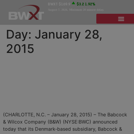
BWXT
$169.9
$3.2
1.92%
August 7, 2026
. Minimum 20 minute delay.
Day:
January 28,
2015
B&W Vølund Awarded
Contracts For More Than
$200 Million For Biomass
Power Plant in Wales
(CHARLOTTE, N.C. – January 28, 2015) – The Babcock
& Wilcox Company (B&W) (NYSE:BWC) announced
today that its Denmark-based subsidiary, Babcock &