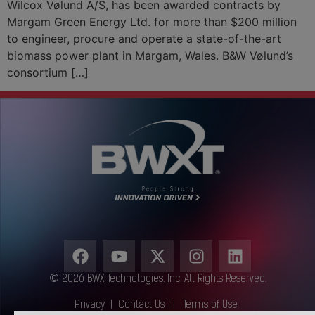
Wilcox Vølund A/S, has been awarded contracts by
Margam Green Energy Ltd. for more than $200 million
to engineer, procure and operate a state-of-the-art
biomass power plant in Margam, Wales. B&W Vølund’s
consortium […]
© 2026 BWX Technologies. Inc. All Rights Reserved.
Privacy
|
Contact Us
|
Terms of Use