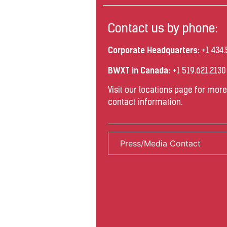
Contact us by phone:
Corporate Headquarters:
+1 434.
BWXT in Canada:
+1 519.621.213
Visit our
locations
page for more 
contact information.
Press/Media Contact