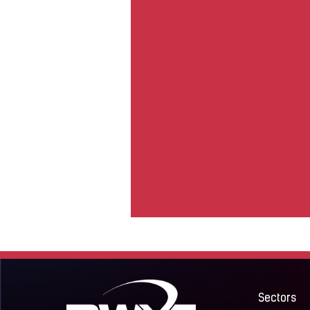
Sectors