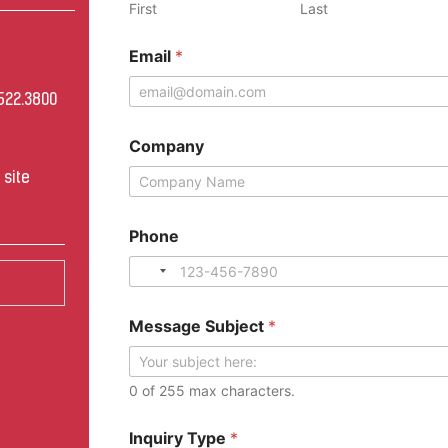
First
Last
Email
*
522.3800
0
Company
site
*
Phone
M
e
s
s
a
Message Subject
*
g
e
*
0 of 255 max characters.
Inquiry Type
*