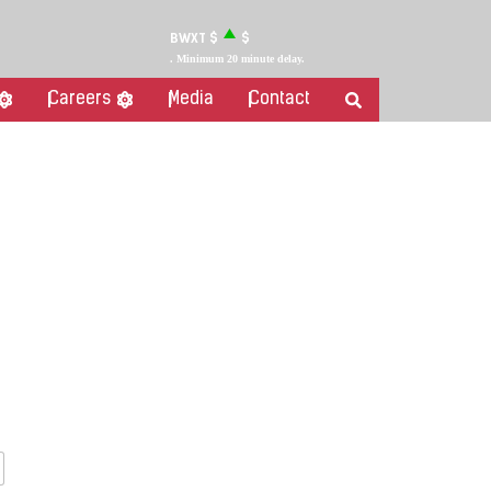
BWXT
$
$
. Minimum 20 minute delay.
Careers
Media
Contact