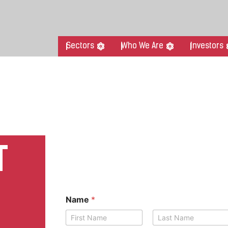
Sectors
Who We Are
Investors
T
Name
*