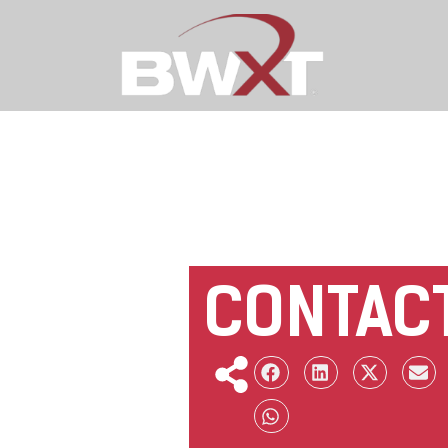
CONTAC