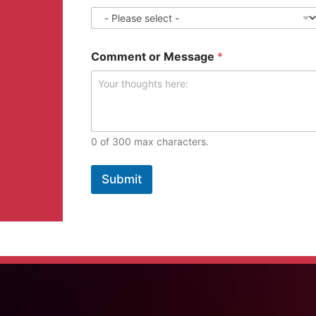
Comment or Message
*
0 of 300 max characters.
Submit